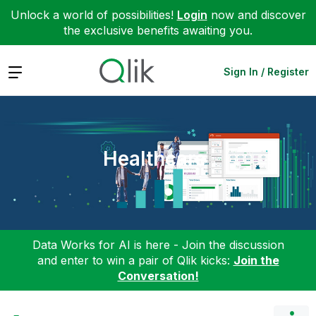
Unlock a world of possibilities!
Login
now and discover
the exclusive benefits awaiting you.
Expand
Sign In / Register
Healthcare
Data Works for AI is here - Join the discussion
and enter to win a pair of Qlik kicks:
Join the
Conversation!