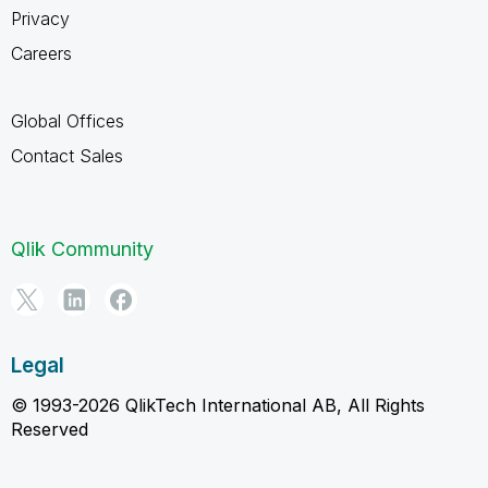
Privacy
Careers
Global Offices
Contact Sales
Qlik Community
Legal
© 1993-2026 QlikTech International AB, All Rights
Reserved