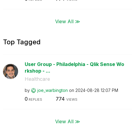
View All ≫
Top Tagged
User Group - Philadelphia - Qlik Sense Wo
rkshop - ...
Healthcare
by
joe_warbington
on
‎2024-08-28
12:07 PM
0
774
REPLIES
VIEWS
View All ≫