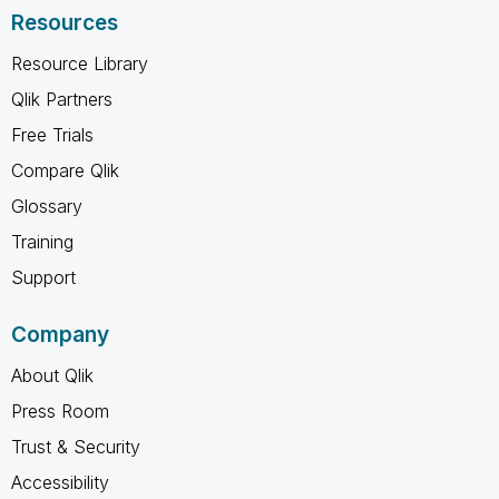
Resources
Resource Library
Qlik Partners
Free Trials
Compare Qlik
Glossary
Training
Support
Company
About Qlik
Press Room
Trust & Security
Accessibility