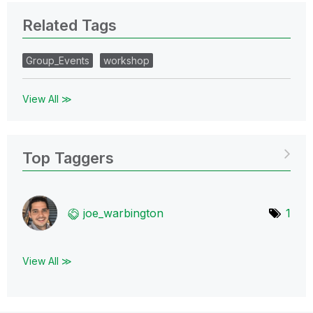
Related Tags
Group_Events
workshop
View All ≫
Top Taggers
joe_warbington
1
View All ≫