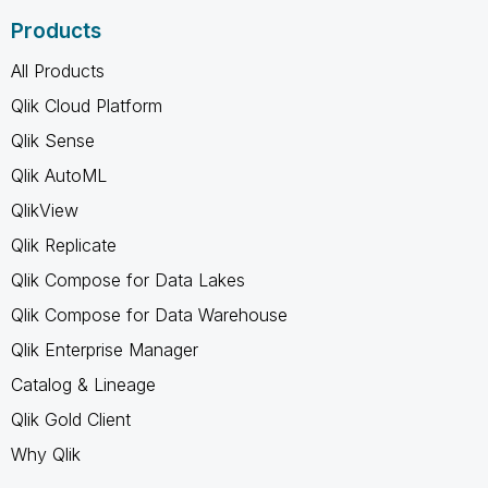
Products
All Products
Qlik Cloud Platform
Qlik Sense
Qlik AutoML
QlikView
Qlik Replicate
Qlik Compose for Data Lakes
Qlik Compose for Data Warehouse
Qlik Enterprise Manager
Catalog & Lineage
Qlik Gold Client
Why Qlik