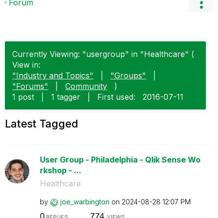
Forum
Currently Viewing: "usergroup" in "Healthcare" (
View in:
"Industry and Topics"
|
"Groups"
|
"Forums"
|
Community
)
1 post
|
1 tagger
|
First used:
‎2016-07-11
Latest Tagged
User Group - Philadelphia - Qlik Sense Wo
rkshop - ...
Healthcare
by
joe_warbington
on
‎2024-08-28
12:07 PM
0
774
REPLIES
VIEWS