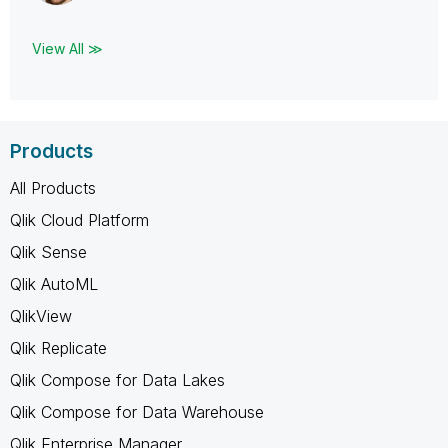
View All ≫
Products
All Products
Qlik Cloud Platform
Qlik Sense
Qlik AutoML
QlikView
Qlik Replicate
Qlik Compose for Data Lakes
Qlik Compose for Data Warehouse
Qlik Enterprise Manager