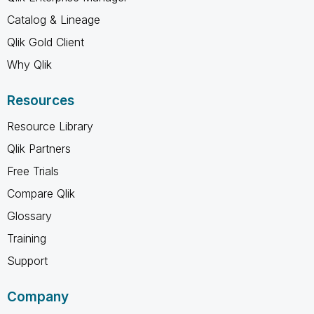
Catalog & Lineage
Qlik Gold Client
Why Qlik
Resources
Resource Library
Qlik Partners
Free Trials
Compare Qlik
Glossary
Training
Support
Company