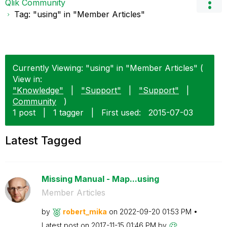
Qlik Community
Tag: "using" in "Member Articles"
Currently Viewing: "using" in "Member Articles" (
View in:
"Knowledge"
|
"Support"
|
"Support"
|
Community
)
1 post
|
1 tagger
|
First used:
‎2015-07-03
Latest Tagged
Missing Manual - Map...using
Member Articles
by
robert_mika
on
‎2022-09-20
01:53 PM
Latest post on
‎2017-11-15
01:46 PM
by