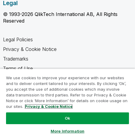
Legal
© 1993-2026 QlikTech International AB, All Rights
Reserved
Legal Policies
Privacy & Cookie Notice
Trademarks
Terms of Use
Legal Agreements
We use cookies to improve your experience with our websites
and to deliver content tailored to your interests. By clicking ‘Ok’,
Product Terms
you accept the use of additional cookies which may involve
data transmission to third parties. Refer to our Privacy & Cookie
Do not share my info
Notice or click ‘More Information’ for details on cookie usage on
our sites.
Privacy & Cookie Notice
Ok
Ask a Question
More Information