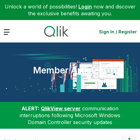
Unlock a world of possibilities!
Login
now and discover
the exclusive benefits awaiting you.
Expand
Sign In / Register
Member Articles
ALERT:
QlikView server
communication
interruptions following Microsoft Windows
Domain Controller security updates