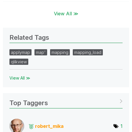
View All ≫
Related Tags
applymap
map'
mapping
mapping_load
qlikview
View All ≫
Top Taggers
robert_mika
1