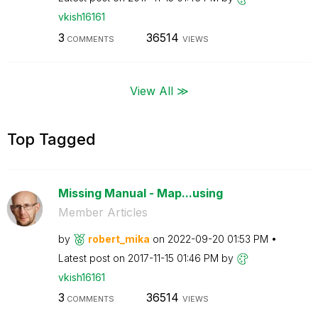
vkish16161
3
36514
COMMENTS
VIEWS
View All ≫
Top Tagged
Missing Manual - Map...using
Member Articles
by
robert_mika
on
‎2022-09-20
01:53 PM
Latest post on
‎2017-11-15
01:46 PM
by
vkish16161
3
36514
COMMENTS
VIEWS