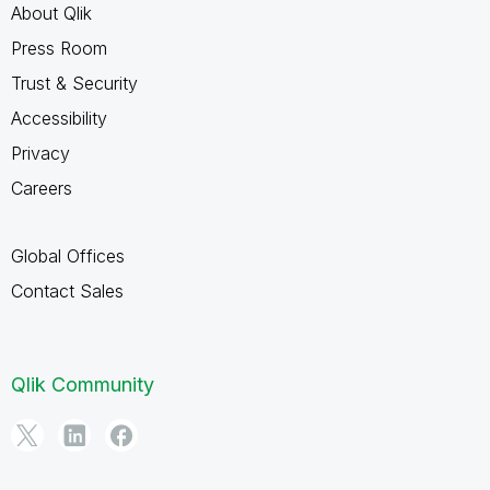
About Qlik
Press Room
Trust & Security
Accessibility
Privacy
Careers
Global Offices
Contact Sales
Qlik Community