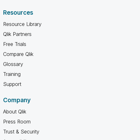
Resources
Resource Library
Qlik Partners
Free Trials
Compare Qlik
Glossary
Training
Support
Company
About Qlik
Press Room
Trust & Security