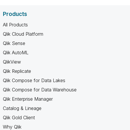
Products
All Products
Qlik Cloud Platform
Qlik Sense
Qlik AutoML
QlikView
Qlik Replicate
Qlik Compose for Data Lakes
Qlik Compose for Data Warehouse
Qlik Enterprise Manager
Catalog & Lineage
Qlik Gold Client
Why Qlik