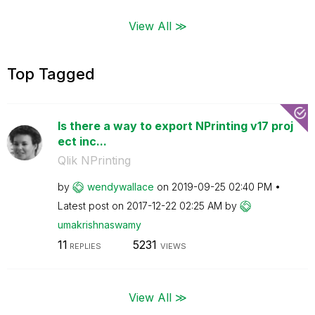
View All ≫
Top Tagged
Is there a way to export NPrinting v17 proj
ect inc...
Qlik NPrinting
by
wendywallace
on
‎2019-09-25
02:40 PM
Latest post on
‎2017-12-22
02:25 AM
by
umakrishnaswamy
11
5231
REPLIES
VIEWS
View All ≫