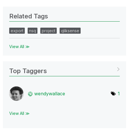
Related Tags
export
nsq
project
qliksense
View All ≫
Top Taggers
wendywallace
1
View All ≫