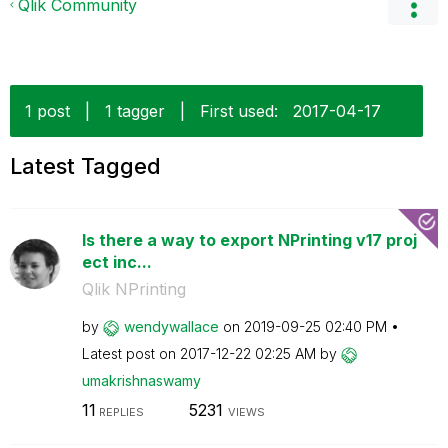
Qlik Community
1 post
|
1 tagger
|
First used:
‎2017-04-17
Latest Tagged
Is there a way to export NPrinting v17 proj
ect inc...
Qlik NPrinting
by
wendywallace
on
‎2019-09-25
02:40 PM
Latest post on
‎2017-12-22
02:25 AM
by
umakrishnaswamy
11
5231
REPLIES
VIEWS