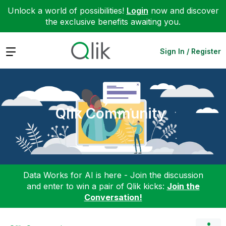
Unlock a world of possibilities!
Login
now and discover
the exclusive benefits awaiting you.
Expand
Sign In / Register
Qlik Community
Data Works for AI is here - Join the discussion
and enter to win a pair of Qlik kicks:
Join the
Conversation!