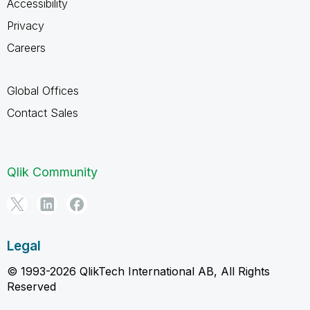
Accessibility
Privacy
Careers
Global Offices
Contact Sales
Qlik Community
Legal
© 1993-2026 QlikTech International AB, All Rights
Reserved