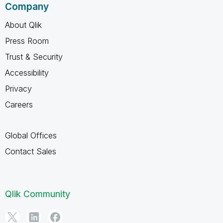
Company
About Qlik
Press Room
Trust & Security
Accessibility
Privacy
Careers
Global Offices
Contact Sales
Qlik Community