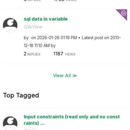
sql data in variable
QlikView
by
on
‎2026-01-26
01:19 PM
Latest post on
‎2013-
12-18
11:10 AM
by
2
1187
REPLIES
VIEWS
View All ≫
Top Tagged
Input constraints (read only and no const
raints) ...