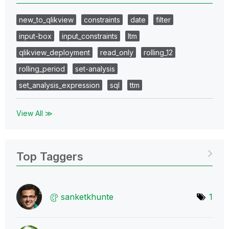
new_to_qlikview
constraints
date
filter
input-box
input_constraints
ltm
qlikview_deployment
read_only
rolling_12
rolling_period
set-analysis
set_analysis_expression
sql
ttm
View All ≫
Top Taggers
sanketkhunte
1