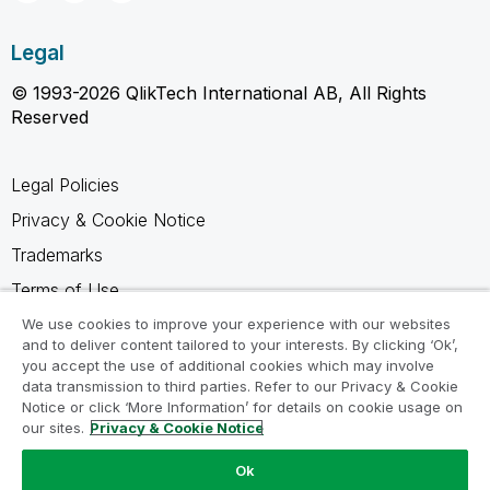
Legal
© 1993-2026 QlikTech International AB, All Rights
Reserved
Legal Policies
Privacy & Cookie Notice
Trademarks
Terms of Use
Legal Agreements
We use cookies to improve your experience with our websites
and to deliver content tailored to your interests. By clicking ‘Ok’,
Product Terms
you accept the use of additional cookies which may involve
data transmission to third parties. Refer to our Privacy & Cookie
Do not share my info
Notice or click ‘More Information’ for details on cookie usage on
our sites.
Privacy & Cookie Notice
Ok