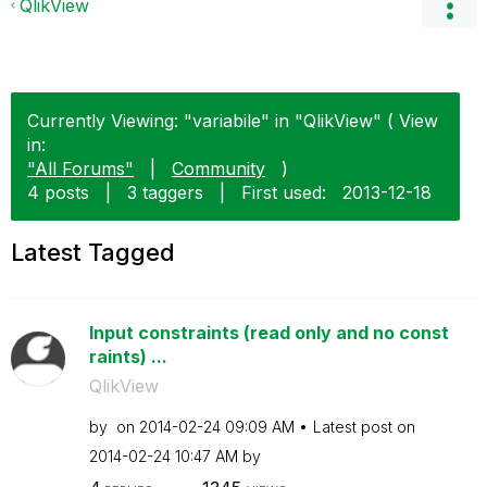
QlikView
Currently Viewing: "variabile" in "QlikView" ( View
in:
"All Forums"
|
Community
)
4 posts
|
3 taggers
|
First used:
‎2013-12-18
Latest Tagged
Input constraints (read only and no const
raints) ...
QlikView
by
on
‎2014-02-24
09:09 AM
Latest post on
‎2014-02-24
10:47 AM
by