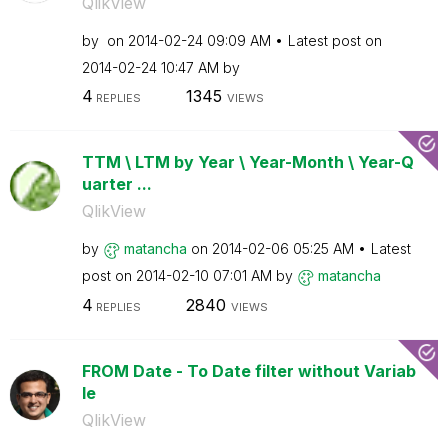
QlikView
by
on
‎2014-02-24
09:09 AM
Latest post on
‎2014-02-24
10:47 AM
by
4
1345
REPLIES
VIEWS
TTM \ LTM by Year \ Year-Month \ Year-Q
uarter ...
QlikView
by
matancha
on
‎2014-02-06
05:25 AM
Latest
post on
‎2014-02-10
07:01 AM
by
matancha
4
2840
REPLIES
VIEWS
FROM Date - To Date filter without Variab
le
QlikView