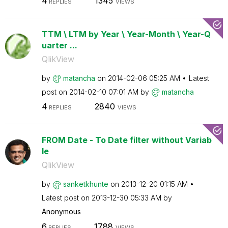
4
1345
REPLIES
VIEWS
TTM \ LTM by Year \ Year-Month \ Year-Q
uarter ...
QlikView
by
matancha
on
‎2014-02-06
05:25 AM
Latest
post on
‎2014-02-10
07:01 AM
by
matancha
4
2840
REPLIES
VIEWS
FROM Date - To Date filter without Variab
le
QlikView
by
sanketkhunte
on
‎2013-12-20
01:15 AM
Latest post on
‎2013-12-30
05:33 AM
by
Anonymous
6
1788
REPLIES
VIEWS