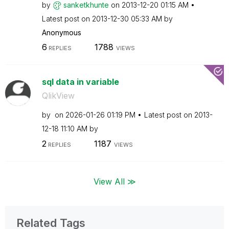
by
sanketkhunte
on
‎2013-12-20
01:15 AM
Latest post on
‎2013-12-30
05:33 AM
by
Anonymous
6
1788
REPLIES
VIEWS
sql data in variable
QlikView
by
on
‎2026-01-26
01:19 PM
Latest post on
‎2013-
12-18
11:10 AM
by
2
1187
REPLIES
VIEWS
View All ≫
Related Tags