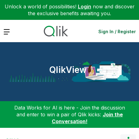
Unlock a world of possibilities!
Login
now and discover
the exclusive benefits awaiting you.
Expand
Sign In / Register
QlikView
Data Works for AI is here - Join the discussion
and enter to win a pair of Qlik kicks:
Join the
Conversation!