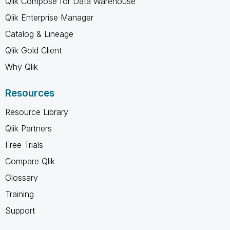
Qlik Compose for Data Warehouse
Qlik Enterprise Manager
Catalog & Lineage
Qlik Gold Client
Why Qlik
Resources
Resource Library
Qlik Partners
Free Trials
Compare Qlik
Glossary
Training
Support