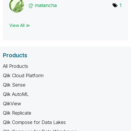
matancha
1
View All ≫
Products
All Products
Qlik Cloud Platform
Qlik Sense
Qlik AutoML
QlikView
Qlik Replicate
Qlik Compose for Data Lakes