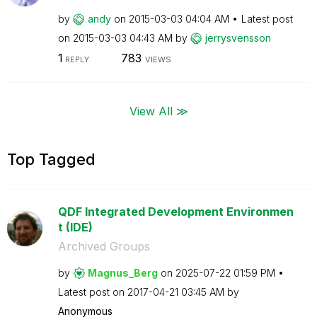
by
andy
on
‎2015-03-03
04:04 AM
Latest post
on
‎2015-03-03
04:43 AM
by
jerrysvensson
1
783
REPLY
VIEWS
View All ≫
Top Tagged
QDF Integrated Development Environmen
t (IDE)
Archived Groups
by
Magnus_Berg
on
‎2025-07-22
01:59 PM
Latest post on
‎2017-04-21
03:45 AM
by
Anonymous