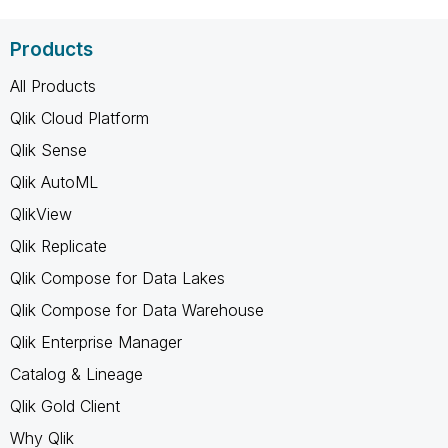
Products
All Products
Qlik Cloud Platform
Qlik Sense
Qlik AutoML
QlikView
Qlik Replicate
Qlik Compose for Data Lakes
Qlik Compose for Data Warehouse
Qlik Enterprise Manager
Catalog & Lineage
Qlik Gold Client
Why Qlik