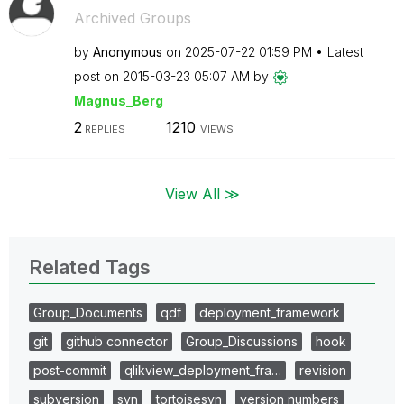
Archived Groups
by
Anonymous
on
‎2025-07-22
01:59 PM
Latest
post on
‎2015-03-23
05:07 AM
by
Magnus_Berg
2
1210
REPLIES
VIEWS
View All ≫
Related Tags
Group_Documents
qdf
deployment_framework
git
github connector
Group_Discussions
hook
post-commit
qlikview_deployment_fra…
revision
subversion
svn
tortoisesvn
version numbers