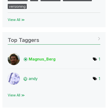
versioning
View All ≫
Top Taggers
Magnus_Berg
1
andy
1
View All ≫