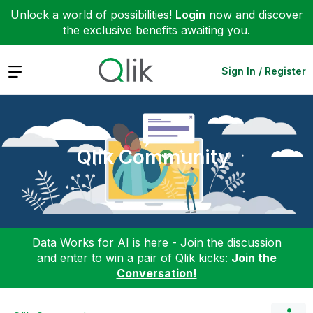
Unlock a world of possibilities!
Login
now and discover
the exclusive benefits awaiting you.
Expand
Sign In / Register
Qlik Community
Data Works for AI is here - Join the discussion
and enter to win a pair of Qlik kicks:
Join the
Conversation!