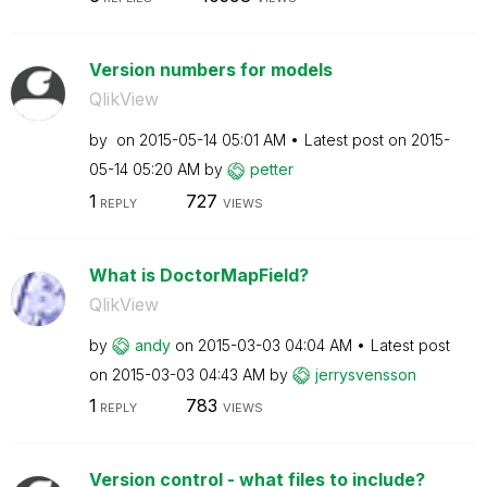
Version numbers for models
QlikView
by
on
‎2015-05-14
05:01 AM
Latest post on
‎2015-
05-14
05:20 AM
by
petter
1
727
REPLY
VIEWS
What is DoctorMapField?
QlikView
by
andy
on
‎2015-03-03
04:04 AM
Latest post
on
‎2015-03-03
04:43 AM
by
jerrysvensson
1
783
REPLY
VIEWS
Version control - what files to include?