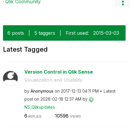
Qlik Community
6 posts
|
5 taggers
|
First used:
‎2015-03-03
Latest Tagged
Version Control in Qlik Sense
Visualization and Usability
by
Anonymous
on
‎2017-12-13
04:11 PM
Latest
post on
‎2026-02-18
12:37 AM
by
NS_Qlikupdates
6
10598
REPLIES
VIEWS