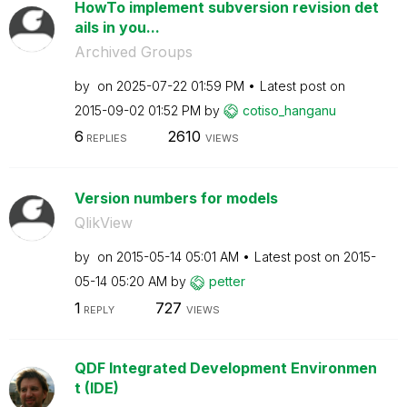
HowTo implement subversion revision det
ails in you...
Archived Groups
by
on
‎2025-07-22
01:59 PM
Latest post on
‎2015-09-02
01:52 PM
by
cotiso_hanganu
6
2610
REPLIES
VIEWS
Version numbers for models
QlikView
by
on
‎2015-05-14
05:01 AM
Latest post on
‎2015-
05-14
05:20 AM
by
petter
1
727
REPLY
VIEWS
QDF Integrated Development Environmen
t (IDE)