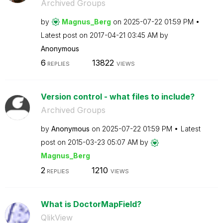
Archived Groups
by
Magnus_Berg
on
‎2025-07-22
01:59 PM
Latest post on
‎2017-04-21
03:45 AM
by
Anonymous
6
13822
REPLIES
VIEWS
Version control - what files to include?
Archived Groups
by
Anonymous
on
‎2025-07-22
01:59 PM
Latest
post on
‎2015-03-23
05:07 AM
by
Magnus_Berg
2
1210
REPLIES
VIEWS
What is DoctorMapField?
QlikView