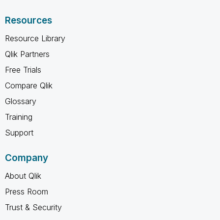
Resources
Resource Library
Qlik Partners
Free Trials
Compare Qlik
Glossary
Training
Support
Company
About Qlik
Press Room
Trust & Security