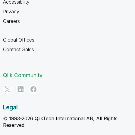
Accessibility
Privacy
Careers
Global Offices
Contact Sales
Qlik Community
Legal
© 1993-2026 QlikTech International AB, All Rights
Reserved