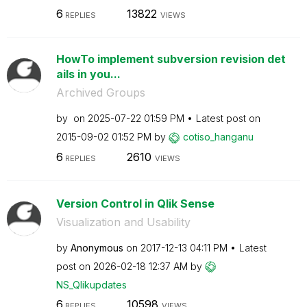
6
13822
REPLIES
VIEWS
HowTo implement subversion revision det
ails in you...
Archived Groups
by
on
‎2025-07-22
01:59 PM
Latest post on
‎2015-09-02
01:52 PM
by
cotiso_hanganu
6
2610
REPLIES
VIEWS
Version Control in Qlik Sense
Visualization and Usability
by
Anonymous
on
‎2017-12-13
04:11 PM
Latest
post on
‎2026-02-18
12:37 AM
by
NS_Qlikupdates
6
10598
REPLIES
VIEWS