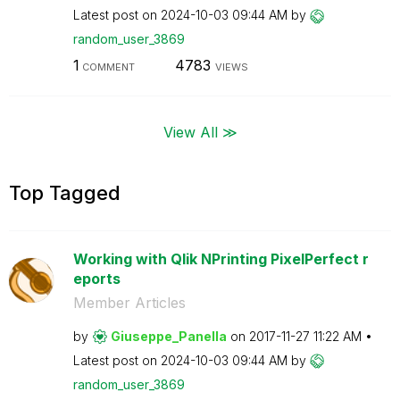
Latest post on
‎2024-10-03
09:44 AM
by
random_user_386
9
1
4783
COMMENT
VIEWS
View All ≫
Top Tagged
Working with Qlik NPrinting PixelPerfect r
eports
Member Articles
by
Giuseppe_Panell
a
on
‎2017-11-27
11:22 AM
Latest post on
‎2024-10-03
09:44 AM
by
random_user_386
9