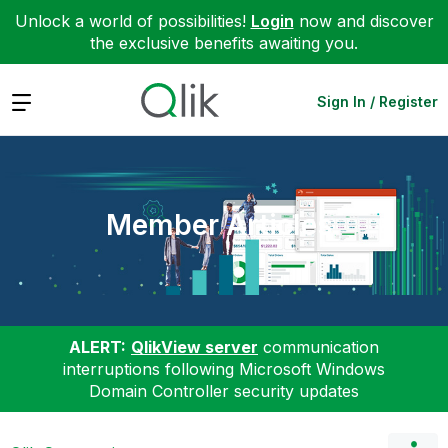
Unlock a world of possibilities!
Login
now and discover
the exclusive benefits awaiting you.
Expand
Sign In / Register
Member Articles
ALERT:
QlikView server
communication
interruptions following Microsoft Windows
Domain Controller security updates