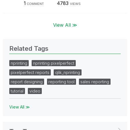
1
4783
COMMENT
VIEWS
View All ≫
Related Tags
nprinting
nprinting pixelperfect
pixelperfect reports
qlik_nprinting
report designing
reporting tool
sales reporting
tutorial
video
View All ≫