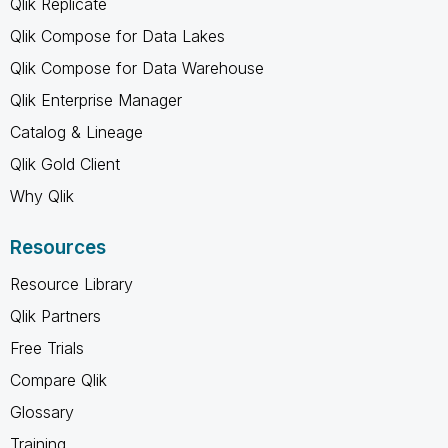
Qlik Replicate
Qlik Compose for Data Lakes
Qlik Compose for Data Warehouse
Qlik Enterprise Manager
Catalog & Lineage
Qlik Gold Client
Why Qlik
Resources
Resource Library
Qlik Partners
Free Trials
Compare Qlik
Glossary
Training