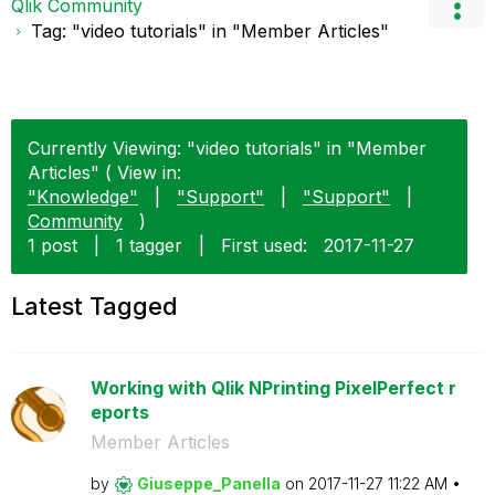
Qlik Community
Tag: "video tutorials" in "Member Articles"
Currently Viewing: "video tutorials" in "Member
Articles" ( View in:
"Knowledge"
|
"Support"
|
"Support"
|
Community
)
1 post
|
1 tagger
|
First used:
‎2017-11-27
Latest Tagged
Working with Qlik NPrinting PixelPerfect r
eports
Member Articles
by
Giuseppe_Panell
a
on
‎2017-11-27
11:22 AM