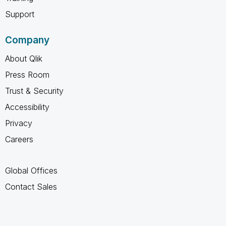
Support
Company
About Qlik
Press Room
Trust & Security
Accessibility
Privacy
Careers
Global Offices
Contact Sales