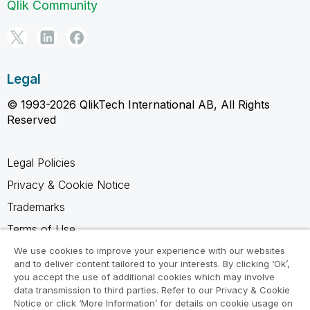
Qlik Community
Legal
© 1993-2026 QlikTech International AB, All Rights
Reserved
Legal Policies
Privacy & Cookie Notice
Trademarks
Terms of Use
Legal Agreements
We use cookies to improve your experience with our websites
and to deliver content tailored to your interests. By clicking ‘Ok’,
Product Terms
you accept the use of additional cookies which may involve
data transmission to third parties. Refer to our Privacy & Cookie
Do not share my info
Notice or click ‘More Information’ for details on cookie usage on