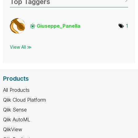
Top Taggers
Giuseppe_Panell
a
1
View All ≫
Products
All Products
Qlik Cloud Platform
Qlik Sense
Qlik AutoML
QlikView