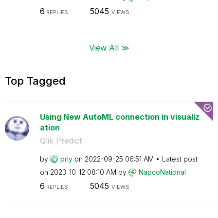
6
5045
REPLIES
VIEWS
View All ≫
Top Tagged
Using New AutoML connection in visualiz
ation
Qlik Predict
by
priy
on
‎2022-09-25
06:51 AM
Latest post
on
‎2023-10-12
08:10 AM
by
NapcoNational
6
5045
REPLIES
VIEWS