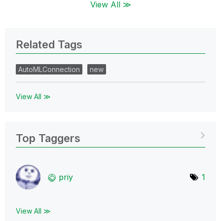
View All ≫
Related Tags
AutoMLConnection
new
View All ≫
Top Taggers
priy
1
View All ≫