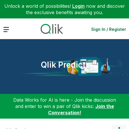
Unlock a world of possibilities!
Login
now and discover
the exclusive benefits awaiting you.
Expand
Sign In / Register
Qlik Predict
Data Works for AI is here - Join the discussion
and enter to win a pair of Qlik kicks:
Join the
Conversation!