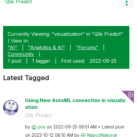
Qlik Predict
Currently Viewing: "visualization" in "Qlik Predict"
( View in:
"AI"
|
"Analytics & AI"
|
"Forums"
|
Community
)
1 post
|
1 tagger
|
First used:
‎2022-09-25
Latest Tagged
Using New AutoML connection in visualiz
ation
Qlik Predict
by
priy
on
‎2022-09-25
06:51 AM
Latest post
on
‎2023-10-12
08:10 AM
by
NapcoNational