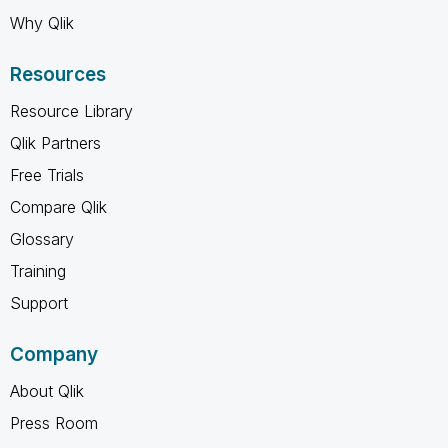
Why Qlik
Resources
Resource Library
Qlik Partners
Free Trials
Compare Qlik
Glossary
Training
Support
Company
About Qlik
Press Room