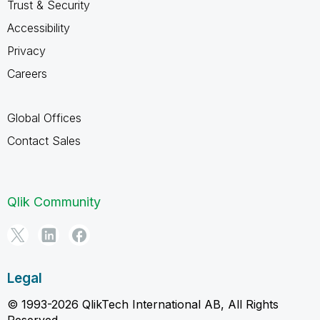
Trust & Security
Accessibility
Privacy
Careers
Global Offices
Contact Sales
Qlik Community
Legal
© 1993-2026 QlikTech International AB, All Rights
Reserved