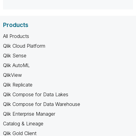
Products
All Products
Qlik Cloud Platform
Qlik Sense
Qlik AutoML
QlikView
Qlik Replicate
Qlik Compose for Data Lakes
Qlik Compose for Data Warehouse
Qlik Enterprise Manager
Catalog & Lineage
Qlik Gold Client