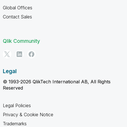
Global Offices
Contact Sales
Qlik Community
Legal
© 1993-2026 QlikTech International AB, All Rights
Reserved
Legal Policies
Privacy & Cookie Notice
Trademarks