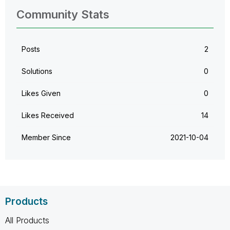
Community Stats
Posts
2
Solutions
0
Likes Given
0
Likes Received
14
Member Since
‎2021-10-04
Products
All Products