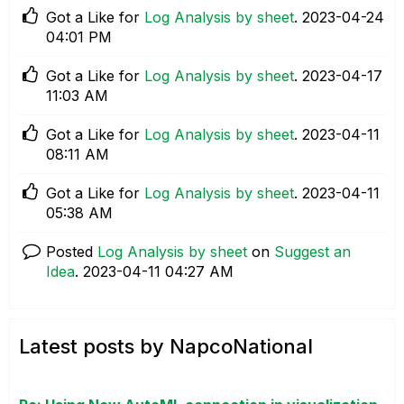
Got a Like for
Log Analysis by sheet
.
‎2023-04-24
04:01 PM
Got a Like for
Log Analysis by sheet
.
‎2023-04-17
11:03 AM
Got a Like for
Log Analysis by sheet
.
‎2023-04-11
08:11 AM
Got a Like for
Log Analysis by sheet
.
‎2023-04-11
05:38 AM
Posted
Log Analysis by sheet
on
Suggest an
Idea
.
‎2023-04-11
04:27 AM
Latest posts by NapcoNational