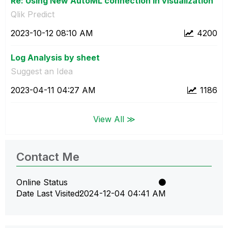
Re: Using New AutoML connection in visualization
Qlik Predict
‎2023-10-12
08:10 AM
4200
Log Analysis by sheet
Suggest an Idea
‎2023-04-11
04:27 AM
1186
View All ≫
Contact Me
Online Status
Date Last Visited
‎2024-12-04
04:41 AM