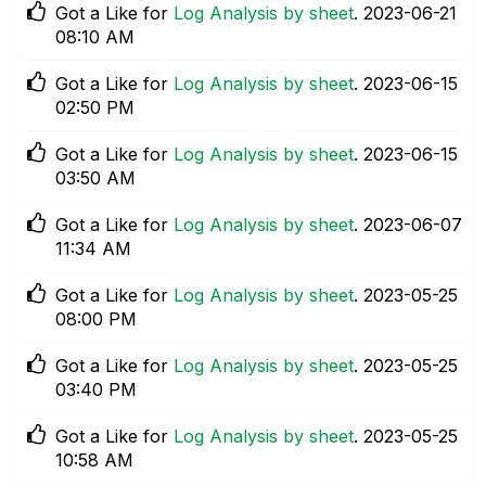
Got a Like for
Log Analysis by sheet
.
‎2023-06-21
08:10 AM
Got a Like for
Log Analysis by sheet
.
‎2023-06-15
02:50 PM
Got a Like for
Log Analysis by sheet
.
‎2023-06-15
03:50 AM
Got a Like for
Log Analysis by sheet
.
‎2023-06-07
11:34 AM
Got a Like for
Log Analysis by sheet
.
‎2023-05-25
08:00 PM
Got a Like for
Log Analysis by sheet
.
‎2023-05-25
03:40 PM
Got a Like for
Log Analysis by sheet
.
‎2023-05-25
10:58 AM