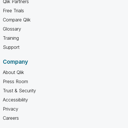
Qlik Partners
Free Trials
Compare Qlik
Glossary
Training
Support
Company
About Qlik
Press Room
Trust & Security
Accessibility
Privacy
Careers