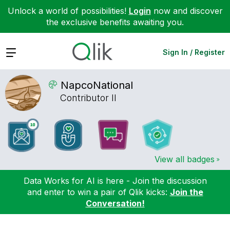
Unlock a world of possibilities!
Login
now and discover
the exclusive benefits awaiting you.
Expand
Sign In / Register
NapcoNational
Contributor II
View all badges
Data Works for AI is here - Join the discussion
and enter to win a pair of Qlik kicks:
Join the
Conversation!