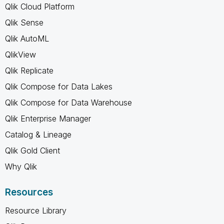
Qlik Cloud Platform
Qlik Sense
Qlik AutoML
QlikView
Qlik Replicate
Qlik Compose for Data Lakes
Qlik Compose for Data Warehouse
Qlik Enterprise Manager
Catalog & Lineage
Qlik Gold Client
Why Qlik
Resources
Resource Library