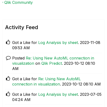
Qlik Community
Activity Feed
Got a Like for
Log Analysis by sheet
.
‎2023-11-08
09:53 AM
Posted
Re: Using New AutoML connection in
visualization
on
Qlik Predict
.
‎2023-10-12
08:10
AM
Got a Like for
Re: Using New AutoML
connection in visualization
.
‎2023-10-12
08:10 AM
Got a Like for
Log Analysis by sheet
.
‎2023-07-05
04:24 AM