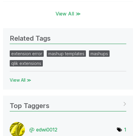
View All ≫
Related Tags
extension error
mashup templates
mashups
qlik extensions
View All ≫
Top Taggers
edwi0012
1