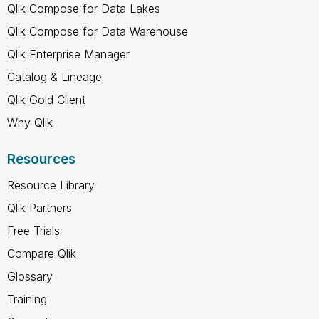
Qlik Compose for Data Lakes
Qlik Compose for Data Warehouse
Qlik Enterprise Manager
Catalog & Lineage
Qlik Gold Client
Why Qlik
Resources
Resource Library
Qlik Partners
Free Trials
Compare Qlik
Glossary
Training