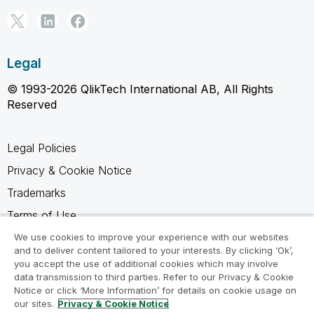
Legal
© 1993-2026 QlikTech International AB, All Rights
Reserved
Legal Policies
Privacy & Cookie Notice
Trademarks
Terms of Use
Legal Agreements
We use cookies to improve your experience with our websites
and to deliver content tailored to your interests. By clicking ‘Ok’,
Product Terms
you accept the use of additional cookies which may involve
data transmission to third parties. Refer to our Privacy & Cookie
Do not share my info
Notice or click ‘More Information’ for details on cookie usage on
our sites.
Privacy & Cookie Notice