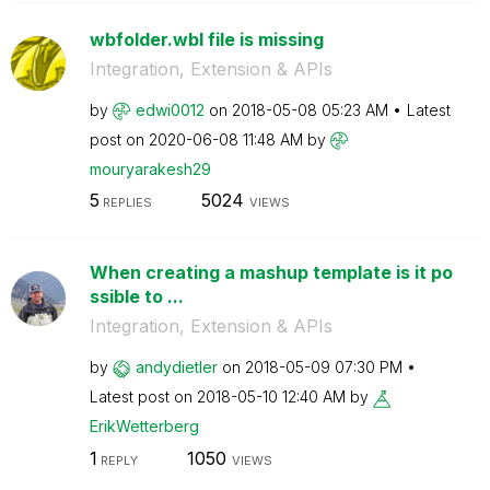
wbfolder.wbl file is missing
Integration, Extension & APIs
by
edwi0012
on
‎2018-05-08
05:23 AM
Latest
post on
‎2020-06-08
11:48 AM
by
mouryarakesh29
5
5024
REPLIES
VIEWS
When creating a mashup template is it po
ssible to ...
Integration, Extension & APIs
by
andydietler
on
‎2018-05-09
07:30 PM
Latest post on
‎2018-05-10
12:40 AM
by
ErikWetterberg
1
1050
REPLY
VIEWS