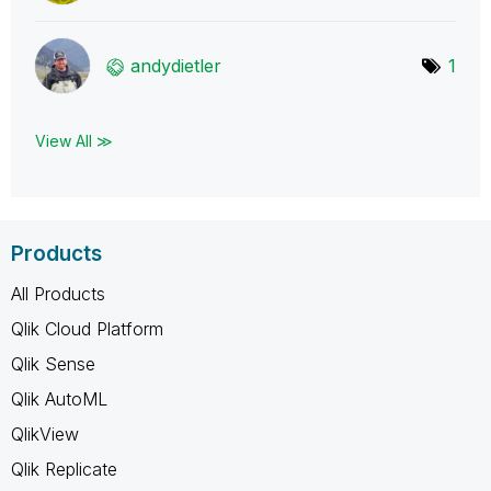
andydietler
1
View All ≫
Products
All Products
Qlik Cloud Platform
Qlik Sense
Qlik AutoML
QlikView
Qlik Replicate