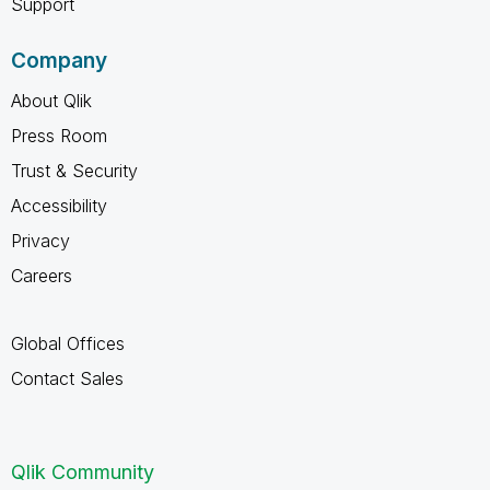
Support
Company
About Qlik
Press Room
Trust & Security
Accessibility
Privacy
Careers
Global Offices
Contact Sales
Qlik Community