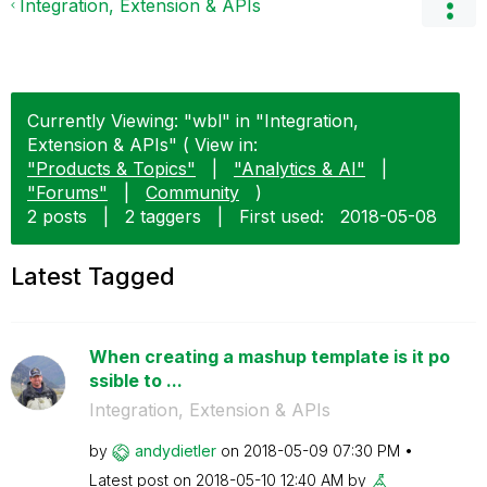
Integration, Extension & APIs
Currently Viewing: "wbl" in "Integration,
Extension & APIs" ( View in:
"Products & Topics"
|
"Analytics & AI"
|
"Forums"
|
Community
)
2 posts
|
2 taggers
|
First used:
‎2018-05-08
Latest Tagged
When creating a mashup template is it po
ssible to ...
Integration, Extension & APIs
by
andydietler
on
‎2018-05-09
07:30 PM
Latest post on
‎2018-05-10
12:40 AM
by