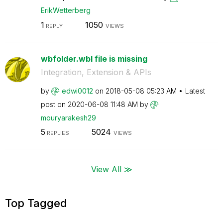
ErikWetterberg
1
1050
REPLY
VIEWS
wbfolder.wbl file is missing
Integration, Extension & APIs
by
edwi0012
on
‎2018-05-08
05:23 AM
Latest
post on
‎2020-06-08
11:48 AM
by
mouryarakesh29
5
5024
REPLIES
VIEWS
View All ≫
Top Tagged