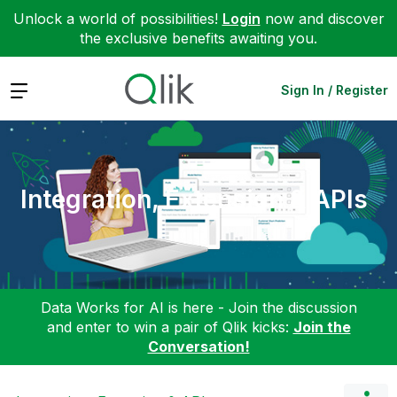
Unlock a world of possibilities!
Login
now and discover
the exclusive benefits awaiting you.
Expand
Sign In / Register
Integration, Extension & APIs
Data Works for AI is here - Join the discussion
and enter to win a pair of Qlik kicks:
Join the
Conversation!