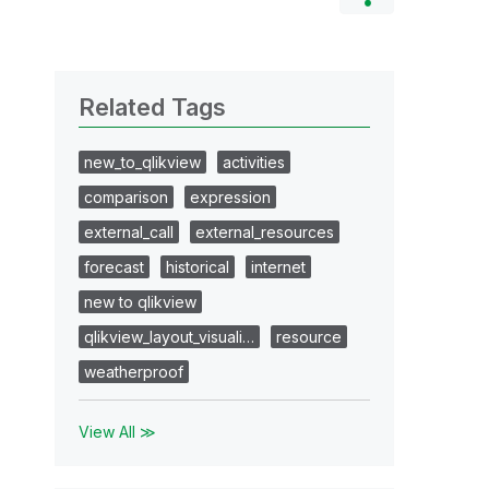
Related Tags
new_to_qlikview
activities
comparison
expression
external_call
external_resources
forecast
historical
internet
new to qlikview
qlikview_layout_visuali…
resource
weatherproof
View All ≫