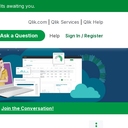
ts awaiting you.
Qlik.com
|
Qlik Services
|
Qlik Help
Ask a Question
Sign In / Register
Help
:
Join the Conversation!