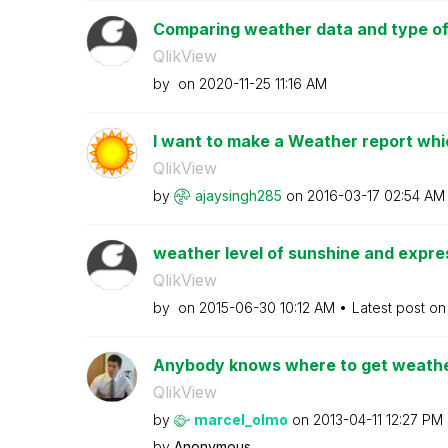
Comparing weather data and type of ac
QlikView
by
on
‎2020-11-25
11:16 AM
I want to make a Weather report which
QlikView
by
ajaysingh285
on
‎2016-03-17
02:54 AM
weather level of sunshine and expres
QlikView
by
on
‎2015-06-30
10:12 AM
Latest post o
Anybody knows where to get weather
QlikView
by
marcel_olmo
on
‎2013-04-11
12:27 PM
by
Anonymous