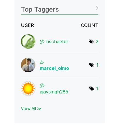
Top Taggers
USER
COUNT
bschaefer
2
1
marcel_olmo
1
ajaysingh285
View All ≫