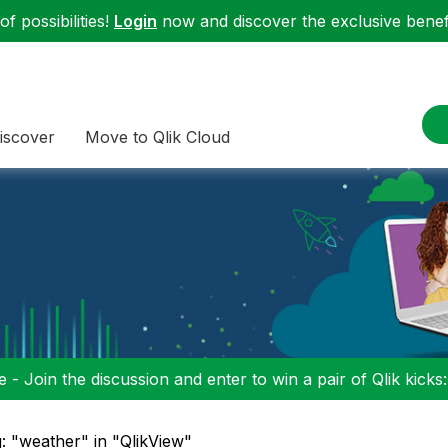
f possibilities!
Login
now and discover the exclusive benefi
iscover
Move to Qlik Cloud
 - Join the discussion and enter to win a pair of Qlik kicks
: "weather" in "QlikView"