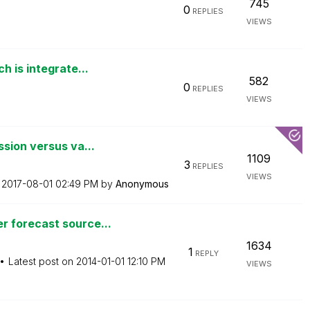
745
0
REPLIES
VIEWS
 is integrate...
582
0
REPLIES
VIEWS
sion versus va...
1109
3
REPLIES
VIEWS
n
‎2017-08-01
02:49 PM
by
Anonymous
 forecast source...
1634
1
REPLY
Latest post on
‎2014-01-01
12:10 PM
VIEWS