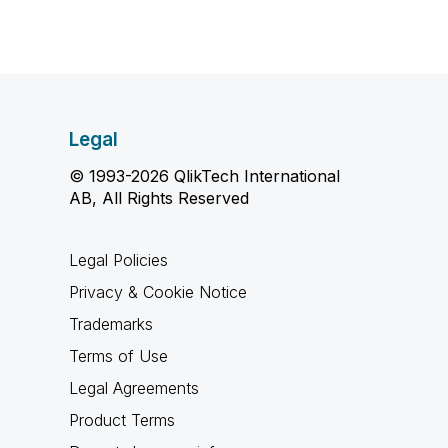
Legal
© 1993-2026 QlikTech International
AB, All Rights Reserved
Legal Policies
Privacy & Cookie Notice
Trademarks
Terms of Use
Legal Agreements
Product Terms