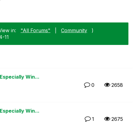
View in:
"All Forums"
|
Community
)
4-11
Especially Win...
0
2658
Especially Win...
1
2675