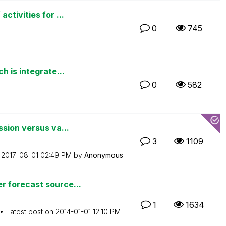
tivities for ...
0
745
 is integrate...
0
582
sion versus va...
3
1109
n
‎2017-08-01
02:49 PM
by
Anonymous
 forecast source...
1
1634
Latest post on
‎2014-01-01
12:10 PM