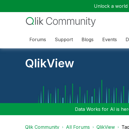
Unlock a world o
Forums
Support
Blogs
Events
D
QlikView
Data Works for AI is here
Qlik Community
All Forums
QlikView
Tag