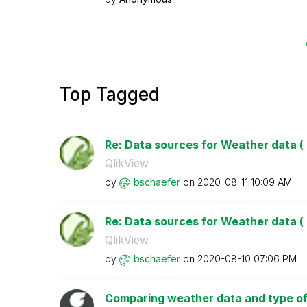
Top Tagged
Re: Data sources for Weather data ( 
QlikView
by
bschaefer
on
‎2020-08-11
10:09 AM
Re: Data sources for Weather data ( 
QlikView
by
bschaefer
on
‎2020-08-10
07:06 PM
Comparing weather data and type of ac