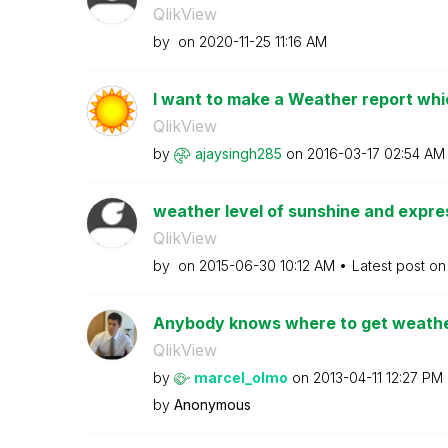
QlikView
by
on
‎2020-11-25
11:16 AM
I want to make a Weather report which
QlikView
by
ajaysingh285
on
‎2016-03-17
02:54 AM
weather level of sunshine and expres
QlikView
by
on
‎2015-06-30
10:12 AM
Latest post o
Anybody knows where to get weather
QlikView
by
marcel_olmo
on
‎2013-04-11
12:27 PM
by
Anonymous