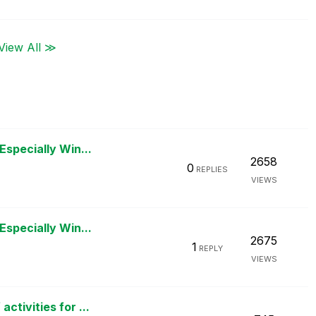
View All ≫
Especially Win...
2658
0
REPLIES
VIEWS
Especially Win...
2675
1
REPLY
VIEWS
tivities for ...