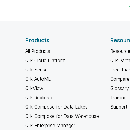
Products
Resour
All Products
Resource
Qlik Cloud Platform
Qlik Part
Qlik Sense
Free Trial
Qlik AutoML
Compare 
QlikView
Glossary
Qlik Replicate
Training
Qlik Compose for Data Lakes
Support
Qlik Compose for Data Warehouse
Qlik Enterprise Manager