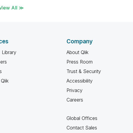
View All ≫
ces
Company
 Library
About Qlik
ners
Press Room
s
Trust & Security
Qlik
Accessibility
Privacy
Careers
Global Offices
Contact Sales