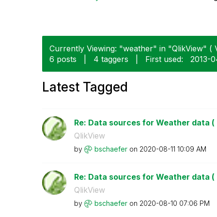
Currently Viewing: "weather" in "QlikView" ( 
6 posts
|
4 taggers
|
First used:
‎2013-0
Latest Tagged
Re: Data sources for Weather data ( 
QlikView
by
bschaefer
on
‎2020-08-11
10:09 AM
Re: Data sources for Weather data ( 
QlikView
by
bschaefer
on
‎2020-08-10
07:06 PM