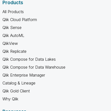
Products
All Products
Qlik Cloud Platform
Qlik Sense
Qlik AutoML
QlikView
Qlik Replicate
Qlik Compose for Data Lakes
Qlik Compose for Data Warehouse
Qlik Enterprise Manager
Catalog & Lineage
Qlik Gold Client
Why Qlik