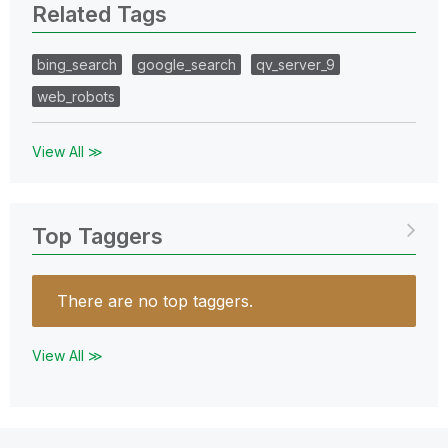
Related Tags
bing_search
google_search
qv_server_9
web_robots
View All ≫
Top Taggers
There are no top taggers.
View All ≫