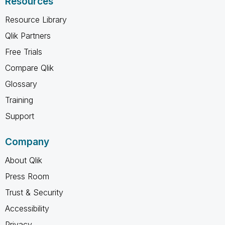
Resources
Resource Library
Qlik Partners
Free Trials
Compare Qlik
Glossary
Training
Support
Company
About Qlik
Press Room
Trust & Security
Accessibility
Privacy