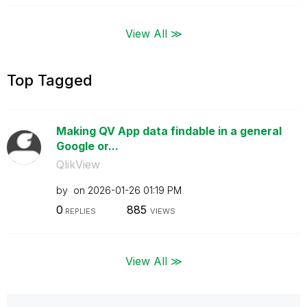
View All ≫
Top Tagged
Making QV App data findable in a general
Google or...
QlikView
by
on
‎2026-01-26
01:19 PM
0
885
REPLIES
VIEWS
View All ≫