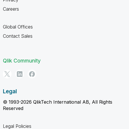
Careers
Global Offices
Contact Sales
Qlik Community
Legal
© 1993-2026 QlikTech International AB, All Rights
Reserved
Legal Policies