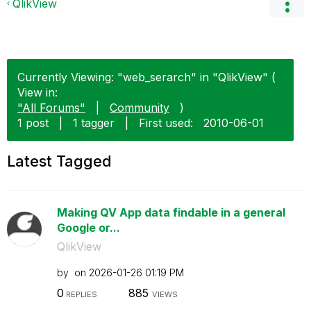
QlikView
Currently Viewing: "web_serarch" in "QlikView" (
View in:
"All Forums"
|
Community
)
1 post
|
1 tagger
|
First used:
‎2010-06-01
Latest Tagged
Making QV App data findable in a general
Google or...
QlikView
by
on
‎2026-01-26
01:19 PM
0
885
REPLIES
VIEWS