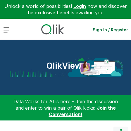
Unlock a world of possibilities!
Login
now and discover
the exclusive benefits awaiting you.
Expand
Sign In / Register
QlikView
Data Works for AI is here - Join the discussion
and enter to win a pair of Qlik kicks:
Join the
Conversation!