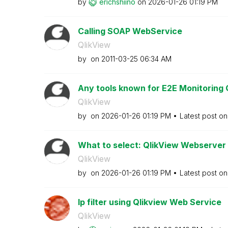
by
erichshiino
on
‎2026-01-26
01:19 PM
Calling SOAP WebService
QlikView
by
on
‎2011-03-25
06:34 AM
Any tools known for E2E Monitoring 
QlikView
by
on
‎2026-01-26
01:19 PM
Latest post o
What to select: QlikView Webserver o
QlikView
by
on
‎2026-01-26
01:19 PM
Latest post o
Ip filter using Qlikview Web Service
QlikView