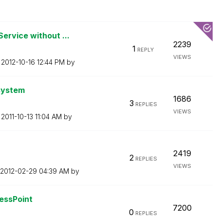
ervice without ...
2239
1
REPLY
VIEWS
n
‎2012-10-16
12:44 PM
by
 system
1686
3
REPLIES
VIEWS
n
‎2011-10-13
11:04 AM
by
2419
2
REPLIES
VIEWS
‎2012-02-29
04:39 AM
by
cessPoint
7200
0
REPLIES