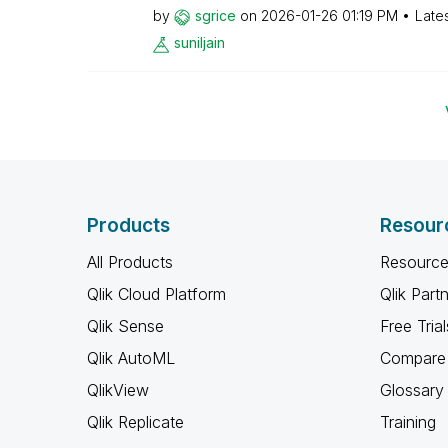
by
sgrice
on
‎2026-01-26
01:19 PM
Late
suniljain
Products
Resour
All Products
Resource
Qlik Cloud Platform
Qlik Part
Qlik Sense
Free Trial
Qlik AutoML
Compare 
QlikView
Glossary
Qlik Replicate
Training