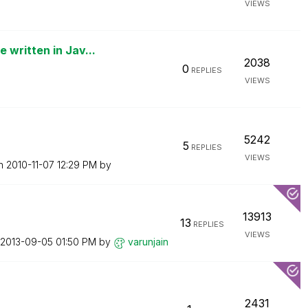
VIEWS
written in Jav...
2038
0
REPLIES
VIEWS
5242
5
REPLIES
VIEWS
on
‎2010-11-07
12:29 PM
by
13913
13
REPLIES
VIEWS
‎2013-09-05
01:50 PM
by
varunjain
2431