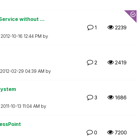
ervice without ...
1
2239
n
‎2012-10-16
12:44 PM
by
2
2419
‎2012-02-29
04:39 AM
by
 system
3
1686
n
‎2011-10-13
11:04 AM
by
cessPoint
0
7200