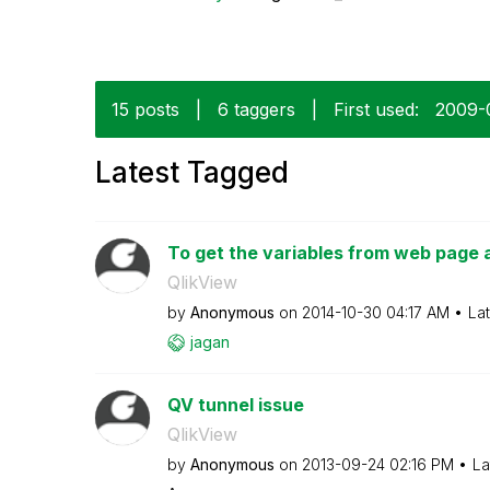
15 posts
|
6 taggers
|
First used:
‎2009
Latest Tagged
To get the variables from web page a
QlikView
by
Anonymous
on
‎2014-10-30
04:17 AM
La
jagan
QV tunnel issue
QlikView
by
Anonymous
on
‎2013-09-24
02:16 PM
La