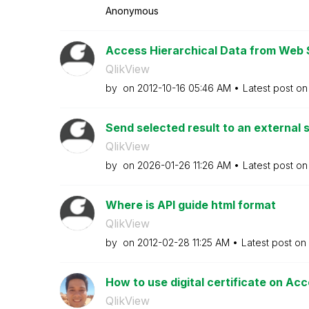
Anonymous
Access Hierarchical Data from Web S
QlikView
by
on
‎2012-10-16
05:46 AM
Latest post o
Send selected result to an external
QlikView
by
on
‎2026-01-26
11:26 AM
Latest post o
Where is API guide html format
QlikView
by
on
‎2012-02-28
11:25 AM
Latest post on
How to use digital certificate on Ac
QlikView