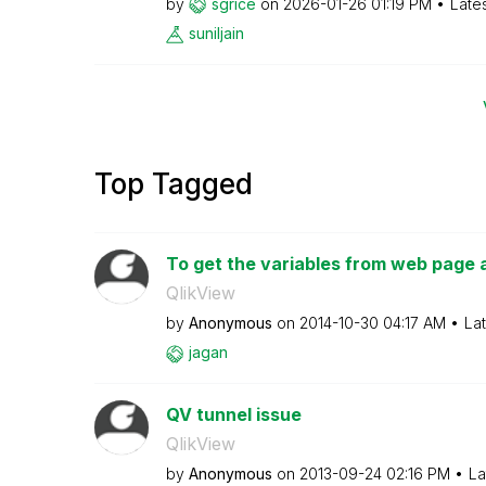
by
sgrice
on
‎2026-01-26
01:19 PM
Late
suniljain
Top Tagged
To get the variables from web page a
QlikView
by
Anonymous
on
‎2014-10-30
04:17 AM
La
jagan
QV tunnel issue
QlikView
by
Anonymous
on
‎2013-09-24
02:16 PM
La