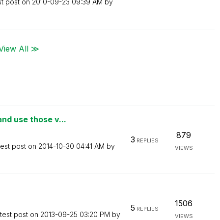
st post on
‎2010-09-23
09:39 AM
by
View All ≫
nd use those v...
879
3
REPLIES
test post on
‎2014-10-30
04:41 AM
by
VIEWS
1506
5
REPLIES
test post on
‎2013-09-25
03:20 PM
by
VIEWS