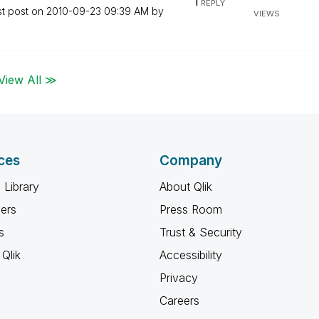
1
REPLY
st post on
‎2010-09-23
09:39 AM
by
VIEWS
View All ≫
ces
Company
 Library
About Qlik
ners
Press Room
s
Trust & Security
Qlik
Accessibility
Privacy
Careers