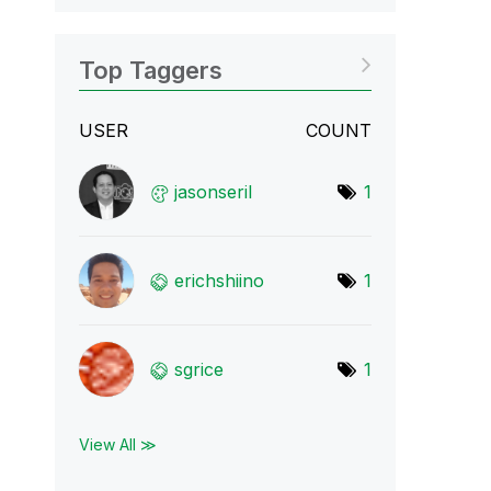
Top Taggers
USER
COUNT
jasonseril
1
erichshiino
1
sgrice
1
View All ≫