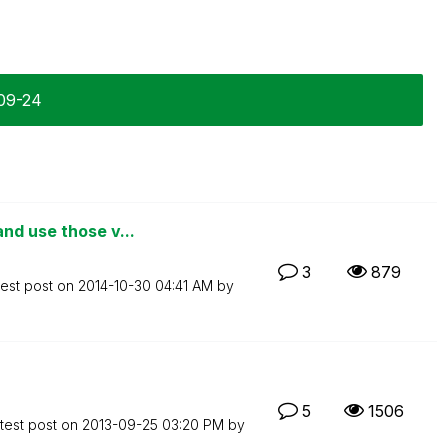
-09-24
nd use those v...
3
879
test post on
‎2014-10-30
04:41 AM
by
5
1506
test post on
‎2013-09-25
03:20 PM
by