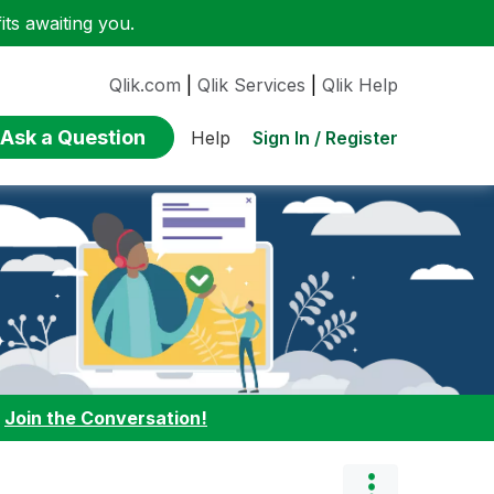
ts awaiting you.
Qlik.com
|
Qlik Services
|
Qlik Help
Ask a Question
Sign In / Register
Help
:
Join the Conversation!