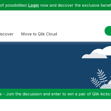
f possibilities!
Login
now and discover the exclusive benefi
iscover
Move to Qlik Cloud
 - Join the discussion and enter to win a pair of Qlik kicks