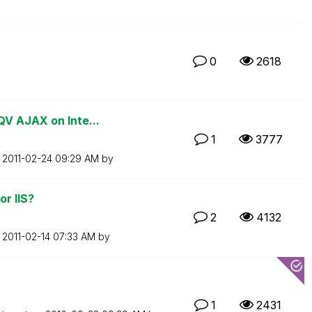
0
2618
QV AJAX on Inte...
1
3777
n
‎2011-02-24
09:29 AM
by
r IIS?
2
4132
n
‎2011-02-14
07:33 AM
by
1
2431