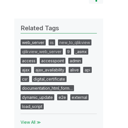
Related Tags
web_server
iis
new_to_qlikview
qlikview_web_server
9
_asmx
access
accesspoint
admin
ajax
ajax_availability
alive
api
csr
digital_certificate
documentation_html_form…
dynamic_update
e2e
external
load_script
View All ≫