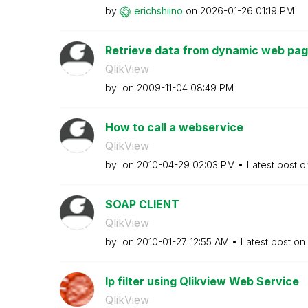
by
erichshiino
on
‎2026-01-26
01:19 PM
Retrieve data from dynamic web page 
QlikView
by
on
‎2009-11-04
08:49 PM
How to call a webservice
QlikView
by
on
‎2010-04-29
02:03 PM
Latest post 
SOAP CLIENT
QlikView
by
on
‎2010-01-27
12:55 AM
Latest post on
Ip filter using Qlikview Web Service
QlikView