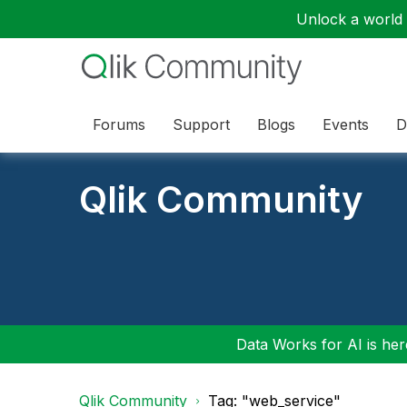
Unlock a world o
Forums
Support
Blogs
Events
D
Qlik Community
Data Works for AI is here
Qlik Community
Tag: "web_service"