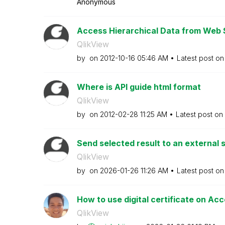
Anonymous
Access Hierarchical Data from Web S
QlikView
by
on
‎2012-10-16
05:46 AM
Latest post o
Where is API guide html format
QlikView
by
on
‎2012-02-28
11:25 AM
Latest post on
Send selected result to an external
QlikView
by
on
‎2026-01-26
11:26 AM
Latest post o
How to use digital certificate on Ac
QlikView