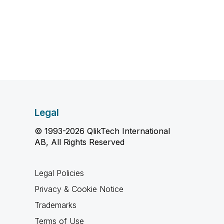
Legal
© 1993-2026 QlikTech International
AB, All Rights Reserved
Legal Policies
Privacy & Cookie Notice
Trademarks
Terms of Use