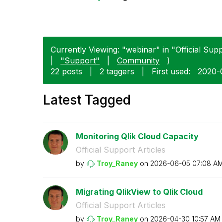
Currently Viewing: "webinar" in "Official Suppo
|
"Support"
|
Community
)
22 posts
|
2 taggers
|
First used:
‎2020-
Latest Tagged
Monitoring Qlik Cloud Capacity
Official Support Articles
by
Troy_Raney
on
‎2026-06-05
07:08 A
Migrating QlikView to Qlik Cloud
Official Support Articles
by
Troy_Raney
on
‎2026-04-30
10:57 AM