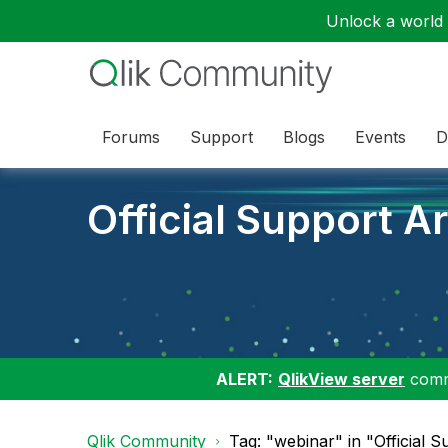
Unlock a world o
Forums
Support
Blogs
Events
D
Official Support Ar
ALERT:
QlikView server
commu
Qlik Community
Tag: "webinar" in "Official S