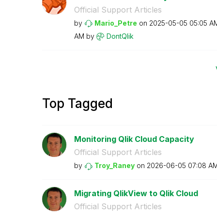
Official Support Articles
by
Mario_Petre
on
‎2025-05-05
05:05 A
AM
by
DontQlik
Top Tagged
Monitoring Qlik Cloud Capacity
Official Support Articles
by
Troy_Raney
on
‎2026-06-05
07:08 A
Migrating QlikView to Qlik Cloud
Official Support Articles