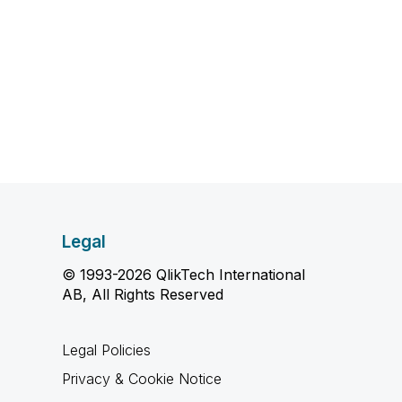
Legal
© 1993-2026 QlikTech International
AB, All Rights Reserved
Legal Policies
Privacy & Cookie Notice