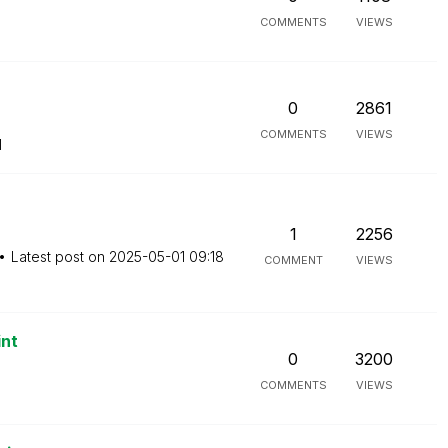
COMMENTS
VIEWS
0
2861
COMMENTS
VIEWS
M
1
2256
Latest post on
‎2025-05-01
09:18
COMMENT
VIEWS
int
0
3200
COMMENTS
VIEWS