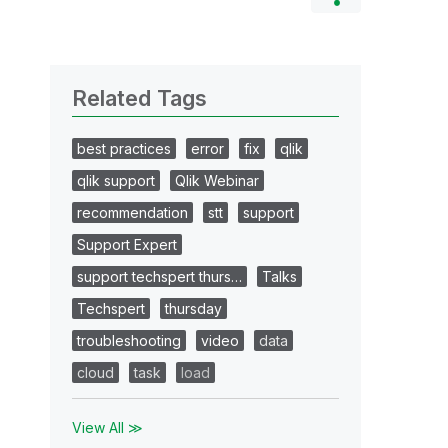
Related Tags
best practices
error
fix
qlik
qlik support
Qlik Webinar
recommendation
stt
support
Support Expert
support techspert thurs…
Talks
Techspert
thursday
troubleshooting
video
data
cloud
task
load
View All ≫