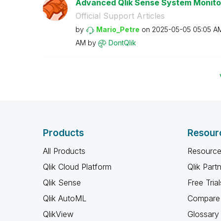
Advanced Qlik Sense System Monito
Official Support Articles
by
Mario_Petre
on
‎2025-05-05
05:05 A
AM
by
DontQlik
Products
Resour
All Products
Resource
Qlik Cloud Platform
Qlik Part
Qlik Sense
Free Trial
Qlik AutoML
Compare 
QlikView
Glossary