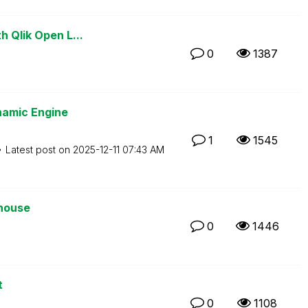
h Qlik Open L...
0
1387
namic Engine
1
1545
Latest post on
‎2025-12-11
07:43 AM
ehouse
0
1446
t
0
1108