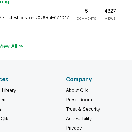
ring
5
4827
M
Latest post on
‎2026-04-07
10:17
COMMENTS
VIEWS
View All ≫
ces
Company
 Library
About Qlik
ners
Press Room
s
Trust & Security
Qlik
Accessibility
Privacy