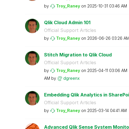
by
Troy_Raney
on
‎2025-10-31
03:46 AM
Qlik Cloud Admin 101
Official Support Articles
by
Troy_Raney
on
‎2026-06-26
03:26 A
Stitch Migration to Qlik Cloud
Official Support Articles
by
Troy_Raney
on
‎2025-04-11
03:06 AM
AM
by
dgreenx
Embedding Qlik Analytics in SharePo
Official Support Articles
by
Troy_Raney
on
‎2025-03-14
04:41 AM
Advanced Qlik Sense System Monito