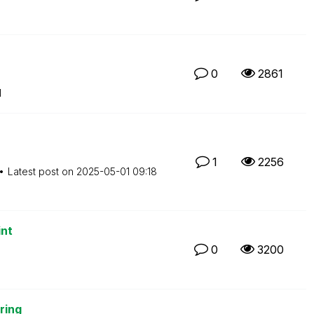
0
2861
M
1
2256
Latest post on
‎2025-05-01
09:18
int
0
3200
ring