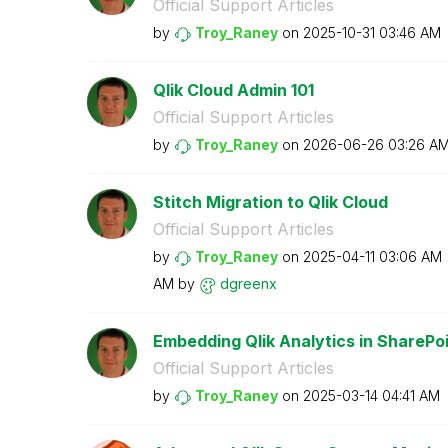
Official Support Articles
by
Troy_Raney
on
‎2025-10-31
03:46 AM
Qlik Cloud Admin 101
Official Support Articles
by
Troy_Raney
on
‎2026-06-26
03:26 A
Stitch Migration to Qlik Cloud
Official Support Articles
by
Troy_Raney
on
‎2025-04-11
03:06 AM
AM
by
dgreenx
Embedding Qlik Analytics in SharePo
Official Support Articles
by
Troy_Raney
on
‎2025-03-14
04:41 AM