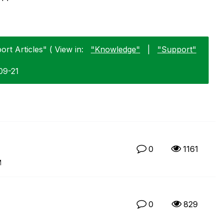
rt Articles" ( View in:
"Knowledge"
|
"Support"
09-21
0
1161
M
0
829