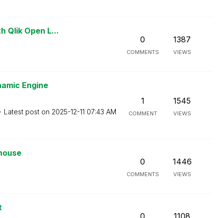
h Qlik Open L...
0
1387
COMMENTS
VIEWS
namic Engine
1
1545
Latest post on
‎2025-12-11
07:43 AM
COMMENT
VIEWS
ehouse
0
1446
COMMENTS
VIEWS
t
0
1108