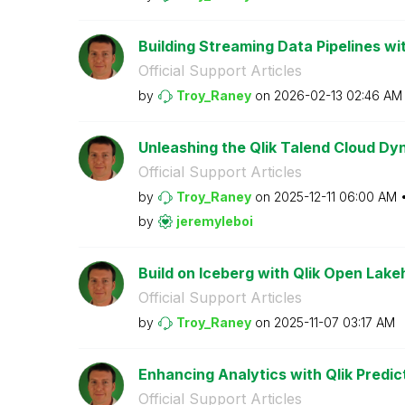
Building Streaming Data Pipelines wit
Official Support Articles
by
Troy_Raney
on
‎2026-02-13
02:46 AM
Unleashing the Qlik Talend Cloud Dy
Official Support Articles
by
Troy_Raney
on
‎2025-12-11
06:00 AM
by
jeremyleboi
Build on Iceberg with Qlik Open Lak
Official Support Articles
by
Troy_Raney
on
‎2025-11-07
03:17 AM
Enhancing Analytics with Qlik Predic
Official Support Articles