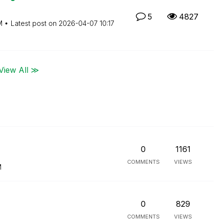
5
4827
M
Latest post on
‎2026-04-07
10:17
View All ≫
0
1161
COMMENTS
VIEWS
M
0
829
COMMENTS
VIEWS