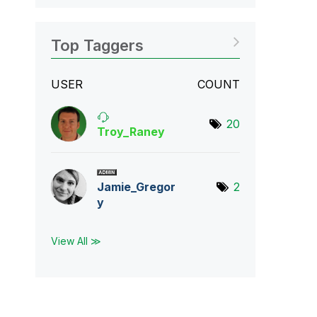
Top Taggers
USER
COUNT
20
Troy_Raney
Jamie_Gregor
2
y
View All ≫