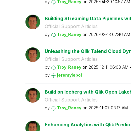
by
Troy_Raney
on
‎2026-04-30
10:57 AM
Building Streaming Data Pipelines wit
Official Support Articles
by
Troy_Raney
on
‎2026-02-13
02:46 AM
Unleashing the Qlik Talend Cloud Dy
Official Support Articles
by
Troy_Raney
on
‎2025-12-11
06:00 AM
by
jeremyleboi
Build on Iceberg with Qlik Open Lak
Official Support Articles
by
Troy_Raney
on
‎2025-11-07
03:17 AM
Enhancing Analytics with Qlik Predic