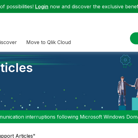
f possibilities!
Login
now and discover the exclusive benefi
iscover
Move to Qlik Cloud
ticles
nication interruptions following Microsoft Windows Domai
upport Articles"