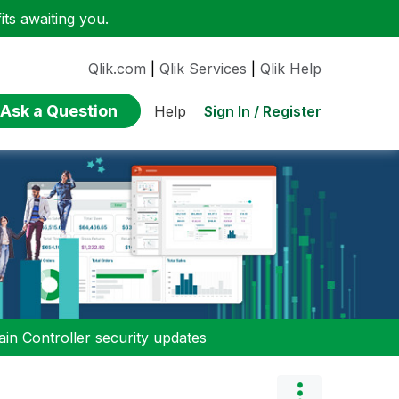
ts awaiting you.
Qlik.com
|
Qlik Services
|
Qlik Help
Ask a Question
Sign In / Register
Help
n Controller security updates