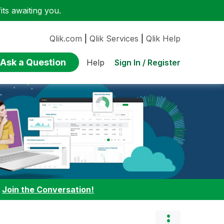
ts awaiting you.
Qlik.com
|
Qlik Services
|
Qlik Help
Ask a Question
Sign In / Register
Help
:
Join the Conversation!