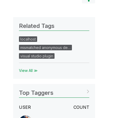
Related Tags
localhost
mismatched anonymous de…
visual studio plugin
View All ≫
Top Taggers
USER
COUNT