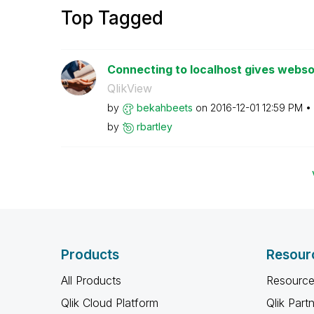
Top Tagged
Connecting to localhost gives webso
QlikView
by
bekahbeets
on
‎2016-12-01
12:59 PM
by
rbartley
Products
Resour
All Products
Resource
Qlik Cloud Platform
Qlik Part