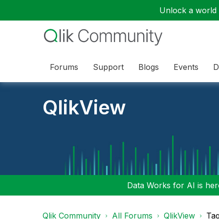
Unlock a world o
Forums
Support
Blogs
Events
D
QlikView
Data Works for AI is here
Qlik Community
All Forums
QlikView
Tag