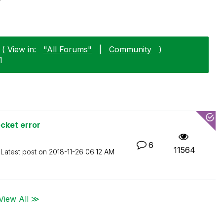
( View in:
"All Forums"
|
Community
)
1
cket error
6
11564
Latest post on
‎2018-11-26
06:12 AM
View All ≫