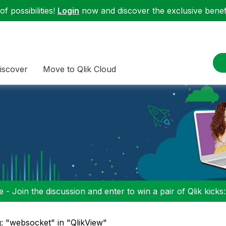
f possibilities!
Login
now and discover the exclusive benefi
iscover
Move to Qlik Cloud
 - Join the discussion and enter to win a pair of Qlik kicks
: "websocket" in "QlikView"