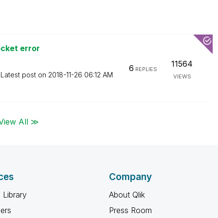
cket error
11564
6
REPLIES
Latest post on
‎2018-11-26
06:12 AM
VIEWS
View All ≫
ces
Company
 Library
About Qlik
ners
Press Room