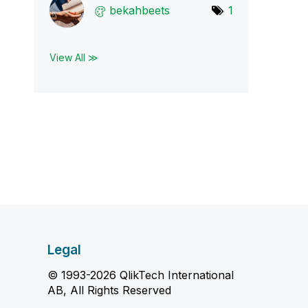
bekahbeets
1
View All ≫
Legal
© 1993-2026 QlikTech International
AB, All Rights Reserved