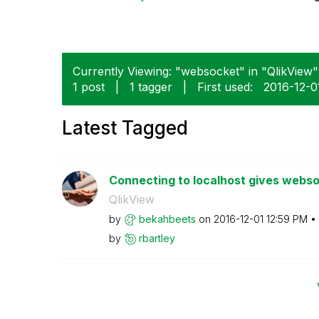
Currently Viewing: "websocket" in "QlikView" 
1 post
|
1 tagger
|
First used:
‎2016-12-0
Latest Tagged
Connecting to localhost gives webso
QlikView
by
bekahbeets
on
‎2016-12-01
12:59 PM
by
rbartley