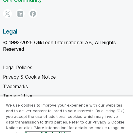
Legal
© 1993-2026 QlikTech International AB, All Rights
Reserved
Legal Policies
Privacy & Cookie Notice
Trademarks
Terms of Use
Legal Agreements
We use cookies to improve your experience with our websites
and to deliver content tailored to your interests. By clicking ‘Ok’,
Product Terms
you accept the use of additional cookies which may involve
data transmission to third parties. Refer to our Privacy & Cookie
Do not share my info
Notice or click ‘More Information’ for details on cookie usage on