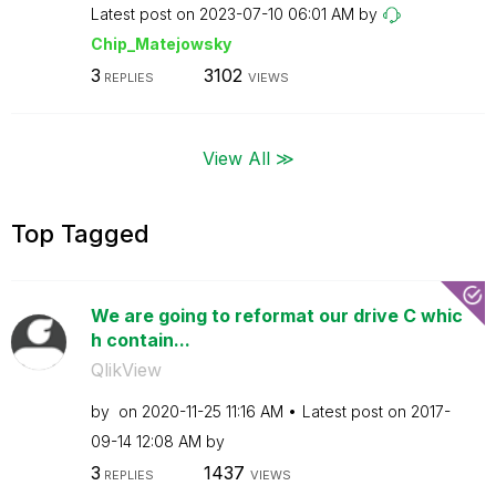
Latest post on
‎2023-07-10
06:01 AM
by
Chip_Matejowsky
3
3102
REPLIES
VIEWS
View All ≫
Top Tagged
We are going to reformat our drive C whic
h contain...
QlikView
by
on
‎2020-11-25
11:16 AM
Latest post on
‎2017-
09-14
12:08 AM
by
3
1437
REPLIES
VIEWS