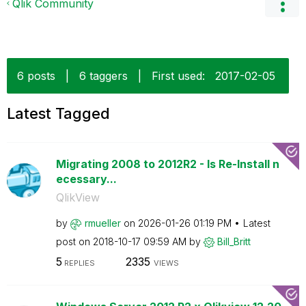
Qlik Community
6 posts
|
6 taggers
|
First used:
‎2017-02-05
Latest Tagged
Migrating 2008 to 2012R2 - Is Re-Install n
ecessary...
QlikView
by
rmueller
on
‎2026-01-26
01:19 PM
Latest
post on
‎2018-10-17
09:59 AM
by
Bill_Britt
5
2335
REPLIES
VIEWS