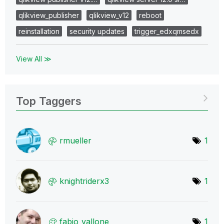
qlikview_publisher
qlikview_v12
reboot
reinstallation
security updates
trigger_edxqmsedx
View All ≫
Top Taggers
rmueller
1
knightriderx3
1
fabio_vallone
1