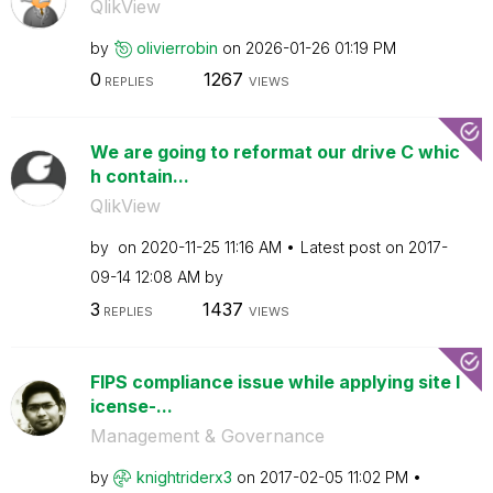
QlikView
by
olivierrobin
on
‎2026-01-26
01:19 PM
0
1267
REPLIES
VIEWS
We are going to reformat our drive C whic
h contain...
QlikView
by
on
‎2020-11-25
11:16 AM
Latest post on
‎2017-
09-14
12:08 AM
by
3
1437
REPLIES
VIEWS
FIPS compliance issue while applying site l
icense-...
Management & Governance
by
knightriderx3
on
‎2017-02-05
11:02 PM