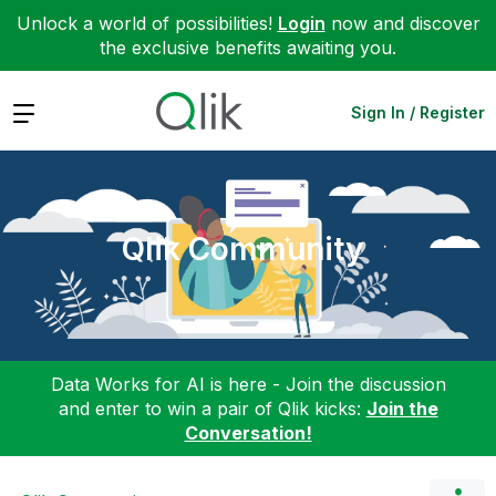
Unlock a world of possibilities!
Login
now and discover
the exclusive benefits awaiting you.
Expand
Sign In / Register
Qlik Community
Data Works for AI is here - Join the discussion
and enter to win a pair of Qlik kicks:
Join the
Conversation!