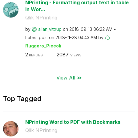
NPrinting - Formatting output text in table
in Wor...
Qlik NPrinting
by
allan_vittrup
on
‎2018-09-13
06:22 AM
Latest post on
‎2018-11-28
04:43 AM
by
Ruggero_Piccoli
2
2087
REPLIES
VIEWS
View All ≫
Top Tagged
NPrinting Word to PDF with Bookmarks
Qlik NPrinting