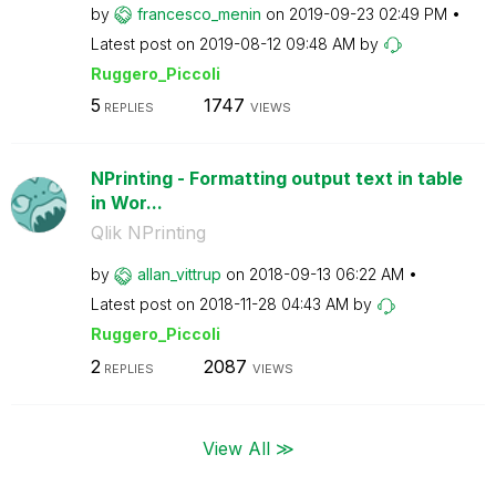
by
francesco_menin
on
‎2019-09-23
02:49 PM
Latest post on
‎2019-08-12
09:48 AM
by
Ruggero_Piccoli
5
1747
REPLIES
VIEWS
NPrinting - Formatting output text in table
in Wor...
Qlik NPrinting
by
allan_vittrup
on
‎2018-09-13
06:22 AM
Latest post on
‎2018-11-28
04:43 AM
by
Ruggero_Piccoli
2
2087
REPLIES
VIEWS
View All ≫