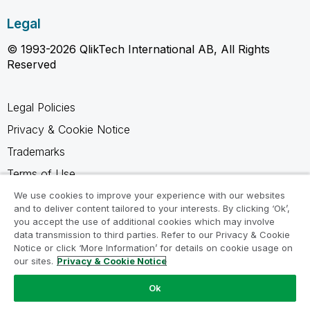
Legal
© 1993-2026 QlikTech International AB, All Rights
Reserved
Legal Policies
Privacy & Cookie Notice
Trademarks
Terms of Use
Legal Agreements
We use cookies to improve your experience with our websites
and to deliver content tailored to your interests. By clicking ‘Ok’,
Product Terms
you accept the use of additional cookies which may involve
data transmission to third parties. Refer to our Privacy & Cookie
Do not share my info
Notice or click ‘More Information’ for details on cookie usage on
our sites.
Privacy & Cookie Notice
Ok