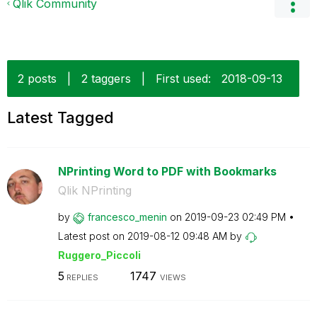
Qlik Community
2 posts
|
2 taggers
|
First used:
‎2018-09-13
Latest Tagged
NPrinting Word to PDF with Bookmarks
Qlik NPrinting
by
francesco_menin
on
‎2019-09-23
02:49 PM
Latest post on
‎2019-08-12
09:48 AM
by
Ruggero_Piccoli
5
1747
REPLIES
VIEWS