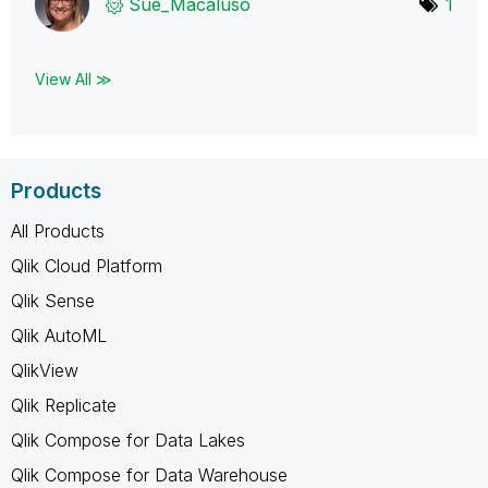
Sue_Macaluso
1
View All ≫
Products
All Products
Qlik Cloud Platform
Qlik Sense
Qlik AutoML
QlikView
Qlik Replicate
Qlik Compose for Data Lakes
Qlik Compose for Data Warehouse