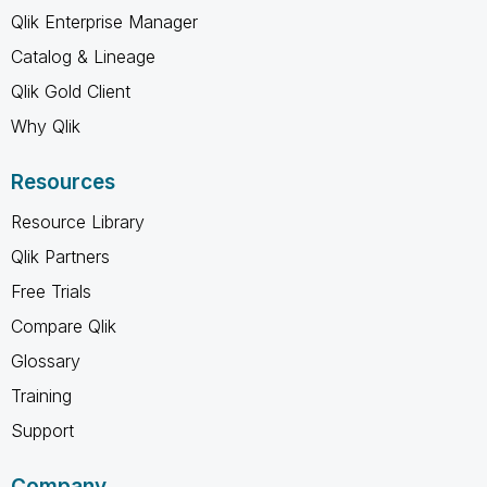
Qlik Enterprise Manager
Catalog & Lineage
Qlik Gold Client
Why Qlik
Resources
Resource Library
Qlik Partners
Free Trials
Compare Qlik
Glossary
Training
Support
Company