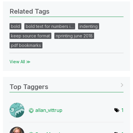
Related Tags
bold
bold text for numbers i…
indenting
keep source format
nprinting june 2018
pdf bookmarks
View All ≫
Top Taggers
allan_vittrup
1