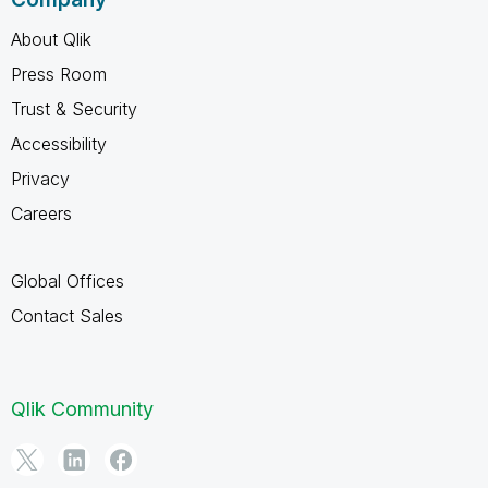
About Qlik
Press Room
Trust & Security
Accessibility
Privacy
Careers
Global Offices
Contact Sales
Qlik Community