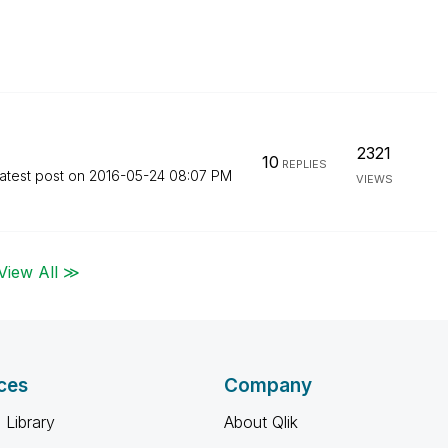
2321
10
REPLIES
atest post on
‎2016-05-24
08:07 PM
VIEWS
View All ≫
ces
Company
 Library
About Qlik