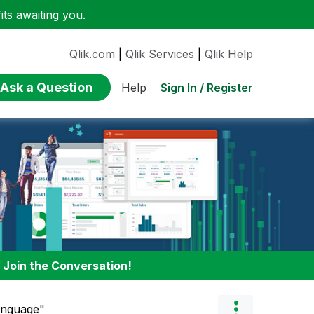
ts awaiting you.
Qlik.com
|
Qlik Services
|
Qlik Help
Ask a Question
Sign In / Register
Help
:
Join the Conversation!
anguage"