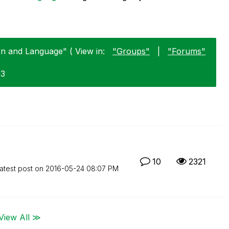
on and Language" ( View in:
"Groups"
|
"Forums"
03
10
2321
atest post on
‎2016-05-24
08:07 PM
View All ≫