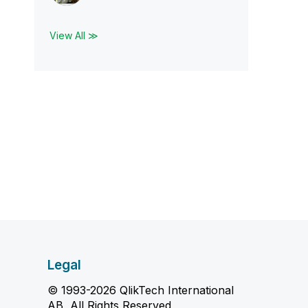
View All ≫
Legal
© 1993-2026 QlikTech International
AB, All Rights Reserved