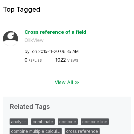
Top Tagged
Cross reference of a field
QlikView
by
on
‎2015-11-20
06:35 AM
0
1022
REPLIES
VIEWS
View All ≫
Related Tags
analysis
combinate
combine
combine line
combine multiple calcul…
cross reference