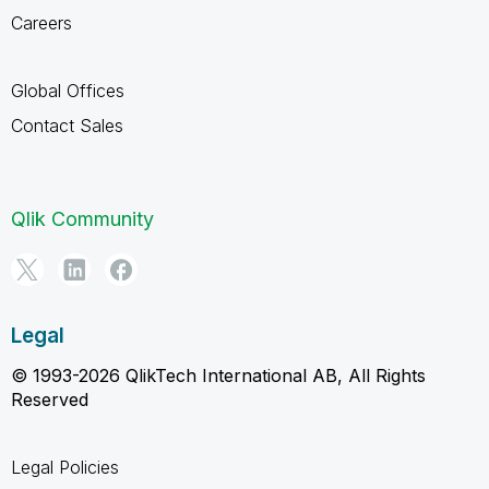
Careers
Global Offices
Contact Sales
Qlik Community
Legal
© 1993-2026 QlikTech International AB, All Rights
Reserved
Legal Policies