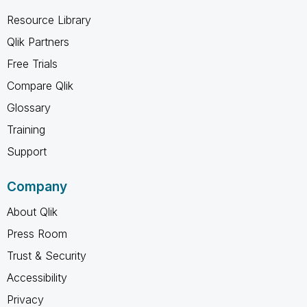
Resource Library
Qlik Partners
Free Trials
Compare Qlik
Glossary
Training
Support
Company
About Qlik
Press Room
Trust & Security
Accessibility
Privacy