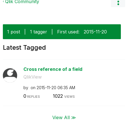
Qlik Community
1 post
|
1 tagger
|
First used:
‎2015-11-20
Latest Tagged
Cross reference of a field
QlikView
by
on
‎2015-11-20
06:35 AM
0
1022
REPLIES
VIEWS
View All ≫