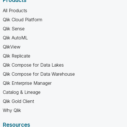
Products
All Products
Qlik Cloud Platform
Qlik Sense
Qlik AutoML
QlikView
Qlik Replicate
Qlik Compose for Data Lakes
Qlik Compose for Data Warehouse
Qlik Enterprise Manager
Catalog & Lineage
Qlik Gold Client
Why Qlik
Resources