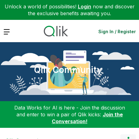
Unlock a world of possibilities!
Login
now and discover
the exclusive benefits awaiting you.
Expand
Sign In / Register
Qlik Community
Data Works for AI is here - Join the discussion
and enter to win a pair of Qlik kicks:
Join the
Conversation!