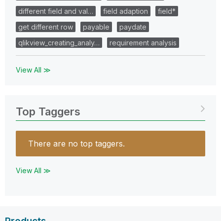
different field and val…
field adaption
field*
get different row
payable
paydate
qlikview_creating_analy…
requirement analysis
View All ≫
Top Taggers
There are no top taggers.
View All ≫