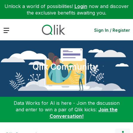
Unlock a world of possibilities!
Login
now and discover
the exclusive benefits awaiting you.
Expand
Sign In / Register
Qlik Community
Data Works for AI is here - Join the discussion
and enter to win a pair of Qlik kicks:
Join the
Conversation!