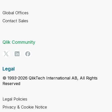
Global Offices
Contact Sales
Qlik Community
Legal
© 1993-2026 QlikTech International AB, All Rights
Reserved
Legal Policies
Privacy & Cookie Notice