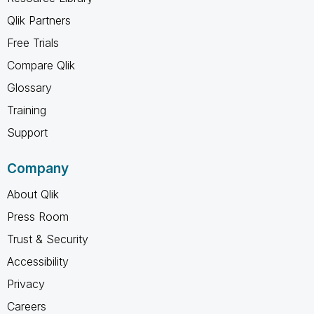
Qlik Partners
Free Trials
Compare Qlik
Glossary
Training
Support
Company
About Qlik
Press Room
Trust & Security
Accessibility
Privacy
Careers