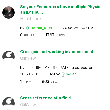
So your Encounters have multiple Physici
an ID's bu...
Healthcare
by
Dalton_Ruer
on
‎2024-08-28
12:07 PM
0
1767
REPLIES
VIEWS
Cross join not working in accesspoint.
QlikView
by
on
‎2016-02-17
06:29 AM
Latest post on
‎2016-02-18
06:05 AM
by
swuehl
1
863
REPLY
VIEWS
Cross reference of a field
QlikView