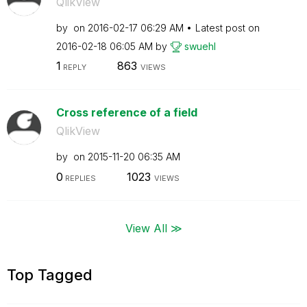
QlikView
by
on
‎2016-02-17
06:29 AM
Latest post on
‎2016-02-18
06:05 AM
by
swuehl
1
863
REPLY
VIEWS
Cross reference of a field
QlikView
by
on
‎2015-11-20
06:35 AM
0
1023
REPLIES
VIEWS
View All ≫
Top Tagged