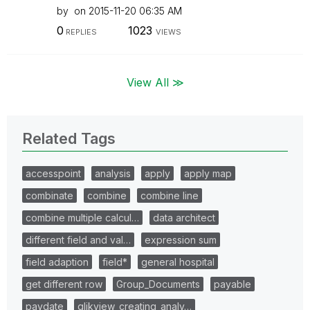
by
on
‎2015-11-20
06:35 AM
0
1023
REPLIES
VIEWS
View All ≫
Related Tags
accesspoint
analysis
apply
apply map
combinate
combine
combine line
combine multiple calcul…
data architect
different field and val…
expression sum
field adaption
field*
general hospital
get different row
Group_Documents
payable
paydate
qlikview_creating_analy…