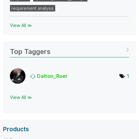
requirement analysis
View All ≫
Top Taggers
Dalton_Ruer
1
View All ≫
Products