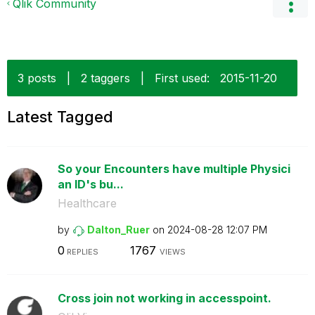
Qlik Community
3 posts
|
2 taggers
|
First used:
‎2015-11-20
Latest Tagged
So your Encounters have multiple Physici
an ID's bu...
Healthcare
by
Dalton_Ruer
on
‎2024-08-28
12:07 PM
0
1767
REPLIES
VIEWS
Cross join not working in accesspoint.