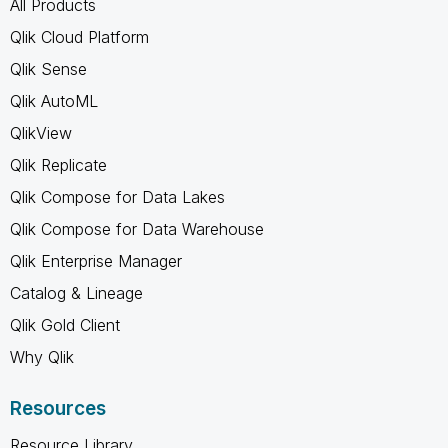
All Products
Qlik Cloud Platform
Qlik Sense
Qlik AutoML
QlikView
Qlik Replicate
Qlik Compose for Data Lakes
Qlik Compose for Data Warehouse
Qlik Enterprise Manager
Catalog & Lineage
Qlik Gold Client
Why Qlik
Resources
Resource Library