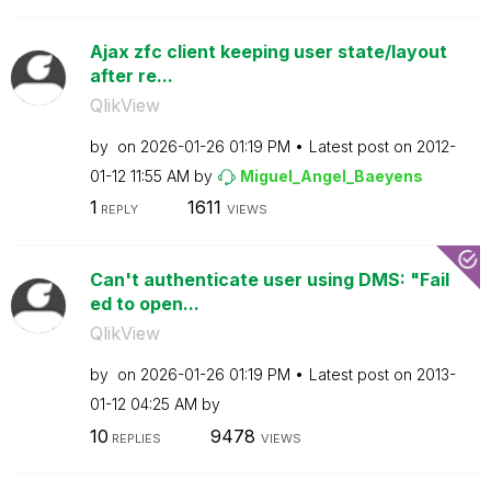
Ajax zfc client keeping user state/layout
after re...
QlikView
by
on
‎2026-01-26
01:19 PM
Latest post on
‎2012-
01-12
11:55 AM
by
Miguel_Angel_Ba
eyens
1
1611
REPLY
VIEWS
Can't authenticate user using DMS: "Fail
ed to open...
QlikView
by
on
‎2026-01-26
01:19 PM
Latest post on
‎2013-
01-12
04:25 AM
by
10
9478
REPLIES
VIEWS