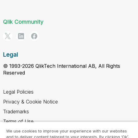
Qlik Community
Legal
© 1993-2026 QlikTech International AB, All Rights
Reserved
Legal Policies
Privacy & Cookie Notice
Trademarks
Terms of Use
Legal Agreements
We use cookies to improve your experience with our websites
and to deliver content tailored to your interests. By clicking ‘Ok’,