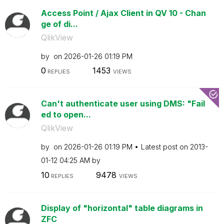
Access Point / Ajax Client in QV 10 - Chan
ge of di...
QlikView
by
on
‎2026-01-26
01:19 PM
0
1453
REPLIES
VIEWS
Can't authenticate user using DMS: "Fail
ed to open...
QlikView
by
on
‎2026-01-26
01:19 PM
Latest post on
‎2013-
01-12
04:25 AM
by
10
9478
REPLIES
VIEWS
Display of "horizontal" table diagrams in
ZFC