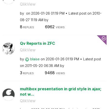
QlikView
by
on
‎2026-01-26
01:19 PM
Latest post on
‎2010-
08-27
11:19 AM
by
8
6962
REPLIES
VIEWS
Qv Reports in ZFC
QlikView
by
blaise
on
‎2026-01-26
01:19 PM
Latest post
on
‎2011-05-20
06:38 AM
by
3
9468
REPLIES
VIEWS
multibox presentation in grid style in ajax;
not w...
QlikView