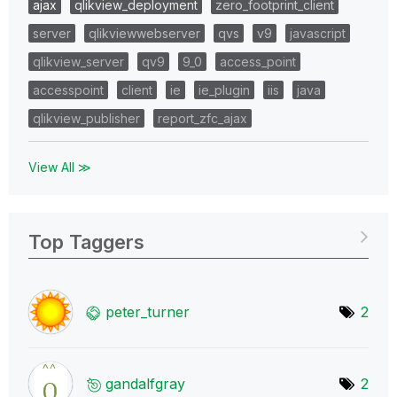
ajax
qlikview_deployment
zero_footprint_client
server
qlikviewwebserver
qvs
v9
javascript
qlikview_server
qv9
9_0
access_point
accesspoint
client
ie
ie_plugin
iis
java
qlikview_publisher
report_zfc_ajax
View All ≫
Top Taggers
peter_turner
2
gandalfgray
2