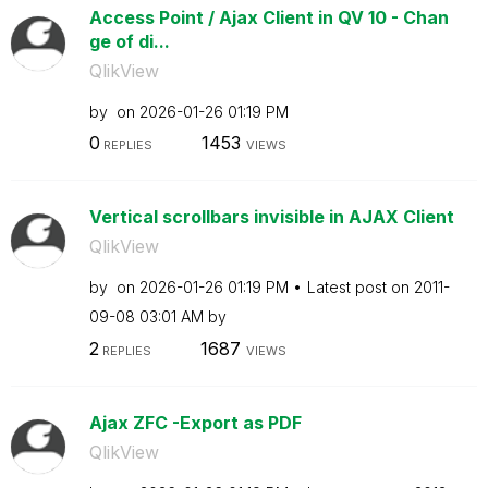
Access Point / Ajax Client in QV 10 - Chan
ge of di...
QlikView
by
on
‎2026-01-26
01:19 PM
0
1453
REPLIES
VIEWS
Vertical scrollbars invisible in AJAX Client
QlikView
by
on
‎2026-01-26
01:19 PM
Latest post on
‎2011-
09-08
03:01 AM
by
2
1687
REPLIES
VIEWS
Ajax ZFC -Export as PDF
QlikView