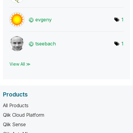
evgeny
1
tseebach
1
View All ≫
Products
All Products
Qlik Cloud Platform
Qlik Sense