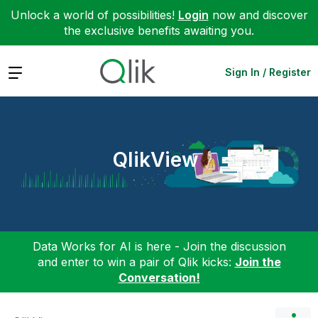
Unlock a world of possibilities!
Login
now and discover
the exclusive benefits awaiting you.
Expand
Sign In / Register
QlikView
Data Works for AI is here - Join the discussion
and enter to win a pair of Qlik kicks:
Join the
Conversation!