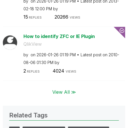
by
on
‎2026-01-26
01:19 PM
Latest post on
‎2013-
02-18
12:00 PM
by
15
20266
REPLIES
VIEWS
How to identify ZFC or IE Plugin
QlikView
by
on
‎2026-01-26
01:19 PM
Latest post on
‎2010-
08-06
01:30 PM
by
2
4024
REPLIES
VIEWS
View All ≫
Related Tags