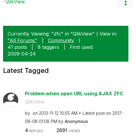
QlikView
Currently Viewing: "zfc" in "QlikView" ( View in:
"All Forums"
|
Community
)
41 posts
|
8 taggers
|
First used:
‎2009-04-24
Latest Tagged
Problem when open URL using AJAX ZFC
QlikView
by
on
‎2013-11-12
10:55 AM
Latest post on
‎2017-
08-08
01:08 PM
by
Anonymous
4
2691
REPLIES
VIEWS