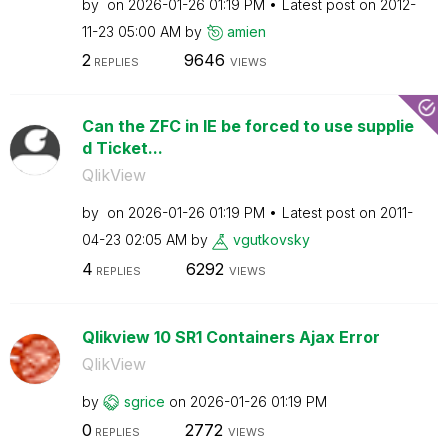
by
on
‎2026-01-26
01:19 PM
Latest post on
‎2012-
11-23
05:00 AM
by
amien
2
9646
REPLIES
VIEWS
Can the ZFC in IE be forced to use supplie
d Ticket...
QlikView
by
on
‎2026-01-26
01:19 PM
Latest post on
‎2011-
04-23
02:05 AM
by
vgutkovsky
4
6292
REPLIES
VIEWS
Qlikview 10 SR1 Containers Ajax Error
QlikView
by
sgrice
on
‎2026-01-26
01:19 PM
0
2772
REPLIES
VIEWS