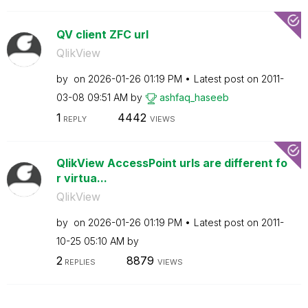
QV client ZFC url
QlikView
by
on
‎2026-01-26
01:19 PM
Latest post on
‎2011-
03-08
09:51 AM
by
ashfaq_haseeb
1
4442
REPLY
VIEWS
QlikView AccessPoint urls are different fo
r virtua...
QlikView
by
on
‎2026-01-26
01:19 PM
Latest post on
‎2011-
10-25
05:10 AM
by
2
8879
REPLIES
VIEWS