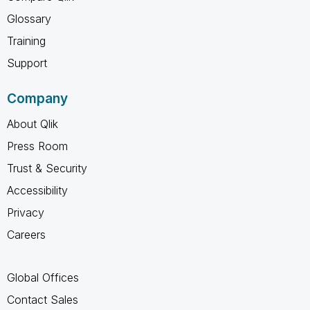
Glossary
Training
Support
Company
About Qlik
Press Room
Trust & Security
Accessibility
Privacy
Careers
Global Offices
Contact Sales