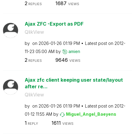
2
1687
REPLIES
VIEWS
Ajax ZFC -Export as PDF
QlikView
by
on
‎2026-01-26
01:19 PM
Latest post on
‎2012-
11-23
05:00 AM
by
amien
2
9646
REPLIES
VIEWS
Ajax zfc client keeping user state/layout
after re...
QlikView
by
on
‎2026-01-26
01:19 PM
Latest post on
‎2012-
01-12
11:55 AM
by
Miguel_Angel_Ba
eyens
1
1611
REPLY
VIEWS