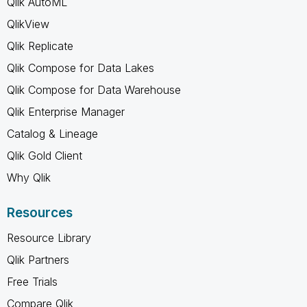
Qlik AutoML
QlikView
Qlik Replicate
Qlik Compose for Data Lakes
Qlik Compose for Data Warehouse
Qlik Enterprise Manager
Catalog & Lineage
Qlik Gold Client
Why Qlik
Resources
Resource Library
Qlik Partners
Free Trials
Compare Qlik