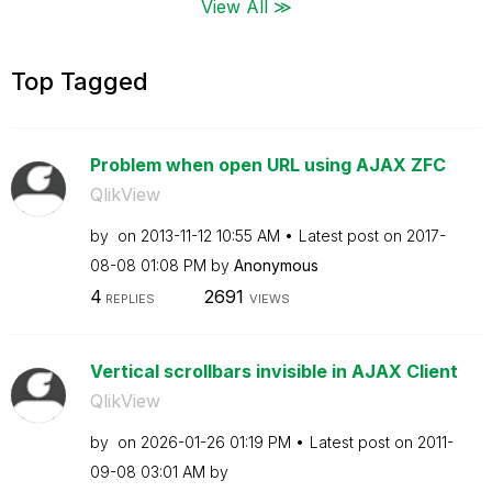
View All ≫
Top Tagged
Problem when open URL using AJAX ZFC
QlikView
by
on
‎2013-11-12
10:55 AM
Latest post on
‎2017-
08-08
01:08 PM
by
Anonymous
4
2691
REPLIES
VIEWS
Vertical scrollbars invisible in AJAX Client
QlikView
by
on
‎2026-01-26
01:19 PM
Latest post on
‎2011-
09-08
03:01 AM
by