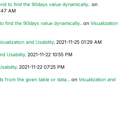
nd to find the 90days value dynamically..
on
:47 AM
o find the 90days value dynamically..
on
Visualization
isualization and Usability
.
‎2021-11-25
01:29 AM
nd Usability
.
‎2021-11-22
10:55 PM
sability
.
‎2021-11-22
07:25 PM
ds from the given table or data...
on
Visualization and