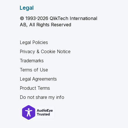
Legal
© 1993-2026 QlikTech International
AB, All Rights Reserved
Legal Policies
Privacy & Cookie Notice
Trademarks
Terms of Use
Legal Agreements
Product Terms
Do not share my info