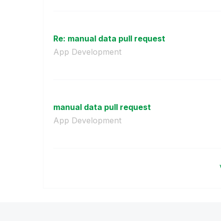
Re: manual data pull request
App Development
manual data pull request
App Development