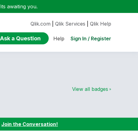
ts awaiting you.
Qlik.com
|
Qlik Services
|
Qlik Help
Ask a Question
Sign In / Register
Help
View all badges
:
Join the Conversation!