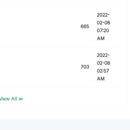
‎2022-
02-08
665
07:20
AM
‎2022-
02-08
703
02:57
AM
View All ≫