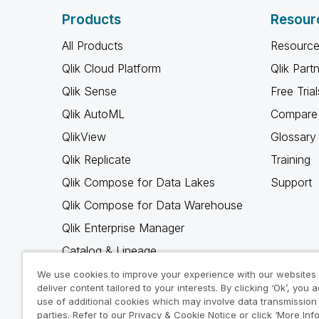
Products
Resour
All Products
Resource
Qlik Cloud Platform
Qlik Part
Qlik Sense
Free Trial
Qlik AutoML
Compare 
QlikView
Glossary
Qlik Replicate
Training
Qlik Compose for Data Lakes
Support
Qlik Compose for Data Warehouse
Qlik Enterprise Manager
Catalog & Lineage
Qlik Gold Client
We use cookies to improve your experience with our websites
deliver content tailored to your interests. By clicking ‘Ok’, you 
Why Qlik
use of additional cookies which may involve data transmission 
parties. Refer to our Privacy & Cookie Notice or click ‘More Inf