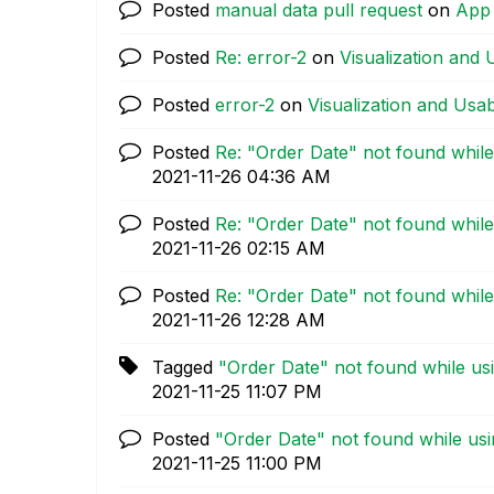
Posted
manual data pull request
on
App
Posted
Re: error-2
on
Visualization and U
Posted
error-2
on
Visualization and Usabi
Posted
Re: "Order Date" not found while
‎2021-11-26
04:36 AM
Posted
Re: "Order Date" not found while
‎2021-11-26
02:15 AM
Posted
Re: "Order Date" not found while
‎2021-11-26
12:28 AM
Tagged
"Order Date" not found while us
‎2021-11-25
11:07 PM
Posted
"Order Date" not found while usi
‎2021-11-25
11:00 PM