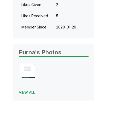
Likes Given
2
Likes Received
5
Member Since
‎2020-01-20
Purna's Photos
VIEW ALL