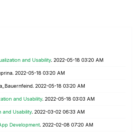
ualization and Usability
.
‎2022-05-18
03:20 AM
prina.
‎2022-05-18
03:20 AM
a_Bauernfeind.
‎2022-05-18
03:20 AM
zation and Usability
.
‎2022-05-18
03:03 AM
n and Usability
.
‎2022-03-02
06:33 AM
App Development
.
‎2022-02-08
07:20 AM