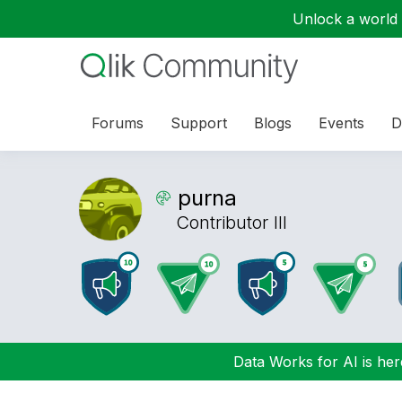
Unlock a world o
Forums
Support
Blogs
Events
D
purna
Contributor III
Data Works for AI is here