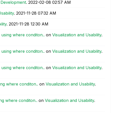
 Development
.
‎2022-02-08
02:57 AM
sability
.
‎2021-11-28
07:32 AM
lity
.
‎2021-11-28
12:30 AM
 using where conditon..
on
Visualization and Usability
.
 using where conditon..
on
Visualization and Usability
.
 using where conditon..
on
Visualization and Usability
.
ing where conditon..
on
Visualization and Usability
.
ng where conditon..
on
Visualization and Usability
.