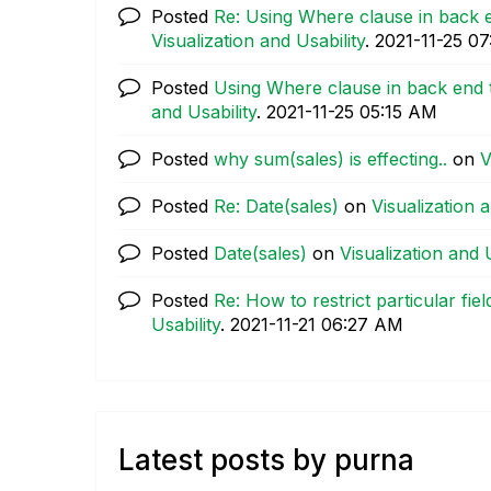
Posted
Re: Using Where clause in back e
Visualization and Usability
.
‎2021-11-25
07
Posted
Using Where clause in back end t
and Usability
.
‎2021-11-25
05:15 AM
Posted
why sum(sales) is effecting..
on
V
Posted
Re: Date(sales)
on
Visualization a
Posted
Date(sales)
on
Visualization and U
Posted
Re: How to restrict particular fiel
Usability
.
‎2021-11-21
06:27 AM
Latest posts by purna