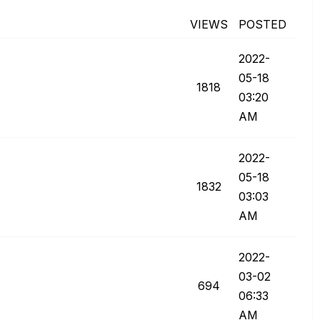
VIEWS
POSTED
‎2022-
05-18
1818
03:20
AM
‎2022-
05-18
1832
03:03
AM
‎2022-
03-02
694
06:33
AM