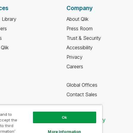
ces
Company
 Library
About Qlik
ners
Press Room
s
Trust & Security
Qlik
Accessibility
Privacy
Careers
Global Offices
Contact Sales
 and to
Ok
Qlik Community
accept the
to third
ormation’
More Information