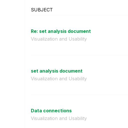
SUBJECT
Re: set analysis document
Visualization and Usability
set analysis document
Visualization and Usability
Data connections
Visualization and Usability