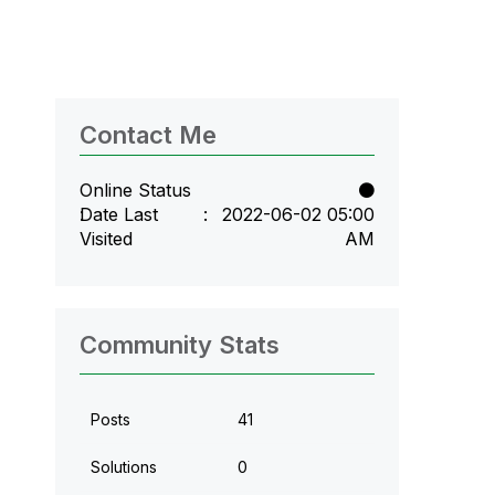
Contact Me
Online Status
Date Last
‎2022-06-02
05:00
Visited
AM
Community Stats
Posts
41
Solutions
0