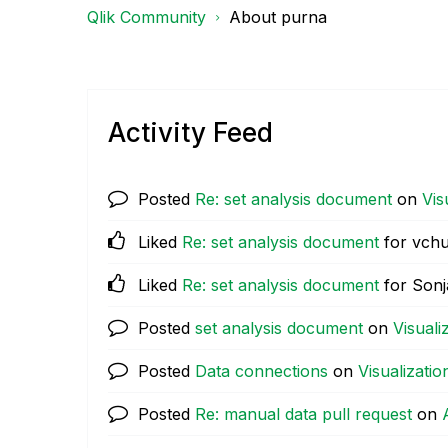
Qlik Community
About purna
Activity Feed
Posted
Re: set analysis document
on
Vis
Liked
Re: set analysis document
for vchu
Liked
Re: set analysis document
for Sonj
Posted
set analysis document
on
Visuali
Posted
Data connections
on
Visualizatio
Posted
Re: manual data pull request
on