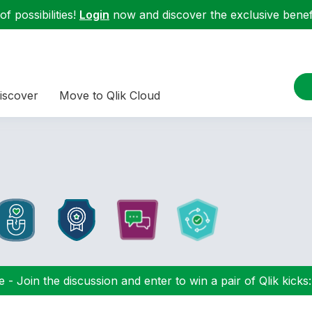
f possibilities!
Login
now and discover the exclusive benefi
iscover
Move to Qlik Cloud
 - Join the discussion and enter to win a pair of Qlik kicks