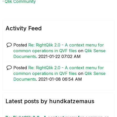
Qlik Community
Activity Feed
Posted
Re: RightQlik 2.0 - A context menu for
common operations in QVF files
on
Qlik Sense
Documents
.
‎2021-01-22
07:02 AM
Posted
Re: RightQlik 2.0 - A context menu for
common operations in QVF files
on
Qlik Sense
Documents
.
‎2021-01-08
06:54 AM
Latest posts by hundkatzemaus