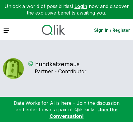
Unlock a world of possibilities!
Login
now and discover
the exclusive benefits awaiting you.
Expand
Sign In / Register
hundkatzemaus
Partner - Contributor
Data Works for AI is here - Join the discussion
and enter to win a pair of Qlik kicks:
Join the
Conversation!