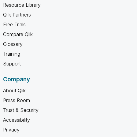
Resource Library
Qlik Partners
Free Trials
Compare Qlik
Glossary
Training
Support
Company
About Qlik
Press Room
Trust & Security
Accessibility
Privacy