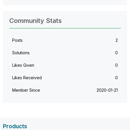
Community Stats
Posts
2
Solutions
0
Likes Given
0
Likes Received
0
Member Since
‎2020-01-21
Products