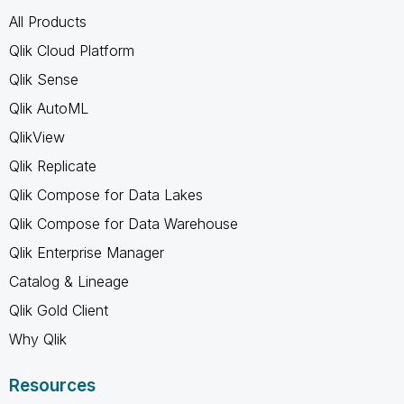
All Products
Qlik Cloud Platform
Qlik Sense
Qlik AutoML
QlikView
Qlik Replicate
Qlik Compose for Data Lakes
Qlik Compose for Data Warehouse
Qlik Enterprise Manager
Catalog & Lineage
Qlik Gold Client
Why Qlik
Resources