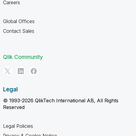
Careers
Global Offices
Contact Sales
Qlik Community
Legal
© 1993-2026 QlikTech International AB, All Rights
Reserved
Legal Policies
Privacy & Cookie Notice