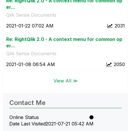
Re: RightQlik 2.0 - A context menu for common op
er...
Qlik Sense Documents
‎2021-01-22
07:02 AM
2031
Re: RightQlik 2.0 - A context menu for common op
er...
Qlik Sense Documents
‎2021-01-08
06:54 AM
2050
View All ≫
Contact Me
Online Status
Date Last Visited
‎2021-07-21
05:42 AM