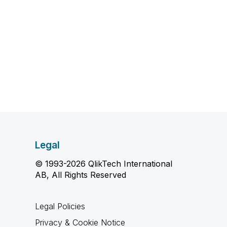
Legal
© 1993-2026 QlikTech International
AB, All Rights Reserved
Legal Policies
Privacy & Cookie Notice