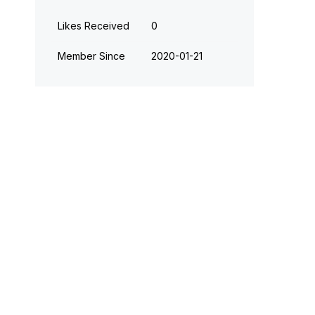
Likes Received
0
Member Since
‎2020-01-21