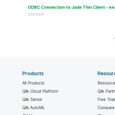
ODBC Connection to Jade Thin Client - exc
QlikView
Products
Resour
All Products
Resource
Qlik Cloud Platform
Qlik Part
Qlik Sense
Free Trial
Qlik AutoML
Compare 