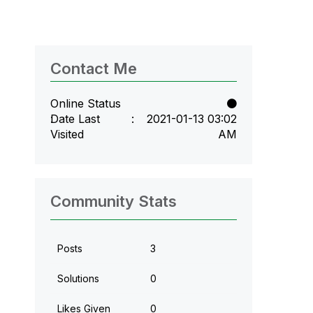
Contact Me
Online Status
Date Last
‎2021-01-13
03:02
Visited
AM
Community Stats
Posts
3
Solutions
0
Likes Given
0