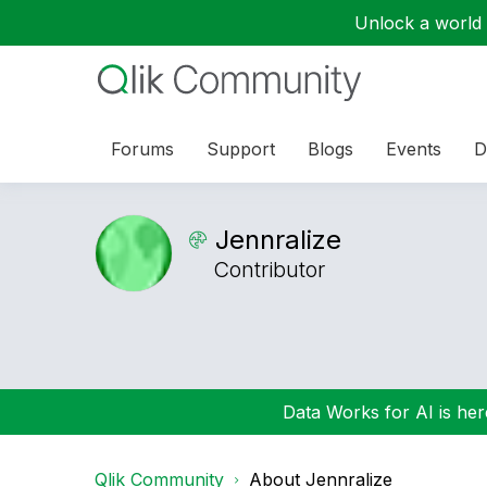
Unlock a world o
Forums
Support
Blogs
Events
D
Jennralize
Contributor
Data Works for AI is here
Qlik Community
About Jennralize