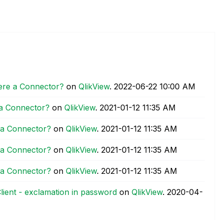
here a Connector?
on
QlikView
.
‎2022-06-22
10:00 AM
 a Connector?
on
QlikView
.
‎2021-01-12
11:35 AM
e a Connector?
on
QlikView
.
‎2021-01-12
11:35 AM
e a Connector?
on
QlikView
.
‎2021-01-12
11:35 AM
e a Connector?
on
QlikView
.
‎2021-01-12
11:35 AM
ient - exclamation in password
on
QlikView
.
‎2020-04-