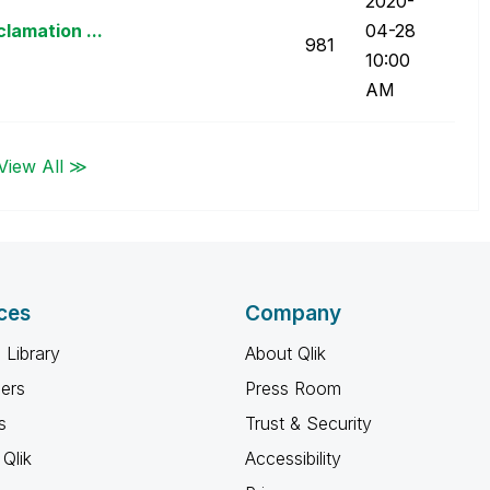
‎2020-
lamation ...
04-28
981
10:00
AM
View All ≫
ces
Company
 Library
About Qlik
ners
Press Room
s
Trust & Security
Qlik
Accessibility