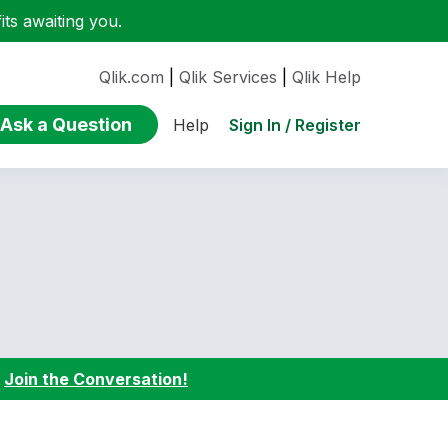
ts awaiting you.
Qlik.com
|
Qlik Services
|
Qlik Help
Ask a Question
Sign In / Register
Help
:
Join the Conversation!