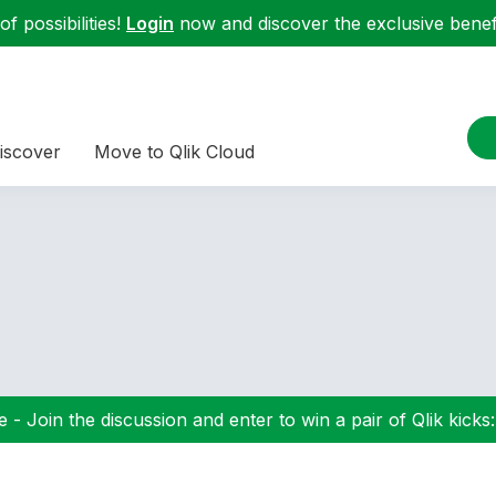
f possibilities!
Login
now and discover the exclusive benefi
iscover
Move to Qlik Cloud
 - Join the discussion and enter to win a pair of Qlik kicks