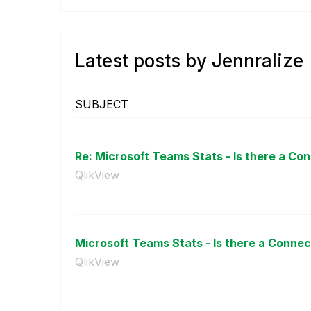
Latest posts by Jennralize
SUBJECT
Re: Microsoft Teams Stats - Is there a Co
QlikView
Microsoft Teams Stats - Is there a Connec
QlikView