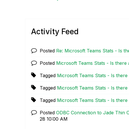
Activity Feed
Posted
Re: Microsoft Teams Stats - Is t
Posted
Microsoft Teams Stats - Is there
Tagged
Microsoft Teams Stats - Is ther
Tagged
Microsoft Teams Stats - Is ther
Tagged
Microsoft Teams Stats - Is ther
Posted
ODBC Connection to Jade Thin Cl
28
10:00 AM