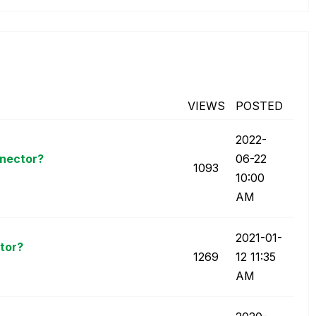
VIEWS
POSTED
‎2022-
nnector?
06-22
1093
10:00
AM
‎2021-01-
tor?
1269
12
11:35
AM