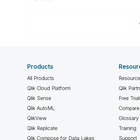
Products
Resour
All Products
Resource
Qlik Cloud Platform
Qlik Part
Qlik Sense
Free Trial
Qlik AutoML
Compare 
QlikView
Glossary
Qlik Replicate
Training
Qlik Compose for Data Lakes
Support