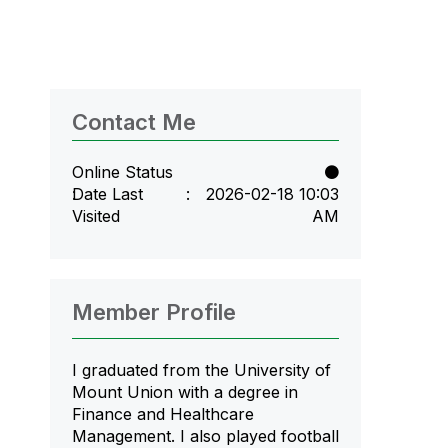
Contact Me
Online Status
Date Last
‎2026-02-18
10:03
Visited
AM
Member Profile
I graduated from the University of
Mount Union with a degree in
Finance and Healthcare
Management. I also played football