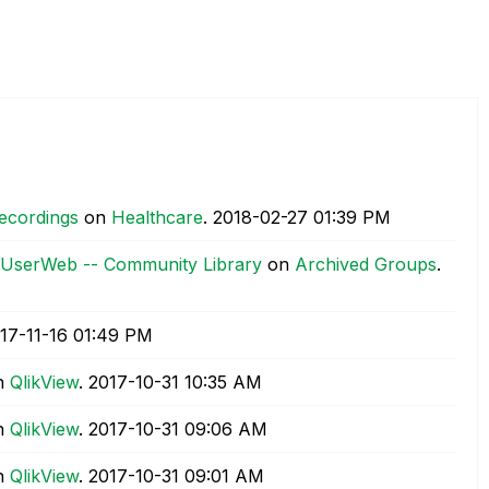
Recordings
on
Healthcare
.
‎2018-02-27
01:39 PM
ic UserWeb -- Community Library
on
Archived Groups
.
017-11-16
01:49 PM
n
QlikView
.
‎2017-10-31
10:35 AM
n
QlikView
.
‎2017-10-31
09:06 AM
n
QlikView
.
‎2017-10-31
09:01 AM