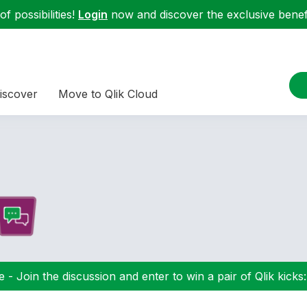
f possibilities!
Login
now and discover the exclusive benefi
iscover
Move to Qlik Cloud
 - Join the discussion and enter to win a pair of Qlik kicks