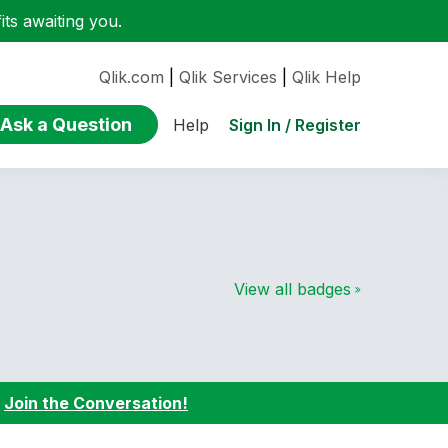
ts awaiting you.
Qlik.com
|
Qlik Services
|
Qlik Help
Ask a Question
Sign In / Register
Help
View all badges
:
Join the Conversation!