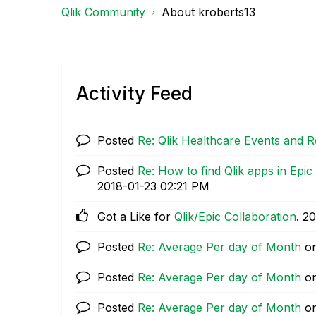
Qlik Community
About kroberts13
Activity Feed
Posted
Re: Qlik Healthcare Events and 
Posted
Re: How to find Qlik apps in Ep
‎2018-01-23
02:21 PM
Got a Like for
Qlik/Epic Collaboration
.
‎2
Posted
Re: Average Per day of Month
o
Posted
Re: Average Per day of Month
o
Posted
Re: Average Per day of Month
o