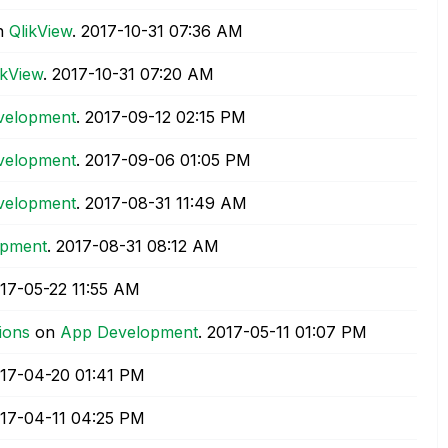
n
QlikView
.
‎2017-10-31
07:36 AM
ikView
.
‎2017-10-31
07:20 AM
velopment
.
‎2017-09-12
02:15 PM
velopment
.
‎2017-09-06
01:05 PM
velopment
.
‎2017-08-31
11:49 AM
opment
.
‎2017-08-31
08:12 AM
017-05-22
11:55 AM
ions
on
App Development
.
‎2017-05-11
01:07 PM
017-04-20
01:41 PM
017-04-11
04:25 PM