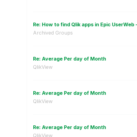
Re: How to find Qlik apps in Epic UserWeb 
Archived Groups
Re: Average Per day of Month
QlikView
Re: Average Per day of Month
QlikView
Re: Average Per day of Month
QlikView