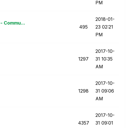
PM
‎2018-01-
-- Commu...
495
23
02:21
PM
‎2017-10-
1297
31
10:35
AM
‎2017-10-
1298
31
09:06
AM
‎2017-10-
4357
31
09:01