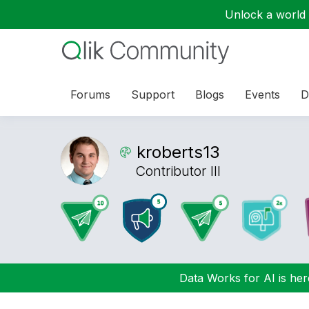
Unlock a world o
Forums
Support
Blogs
Events
D
kroberts13
Contributor III
Data Works for AI is here