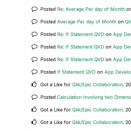
Posted
Re: Average Per day of Month
o
Posted
Average Per day of Month
on
Ql
Posted
Re: If Statement QVD
on
App De
Posted
Re: If Statement QVD
on
App De
Posted
Re: If Statement QVD
on
App De
Posted
If Statement QVD
on
App Devel
Got a Like for
Qlik/Epic Collaboration
.
‎2
Posted
Calculation Involving two Dimens
Got a Like for
Qlik/Epic Collaboration
.
‎2
Got a Like for
Qlik/Epic Collaboration
.
‎2