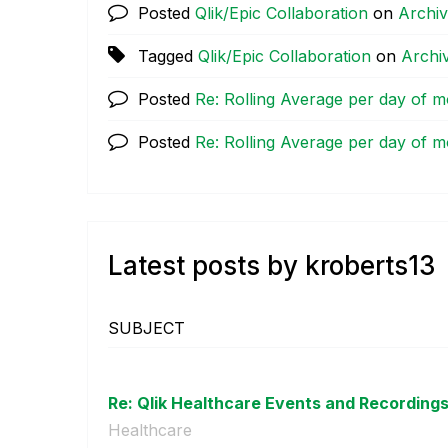
Posted
Qlik/Epic Collaboration
on
Archi
Tagged
Qlik/Epic Collaboration
on
Archi
Posted
Re: Rolling Average per day of 
Posted
Re: Rolling Average per day of 
Latest posts by kroberts13
SUBJECT
Re: Qlik Healthcare Events and Recording
Healthcare