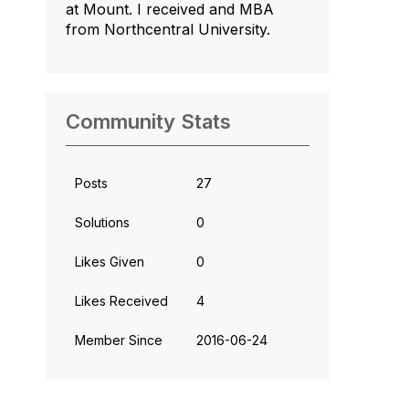
at Mount. I received and MBA
from Northcentral University.
Community Stats
Posts
27
Solutions
0
Likes Given
0
Likes Received
4
Member Since
‎2016-06-24