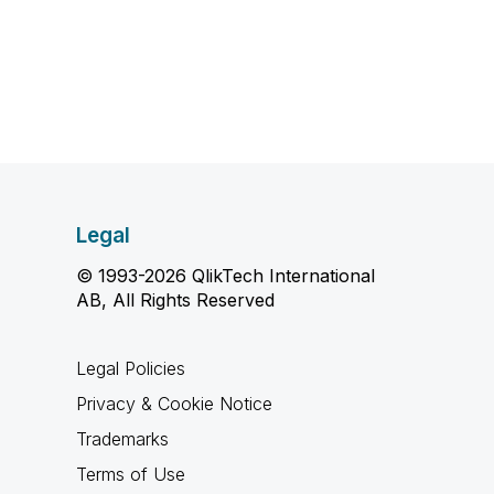
Legal
© 1993-2026 QlikTech International
AB, All Rights Reserved
Legal Policies
Privacy & Cookie Notice
Trademarks
Terms of Use