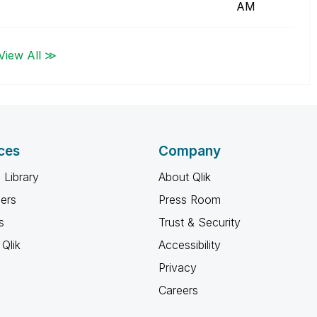
AM
View All ≫
ces
Company
 Library
About Qlik
ners
Press Room
s
Trust & Security
Qlik
Accessibility
Privacy
Careers