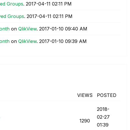
ved Groups
.
‎2017-04-11
02:11 PM
ved Groups
.
‎2017-04-11
02:11 PM
month
on
QlikView
.
‎2017-01-10
09:40 AM
month
on
QlikView
.
‎2017-01-10
09:39 AM
VIEWS
POSTED
‎2018-
s
02-27
1290
01:39