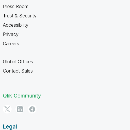
Press Room
Trust & Security
Accessibility
Privacy
Careers
Global Offices
Contact Sales
Qlik Community
Legal