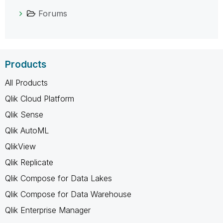
Forums
Products
All Products
Qlik Cloud Platform
Qlik Sense
Qlik AutoML
QlikView
Qlik Replicate
Qlik Compose for Data Lakes
Qlik Compose for Data Warehouse
Qlik Enterprise Manager