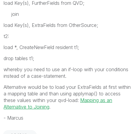
load Key(s), FurtherFields from QVD;
join
load Key(s), ExtraFields from OtherSource;
t2:
load *, CreateNewField resident t1;
drop tables t1;
whereby you need to use an if-loop with your conditions
instead of a case-statement.
Alternative would be to load your ExtraFields at first within
a mapping table and than using applymap() to access
these values within your qvd-load:
Mapping as an
Alternative to Joining
.
- Marcus