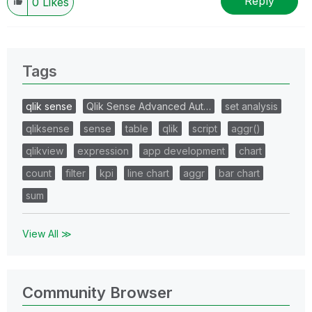
Reply
0
Likes
Tags
qlik sense
Qlik Sense Advanced Aut…
set analysis
qliksense
sense
table
qlik
script
aggr()
qlikview
expression
app development
chart
count
filter
kpi
line chart
aggr
bar chart
sum
View All ≫
Community Browser