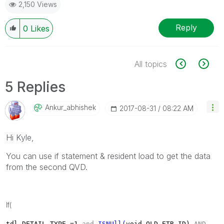
2,150 Views
Reply
0
Likes
All topics
5 Replies
Ankur_abhishek
‎2017-08-31
08:22 AM
Hi Kyle,
You can use if statement & resident load to get the data
from the second QVD.
If(
tdl
.
DETAIL_TYPE =
1
and
ISNUll(
void
.
OLD_ETR_ID)
AND