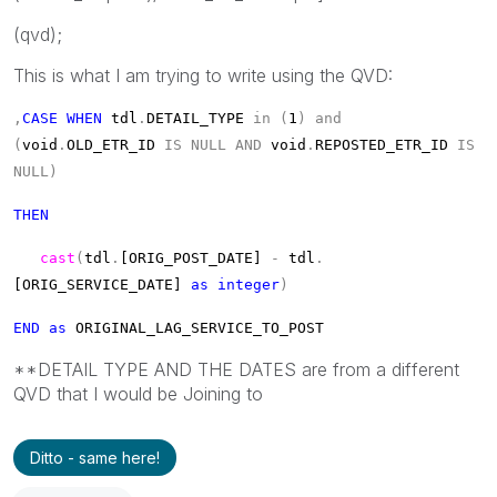
(qvd);
This is what I am trying to write using the QVD:
,
CASE
WHEN
tdl
.
DETAIL_TYPE
in
(
1
)
and
(
void
.
OLD_ETR_ID
IS
NULL
AND
void
.
REPOSTED_ETR_ID
IS
NULL)
THEN
cast
(
tdl
.
[ORIG_POST_DATE]
-
tdl
.
[ORIG_SERVICE_DATE]
as
integer
)
END
as
ORIGINAL_LAG_SERVICE_TO_POST
**DETAIL TYPE AND THE DATES are from a different
QVD that I would be Joining to
Ditto - same here!