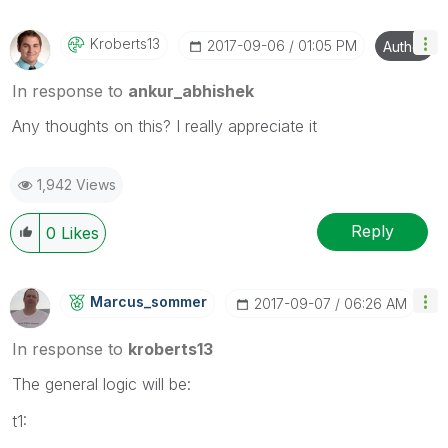
Kroberts13
‎2017-09-06
01:05 PM
Author
In response to
ankur_abhishek
Any thoughts on this? I really appreciate it
1,942 Views
Reply
0
Likes
Marcus_sommer
‎2017-09-07
06:26 AM
In response to
kroberts13
The general logic will be:
t1: