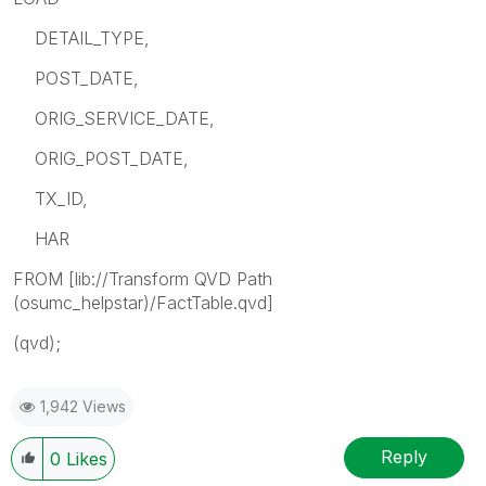
DETAIL_TYPE,
POST_DATE,
ORIG_SERVICE_DATE,
ORIG_POST_DATE,
TX_ID,
HAR
FROM [lib://Transform QVD Path
(osumc_helpstar)/FactTable.qvd]
(qvd);
1,942 Views
Reply
0
Likes