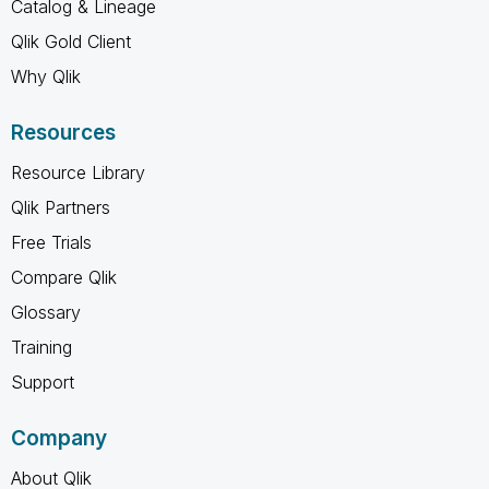
Catalog & Lineage
Qlik Gold Client
Why Qlik
Resources
Resource Library
Qlik Partners
Free Trials
Compare Qlik
Glossary
Training
Support
Company
About Qlik