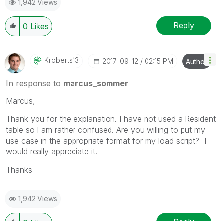
1,942 Views
Reply
0
Likes
Kroberts13
‎2017-09-12
02:15 PM
Author
In response to
marcus_sommer
Marcus,
Thank you for the explanation. I have not used a Resident
table so I am rather confused. Are you willing to put my
use case in the appropriate format for my load script? I
would really appreciate it.
Thanks
1,942 Views