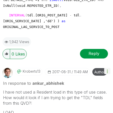
IsNull(void
.
REPOSTED_ETR_ID
),
INTERVAL
(
tdl
.
[ORIG_POST_DATE]
-
tdl
.
[ORIG_SERVICE_DATE] ,'dd') )
as
ORIGINAL_LAG_SERVICE_TO_POST
1,942 Views
Reply
0
Likes
Kroberts13
‎2017-08-31
11:49 AM
Author
In response to
ankur_abhishek
I have not used a Resident load in this type of use case.
How would it look if I am trying to get the "TDL" fields
from this QVD?:
LOAD