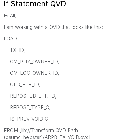
If Statement QVD
Hi All,
I am working with a QVD that looks like this:
LOAD
TX_ID,
CM_PHY_OWNER_ID,
CM_LOG_OWNER_ID,
OLD_ETR_ID,
REPOSTED_ETR_ID,
REPOST_TYPE_C,
IS_PREV_VOID_C
FROM [lib://Transform QVD Path
(osumc_helpstar)/ARPB_TX_VOID.qvd]