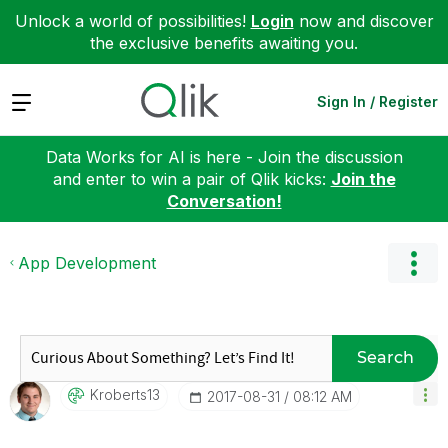
Unlock a world of possibilities!
Login
now and discover
the exclusive benefits awaiting you.
Expand
Sign In / Register
Data Works for AI is here - Join the discussion
and enter to win a pair of Qlik kicks:
Join the
Conversation!
App Development
Search
Kroberts13
‎2017-08-31
08:12 AM