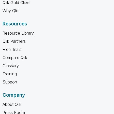
Qlik Gold Client
Why Qlik
Resources
Resource Library
Qlik Partners
Free Trials
Compare Qlik
Glossary
Training
Support
Company
About Qlik
Press Room