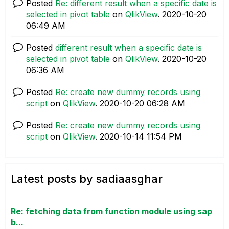
Posted
Re: different result when a specific date is
selected in pivot table
on
QlikView
.
‎2020-10-20
06:49 AM
Posted
different result when a specific date is
selected in pivot table
on
QlikView
.
‎2020-10-20
06:36 AM
Posted
Re: create new dummy records using
script
on
QlikView
.
‎2020-10-20
06:28 AM
Posted
Re: create new dummy records using
script
on
QlikView
.
‎2020-10-14
11:54 PM
Latest posts by sadiaasghar
Re: fetching data from function module using sap
b...