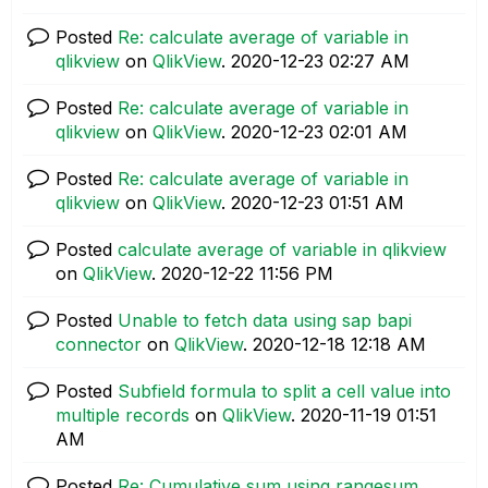
Posted
Re: calculate average of variable in
qlikview
on
QlikView
.
‎2020-12-23
02:27 AM
Posted
Re: calculate average of variable in
qlikview
on
QlikView
.
‎2020-12-23
02:01 AM
Posted
Re: calculate average of variable in
qlikview
on
QlikView
.
‎2020-12-23
01:51 AM
Posted
calculate average of variable in qlikview
on
QlikView
.
‎2020-12-22
11:56 PM
Posted
Unable to fetch data using sap bapi
connector
on
QlikView
.
‎2020-12-18
12:18 AM
Posted
Subfield formula to split a cell value into
multiple records
on
QlikView
.
‎2020-11-19
01:51
AM
Posted
Re: Cumulative sum using rangesum