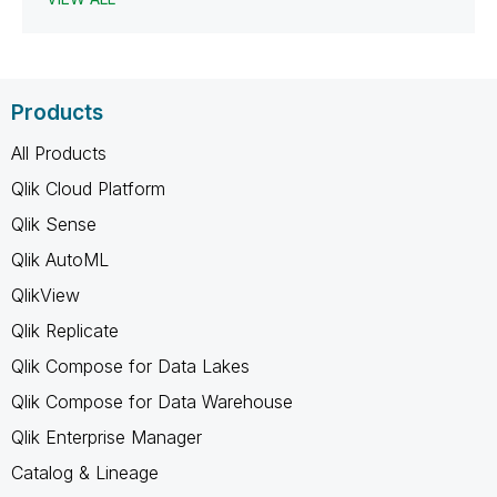
Products
All Products
Qlik Cloud Platform
Qlik Sense
Qlik AutoML
QlikView
Qlik Replicate
Qlik Compose for Data Lakes
Qlik Compose for Data Warehouse
Qlik Enterprise Manager
Catalog & Lineage