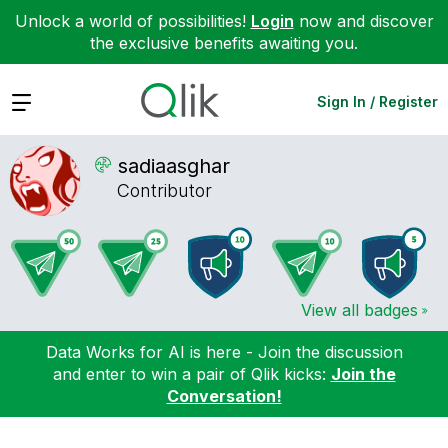
Unlock a world of possibilities!
Login
now and discover
the exclusive benefits awaiting you.
Expand
Sign In / Register
sadiaasghar
Contributor
View all badges
Data Works for AI is here - Join the discussion
and enter to win a pair of Qlik kicks:
Join the
Conversation!