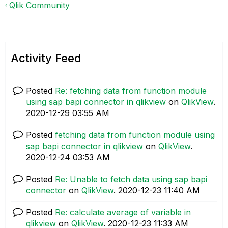
Qlik Community
Activity Feed
Posted
Re: fetching data from function module
using sap bapi connector in qlikview
on
QlikView
.
‎2020-12-29
03:55 AM
Posted
fetching data from function module using
sap bapi connector in qlikview
on
QlikView
.
‎2020-12-24
03:53 AM
Posted
Re: Unable to fetch data using sap bapi
connector
on
QlikView
.
‎2020-12-23
11:40 AM
Posted
Re: calculate average of variable in
qlikview
on
QlikView
.
‎2020-12-23
11:33 AM