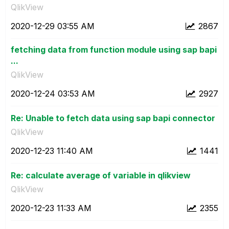
QlikView
‎2020-12-29
03:55 AM
2867
fetching data from function module using sap bapi
...
QlikView
‎2020-12-24
03:53 AM
2927
Re: Unable to fetch data using sap bapi connector
QlikView
‎2020-12-23
11:40 AM
1441
Re: calculate average of variable in qlikview
QlikView
‎2020-12-23
11:33 AM
2355