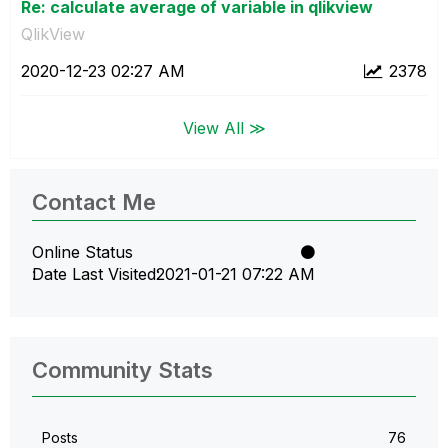
Re: calculate average of variable in qlikview
QlikView
‎2020-12-23
02:27 AM
2378
View All ≫
Contact Me
Online Status
Date Last Visited
‎2021-01-21
07:22 AM
Community Stats
Posts
76