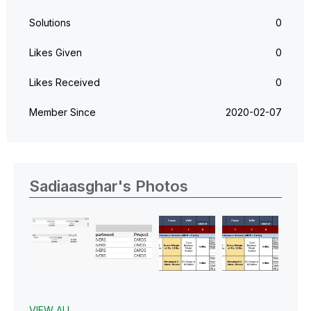
Solutions
0
Likes Given
0
Likes Received
0
Member Since
‎2020-02-07
Sadiaasghar's Photos
VIEW ALL