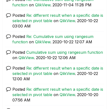
function
on
QlikView
.
‎2020-11-04
11:28 PM
Posted
Re: different result when a specific date is
selected in pivot table
on
QlikView
.
‎2020-10-22
03:00 AM
Posted
Re: Cumulative sum using rangesum
function
on
QlikView
.
‎2020-10-22
12:07 AM
Posted
Cumulative sum using rangesum function
on
QlikView
.
‎2020-10-22
12:06 AM
Posted
Re: different result when a specific date is
selected in pivot table
on
QlikView
.
‎2020-10-22
12:00 AM
Posted
Re: different result when a specific date is
selected in pivot table
on
QlikView
.
‎2020-10-20
07:56 AM