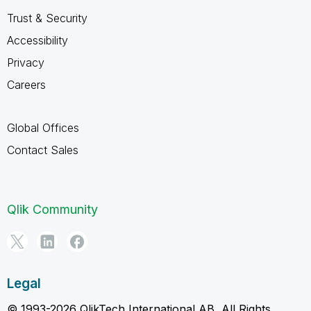
Trust & Security
Accessibility
Privacy
Careers
Global Offices
Contact Sales
Qlik Community
Legal
© 1993-2026 QlikTech International AB, All Rights