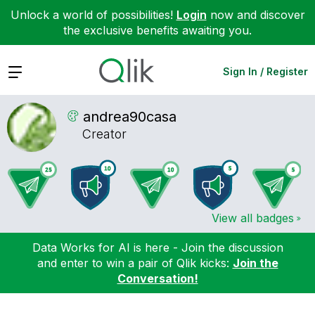
Unlock a world of possibilities!
Login
now and discover
the exclusive benefits awaiting you.
Expand
Sign In / Register
andrea90casa
Creator
View all badges
Data Works for AI is here - Join the discussion
and enter to win a pair of Qlik kicks:
Join the
Conversation!