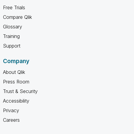
Free Trials
Compare Qlik
Glossary
Training
Support
Company
About Qlik
Press Room
Trust & Security
Accessibility
Privacy
Careers