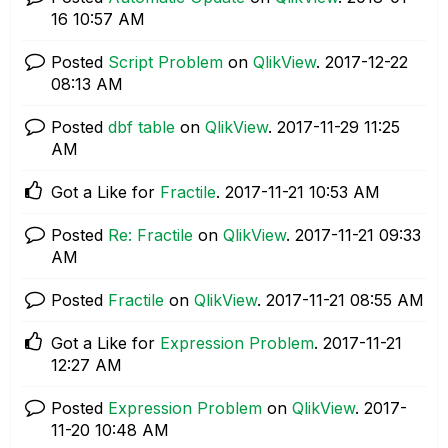
16
10:57 AM
Posted
Script Problem
on
QlikView
.
‎2017-12-22
08:13 AM
Posted
dbf table
on
QlikView
.
‎2017-11-29
11:25
AM
Got a Like for
Fractile
.
‎2017-11-21
10:53 AM
Posted
Re: Fractile
on
QlikView
.
‎2017-11-21
09:33
AM
Posted
Fractile
on
QlikView
.
‎2017-11-21
08:55 AM
Got a Like for
Expression Problem
.
‎2017-11-21
12:27 AM
Posted
Expression Problem
on
QlikView
.
‎2017-
11-20
10:48 AM