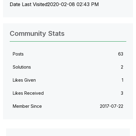
Date Last Visited
‎2020-02-08
02:43 PM
Community Stats
Posts
63
Solutions
2
Likes Given
1
Likes Received
3
Member Since
‎2017-07-22