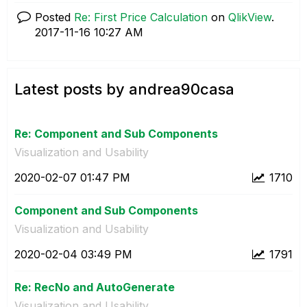
Posted
Re: First Price Calculation
on
QlikView
.
‎2017-11-16
10:27 AM
Latest posts by andrea90casa
Re: Component and Sub Components
Visualization and Usability
‎2020-02-07
01:47 PM
1710
Component and Sub Components
Visualization and Usability
‎2020-02-04
03:49 PM
1791
Re: RecNo and AutoGenerate
Visualization and Usability