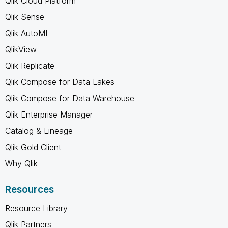
Qlik Cloud Platform
Qlik Sense
Qlik AutoML
QlikView
Qlik Replicate
Qlik Compose for Data Lakes
Qlik Compose for Data Warehouse
Qlik Enterprise Manager
Catalog & Lineage
Qlik Gold Client
Why Qlik
Resources
Resource Library
Qlik Partners