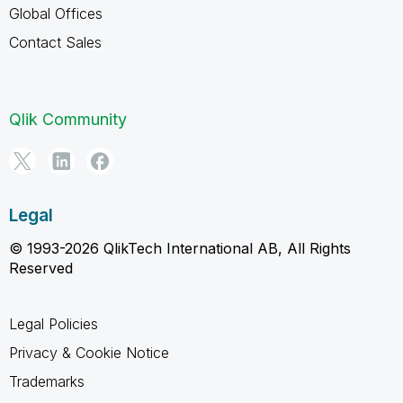
Global Offices
Contact Sales
Qlik Community
Legal
© 1993-2026 QlikTech International AB, All Rights
Reserved
Legal Policies
Privacy & Cookie Notice
Trademarks