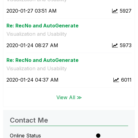
‎2020-01-27
03:51 AM
5927
Re: RecNo and AutoGenerate
Visualization and Usability
‎2020-01-24
08:27 AM
5973
Re: RecNo and AutoGenerate
Visualization and Usability
‎2020-01-24
04:37 AM
6011
View All ≫
Contact Me
Online Status