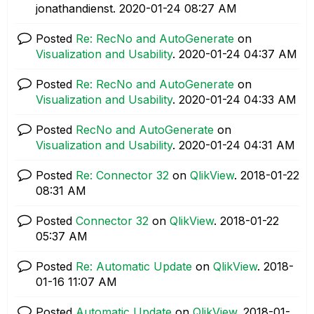
jonathandienst.
‎2020-01-24
08:27 AM
Posted
Re: RecNo and AutoGenerate
on
Visualization and Usability
.
‎2020-01-24
04:37 AM
Posted
Re: RecNo and AutoGenerate
on
Visualization and Usability
.
‎2020-01-24
04:33 AM
Posted
RecNo and AutoGenerate
on
Visualization and Usability
.
‎2020-01-24
04:31 AM
Posted
Re: Connector 32
on
QlikView
.
‎2018-01-22
08:31 AM
Posted
Connector 32
on
QlikView
.
‎2018-01-22
05:37 AM
Posted
Re: Automatic Update
on
QlikView
.
‎2018-
01-16
11:07 AM
Posted
Automatic Update
on
QlikView
.
‎2018-01-