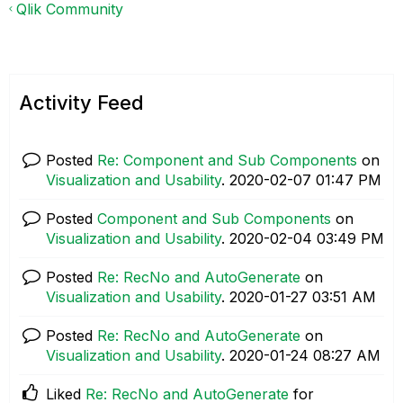
Qlik Community
Activity Feed
Posted
Re: Component and Sub Components
on
Visualization and Usability
.
‎2020-02-07
01:47 PM
Posted
Component and Sub Components
on
Visualization and Usability
.
‎2020-02-04
03:49 PM
Posted
Re: RecNo and AutoGenerate
on
Visualization and Usability
.
‎2020-01-27
03:51 AM
Posted
Re: RecNo and AutoGenerate
on
Visualization and Usability
.
‎2020-01-24
08:27 AM
Liked
Re: RecNo and AutoGenerate
for