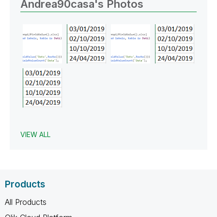
Andrea90casa's Photos
VIEW ALL
Products
All Products