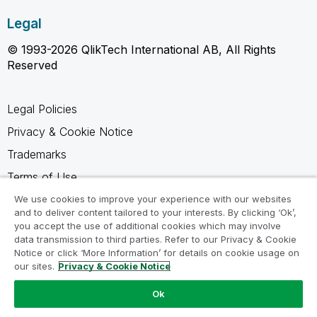
Legal
© 1993-2026 QlikTech International AB, All Rights
Reserved
Legal Policies
Privacy & Cookie Notice
Trademarks
Terms of Use
Legal Agreements
We use cookies to improve your experience with our websites
and to deliver content tailored to your interests. By clicking ‘Ok’,
Product Terms
you accept the use of additional cookies which may involve
data transmission to third parties. Refer to our Privacy & Cookie
Do not share my info
Notice or click ‘More Information’ for details on cookie usage on
our sites.
Privacy & Cookie Notice
Ok