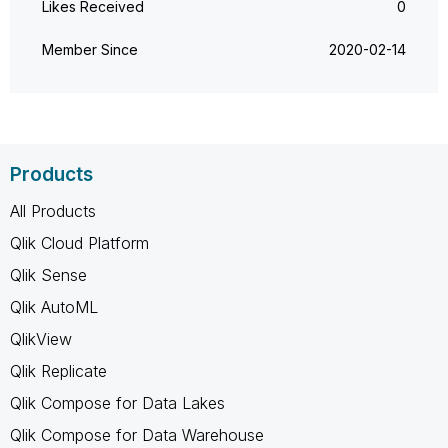
Likes Received
0
Member Since
‎2020-02-14
Products
All Products
Qlik Cloud Platform
Qlik Sense
Qlik AutoML
QlikView
Qlik Replicate
Qlik Compose for Data Lakes
Qlik Compose for Data Warehouse