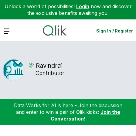
Unlock a world of possibilities!
Login
now and discover
the exclusive benefits awaiting you.
Expand
Sign In / Register
Ravindra1
Contributor
Data Works for AI is here - Join the discussion
and enter to win a pair of Qlik kicks:
Join the
Conversation!