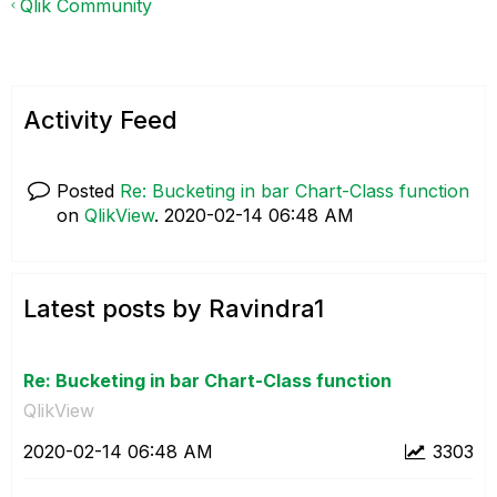
Qlik Community
Activity Feed
Posted
Re: Bucketing in bar Chart-Class function
on
QlikView
.
‎2020-02-14
06:48 AM
Latest posts by Ravindra1
Re: Bucketing in bar Chart-Class function
QlikView
‎2020-02-14
06:48 AM
3303