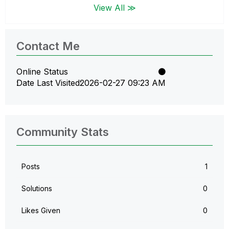
View All ≫
Contact Me
Online Status
Date Last Visited
‎2026-02-27
09:23 AM
Community Stats
Posts
1
Solutions
0
Likes Given
0