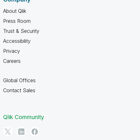
About Qlik
Press Room
Trust & Security
Accessibility
Privacy
Careers
Global Offices
Contact Sales
Qlik Community