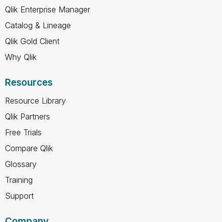
Qlik Enterprise Manager
Catalog & Lineage
Qlik Gold Client
Why Qlik
Resources
Resource Library
Qlik Partners
Free Trials
Compare Qlik
Glossary
Training
Support
Company