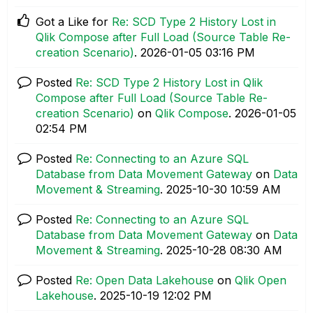
Got a Like for
Re: SCD Type 2 History Lost in
Qlik Compose after Full Load (Source Table Re-
creation Scenario)
.
‎2026-01-05
03:16 PM
Posted
Re: SCD Type 2 History Lost in Qlik
Compose after Full Load (Source Table Re-
creation Scenario)
on
Qlik Compose
.
‎2026-01-05
02:54 PM
Posted
Re: Connecting to an Azure SQL
Database from Data Movement Gateway
on
Data
Movement & Streaming
.
‎2025-10-30
10:59 AM
Posted
Re: Connecting to an Azure SQL
Database from Data Movement Gateway
on
Data
Movement & Streaming
.
‎2025-10-28
08:30 AM
Posted
Re: Open Data Lakehouse
on
Qlik Open
Lakehouse
.
‎2025-10-19
12:02 PM