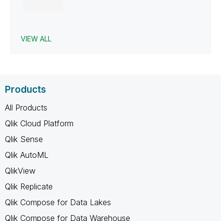
VIEW ALL
Products
All Products
Qlik Cloud Platform
Qlik Sense
Qlik AutoML
QlikView
Qlik Replicate
Qlik Compose for Data Lakes
Qlik Compose for Data Warehouse