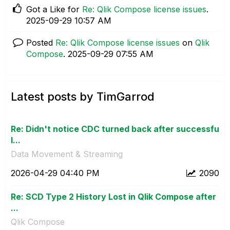
Got a Like for
Re: Qlik Compose license issues
.
‎2025-09-29
10:57 AM
Posted
Re: Qlik Compose license issues
on
Qlik
Compose
.
‎2025-09-29
07:55 AM
Latest posts by TimGarrod
Re: Didn't notice CDC turned back after successfu
l...
Data Movement & Streaming
‎2026-04-29
04:40 PM
2090
Re: SCD Type 2 History Lost in Qlik Compose after
...
Qlik Compose