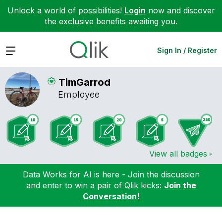
Unlock a world of possibilities!
Login
now and discover
the exclusive benefits awaiting you.
Expand
Sign In / Register
TimGarrod
Employee
View all badges
Data Works for AI is here - Join the discussion
and enter to win a pair of Qlik kicks:
Join the
Conversation!