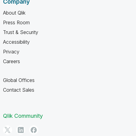
Company
About Qlik
Press Room
Trust & Security
Accessibility
Privacy
Careers
Global Offices
Contact Sales
Qlik Community