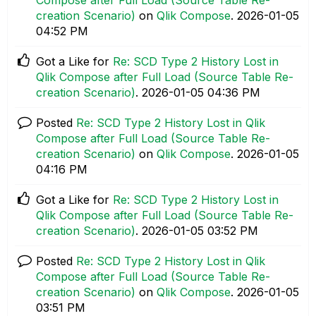
creation Scenario)
on
Qlik Compose
.
‎2026-01-05
04:52 PM
Got a Like for
Re: SCD Type 2 History Lost in
Qlik Compose after Full Load (Source Table Re-
creation Scenario)
.
‎2026-01-05
04:36 PM
Posted
Re: SCD Type 2 History Lost in Qlik
Compose after Full Load (Source Table Re-
creation Scenario)
on
Qlik Compose
.
‎2026-01-05
04:16 PM
Got a Like for
Re: SCD Type 2 History Lost in
Qlik Compose after Full Load (Source Table Re-
creation Scenario)
.
‎2026-01-05
03:52 PM
Posted
Re: SCD Type 2 History Lost in Qlik
Compose after Full Load (Source Table Re-
creation Scenario)
on
Qlik Compose
.
‎2026-01-05
03:51 PM