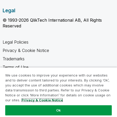
Legal
© 1993-2026 QlikTech International AB, All Rights
Reserved
Legal Policies
Privacy & Cookie Notice
Trademarks
Terms of Use
Legal Agreements
We use cookies to improve your experience with our websites
and to deliver content tailored to your interests. By clicking ‘Ok’,
Product Terms
you accept the use of additional cookies which may involve
data transmission to third parties. Refer to our Privacy & Cookie
Do not share my info
Notice or click ‘More Information’ for details on cookie usage on
our sites.
Privacy & Cookie Notice
Ok