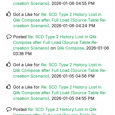
creation Scenario)
.
‎2026-01-06
04:55 PM
Got a Like for
Re: SCD Type 2 History Lost in
Qlik Compose after Full Load (Source Table Re-
creation Scenario)
.
‎2026-01-06
04:24 PM
Posted
Re: SCD Type 2 History Lost in Qlik
Compose after Full Load (Source Table Re-
creation Scenario)
on
Qlik Compose
.
‎2026-01-06
03:38 PM
Got a Like for
Re: SCD Type 2 History Lost in
Qlik Compose after Full Load (Source Table Re-
creation Scenario)
.
‎2026-01-05
04:56 PM
Got a Like for
Re: SCD Type 2 History Lost in
Qlik Compose after Full Load (Source Table Re-
creation Scenario)
.
‎2026-01-05
04:55 PM
Posted
Re: SCD Type 2 History Lost in Qlik
Compose after Full Load (Source Table Re-