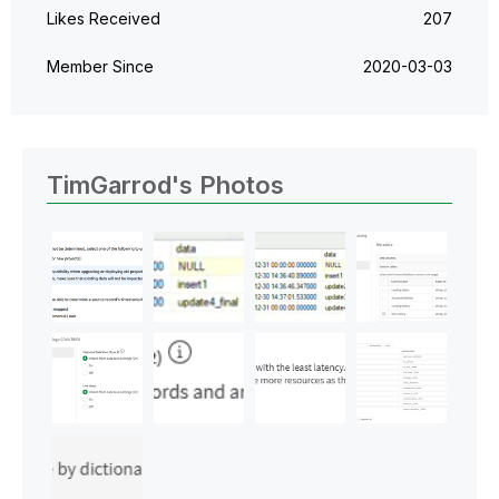
Likes Received
207
Member Since
‎2020-03-03
TimGarrod's Photos