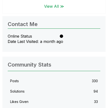
View All ≫
Contact Me
Online Status
Date Last Visited
a month ago
Community Stats
Posts
330
Solutions
94
Likes Given
33