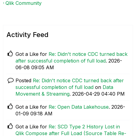
Qlik Community
Activity Feed
Got a Like for
Re: Didn't notice CDC turned back
after successful completion of full load
.
‎2026-
06-08
09:05 AM
Posted
Re: Didn't notice CDC turned back after
successful completion of full load
on
Data
Movement & Streaming
.
‎2026-04-29
04:40 PM
Got a Like for
Re: Open Data Lakehouse
.
‎2026-
01-09
09:18 AM
Got a Like for
Re: SCD Type 2 History Lost in
Qlik Compose after Full Load (Source Table Re-