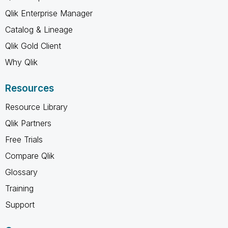
Qlik Enterprise Manager
Catalog & Lineage
Qlik Gold Client
Why Qlik
Resources
Resource Library
Qlik Partners
Free Trials
Compare Qlik
Glossary
Training
Support