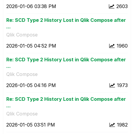
‎2026-01-06
03:38 PM
2603
Re: SCD Type 2 History Lost in Qlik Compose after
...
Qlik Compose
‎2026-01-05
04:52 PM
1960
Re: SCD Type 2 History Lost in Qlik Compose after
...
Qlik Compose
‎2026-01-05
04:16 PM
1973
Re: SCD Type 2 History Lost in Qlik Compose after
...
Qlik Compose
‎2026-01-05
03:51 PM
1982