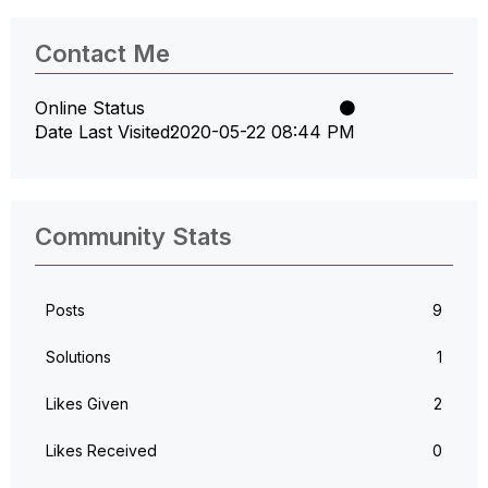
Contact Me
Online Status
Date Last Visited
‎2020-05-22
08:44 PM
Community Stats
Posts
9
Solutions
1
Likes Given
2
Likes Received
0