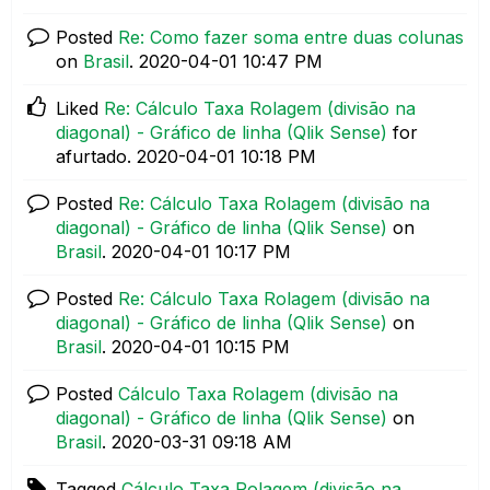
Posted
Re: Como fazer soma entre duas colunas
on
Brasil
.
‎2020-04-01
10:47 PM
Liked
Re: Cálculo Taxa Rolagem (divisão na
diagonal) - Gráfico de linha (Qlik Sense)
for
afurtado.
‎2020-04-01
10:18 PM
Posted
Re: Cálculo Taxa Rolagem (divisão na
diagonal) - Gráfico de linha (Qlik Sense)
on
Brasil
.
‎2020-04-01
10:17 PM
Posted
Re: Cálculo Taxa Rolagem (divisão na
diagonal) - Gráfico de linha (Qlik Sense)
on
Brasil
.
‎2020-04-01
10:15 PM
Posted
Cálculo Taxa Rolagem (divisão na
diagonal) - Gráfico de linha (Qlik Sense)
on
Brasil
.
‎2020-03-31
09:18 AM
Tagged
Cálculo Taxa Rolagem (divisão na