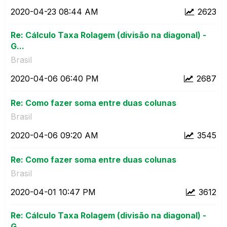
‎2020-04-23
08:44 AM
2623
Re: Cálculo Taxa Rolagem (divisão na diagonal) -
G...
Brasil
‎2020-04-06
06:40 PM
2687
Re: Como fazer soma entre duas colunas
Brasil
‎2020-04-06
09:20 AM
3545
Re: Como fazer soma entre duas colunas
Brasil
‎2020-04-01
10:47 PM
3612
Re: Cálculo Taxa Rolagem (divisão na diagonal) -
G...