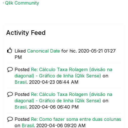
Qlik Community
Activity Feed
Liked
Canonical Date
for hic.
‎2020-05-21
01:27
PM
Posted
Re: Cálculo Taxa Rolagem (divisão na
diagonal) - Gráfico de linha (Qlik Sense)
on
Brasil
.
‎2020-04-23
08:44 AM
Posted
Re: Cálculo Taxa Rolagem (divisão na
diagonal) - Gráfico de linha (Qlik Sense)
on
Brasil
.
‎2020-04-06
06:40 PM
Posted
Re: Como fazer soma entre duas colunas
on
Brasil
.
‎2020-04-06
09:20 AM