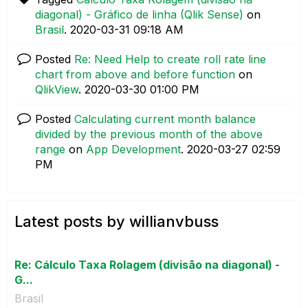
diagonal) - Gráfico de linha (Qlik Sense)
on
Brasil
.
‎2020-03-31
09:18 AM
Posted
Re: Need Help to create roll rate line
chart from above and before function
on
QlikView
.
‎2020-03-30
01:00 PM
Posted
Calculating current month balance
divided by the previous month of the above
range
on
App Development
.
‎2020-03-27
02:59
PM
Latest posts by willianvbuss
Re: Cálculo Taxa Rolagem (divisão na diagonal) -
G...
Brasil