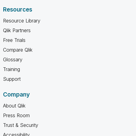
Resources
Resource Library
Qlik Partners
Free Trials
Compare Qlik
Glossary
Training
Support
Company
About Qlik
Press Room
Trust & Security
Accessibility