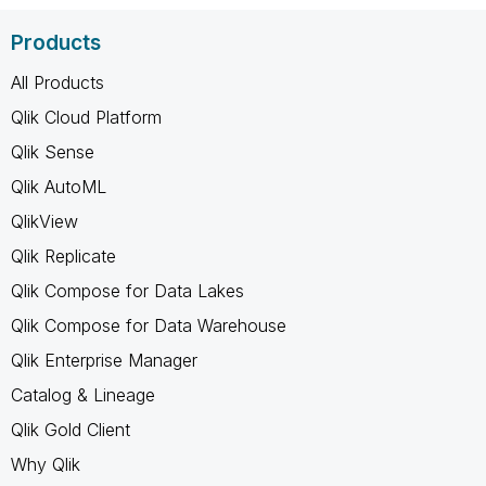
Products
All Products
Qlik Cloud Platform
Qlik Sense
Qlik AutoML
QlikView
Qlik Replicate
Qlik Compose for Data Lakes
Qlik Compose for Data Warehouse
Qlik Enterprise Manager
Catalog & Lineage
Qlik Gold Client
Why Qlik