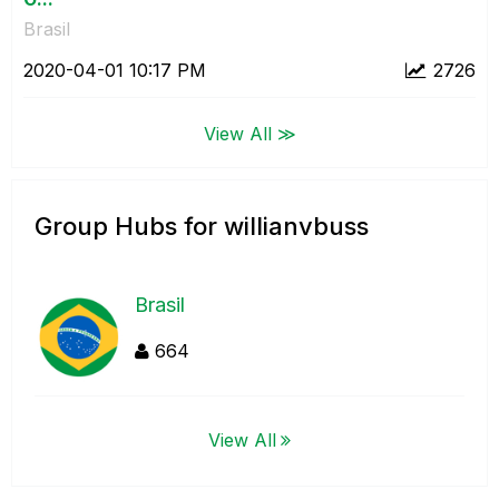
Brasil
‎2020-04-01
10:17 PM
2726
View All ≫
Group Hubs for willianvbuss
Brasil
664
View All