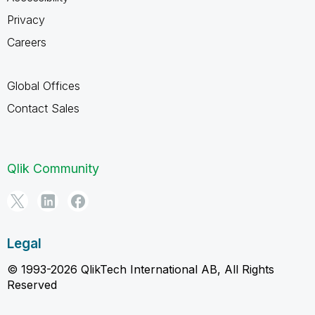
Privacy
Careers
Global Offices
Contact Sales
Qlik Community
Legal
© 1993-2026 QlikTech International AB, All Rights
Reserved