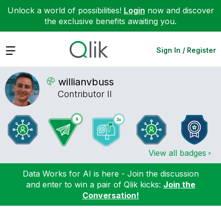
Unlock a world of possibilities!
Login
now and discover
the exclusive benefits awaiting you.
Expand
Sign In / Register
willianvbuss
Contributor II
View all badges
Data Works for AI is here - Join the discussion
and enter to win a pair of Qlik kicks:
Join the
Conversation!