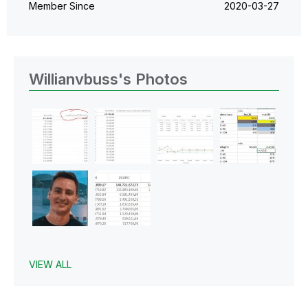
Member Since
‎2020-03-27
Willianvbuss's Photos
VIEW ALL