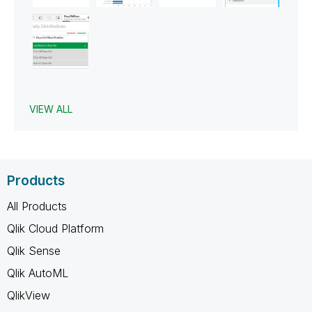
VIEW ALL
Products
All Products
Qlik Cloud Platform
Qlik Sense
Qlik AutoML
QlikView