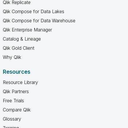
Qlik Replicate
Qlik Compose for Data Lakes
Qlik Compose for Data Warehouse
Qlik Enterprise Manager
Catalog & Lineage
Qlik Gold Client
Why Qlik
Resources
Resource Library
Qlik Partners
Free Trials
Compare Qlik
Glossary