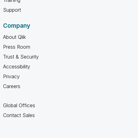
Training
Support
Company
About Qlik
Press Room
Trust & Security
Accessibility
Privacy
Careers
Global Offices
Contact Sales