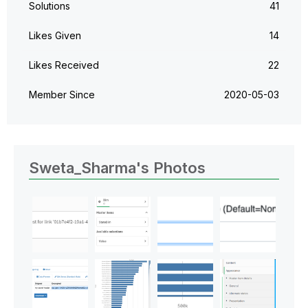
Solutions
41
Likes Given
14
Likes Received
22
Member Since
‎2020-05-03
Sweta_Sharma's Photos