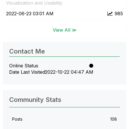
Visualization and Usability
‎2022-06-23
03:01 AM
985
View All ≫
Contact Me
Online Status
Date Last Visited
‎2022-10-22
04:47 AM
Community Stats
Posts
108