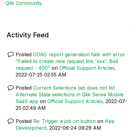
Qlik Community
Activity Feed
Posted
ODAG report generation fails with error
"Failed to create new request link 'xxx': Bad
request - 400"
on
Official Support Articles
.
‎2022-07-25
02:55 AM
Posted
Current Selections tab does not list
Alternate State selections in Qlik Sense Mobile
SaaS app
on
Official Support Articles
.
‎2022-07-
25
02:49 AM
Posted
Re: Trigger a job on button
on
App
Development
.
‎2022-06-24
09:29 AM