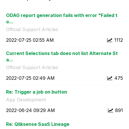
ODAG report generation fails with error "Failed t
o...
Official Support Articles
‎2022-07-25
02:55 AM
1112
Current Selections tab does not list Alternate St
a...
Official Support Articles
‎2022-07-25
02:49 AM
475
Re: Trigger a job on button
App Development
‎2022-06-24
09:29 AM
891
Re: Qliksense SaaS Lineage