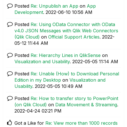
Posted
Re: Unpublish an App
on
App
Development
.
‎2022-06-10
10:56 AM
Posted
Re: Using OData Connector with OData
v4.0 JSON Messages with Qlik Web Connectors
(Qlik Cloud)
on
Official Support Articles
.
‎2022-
05-12
11:44 AM
Posted
Re: Hierarchy Lines in QlikSense
on
Visualization and Usability
.
‎2022-05-05
11:14 AM
Posted
Re: Unable (How) to Download Personal
Edition in my Desktop
on
Visualization and
Usability
.
‎2022-05-05
10:49 AM
Posted
Re: How to transfer story to PowerPoint
(on Qlik Cloud)
on
Data Movement & Streaming
.
‎2022-04-24
02:21 PM
Got a Like for
Re: View more than 1000 records