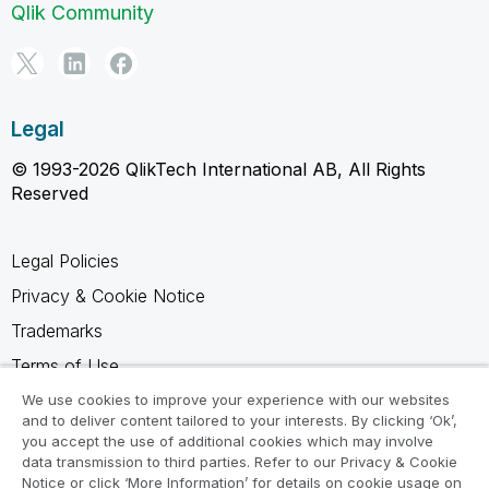
Qlik Community
Legal
© 1993-2026 QlikTech International AB, All Rights
Reserved
Legal Policies
Privacy & Cookie Notice
Trademarks
Terms of Use
Legal Agreements
We use cookies to improve your experience with our websites
and to deliver content tailored to your interests. By clicking ‘Ok’,
Product Terms
you accept the use of additional cookies which may involve
data transmission to third parties. Refer to our Privacy & Cookie
Do not share my info
Notice or click ‘More Information’ for details on cookie usage on