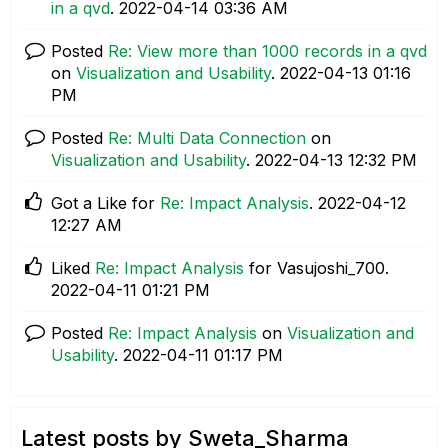
in a qvd
.
‎2022-04-14
03:36 AM
Posted
Re: View more than 1000 records in a qvd
on
Visualization and Usability
.
‎2022-04-13
01:16
PM
Posted
Re: Multi Data Connection
on
Visualization and Usability
.
‎2022-04-13
12:32 PM
Got a Like for
Re: Impact Analysis
.
‎2022-04-12
12:27 AM
Liked
Re: Impact Analysis
for Vasujoshi_700.
‎2022-04-11
01:21 PM
Posted
Re: Impact Analysis
on
Visualization and
Usability
.
‎2022-04-11
01:17 PM
Latest posts by Sweta_Sharma