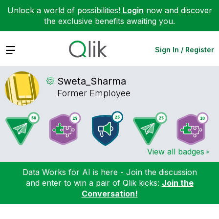
Unlock a world of possibilities!
Login
now and discover
the exclusive benefits awaiting you.
Expand
Sign In / Register
Sweta_Sharma
Former Employee
View all badges
Data Works for AI is here - Join the discussion
and enter to win a pair of Qlik kicks:
Join the
Conversation!