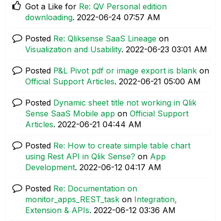
Got a Like for
Re: QV Personal edition
downloading
.
‎2022-06-24
07:57 AM
Posted
Re: Qliksense SaaS Lineage
on
Visualization and Usability
.
‎2022-06-23
03:01 AM
Posted
P&L Pivot pdf or image export is blank
on
Official Support Articles
.
‎2022-06-21
05:00 AM
Posted
Dynamic sheet title not working in Qlik
Sense SaaS Mobile app
on
Official Support
Articles
.
‎2022-06-21
04:44 AM
Posted
Re: How to create simple table chart
using Rest API in Qlik Sense?
on
App
Development
.
‎2022-06-12
04:17 AM
Posted
Re: Documentation on
monitor_apps_REST_task
on
Integration,
Extension & APIs
.
‎2022-06-12
03:36 AM