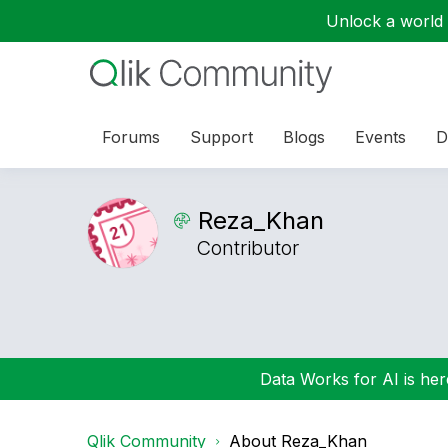
Unlock a world o
Forums
Support
Blogs
Events
D
Reza_Khan
Contributor
Data Works for AI is here
Qlik Community
About Reza_Khan