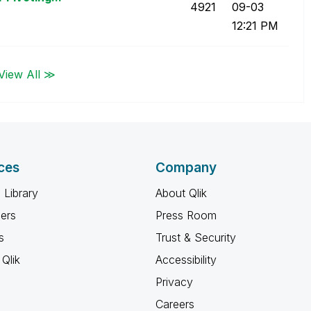
4921
09-03
12:21 PM
View All ≫
ces
Company
 Library
About Qlik
ners
Press Room
s
Trust & Security
Qlik
Accessibility
Privacy
Careers