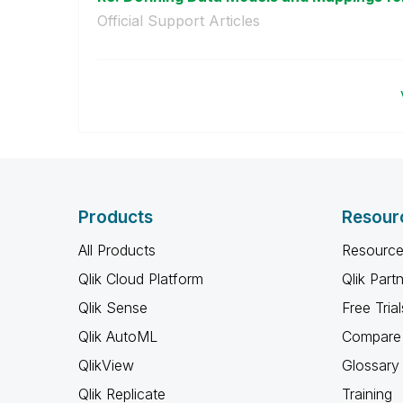
Official Support Articles
Products
Resour
All Products
Resource
Qlik Cloud Platform
Qlik Part
Qlik Sense
Free Trial
Qlik AutoML
Compare 
QlikView
Glossary
Qlik Replicate
Training