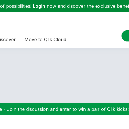
f possibilities!
Login
now and discover the exclusive benefi
iscover
Move to Qlik Cloud
 - Join the discussion and enter to win a pair of Qlik kicks