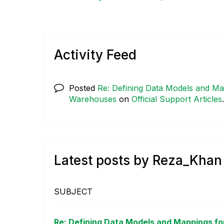
Activity Feed
Posted
Re: Defining Data Models and Map
Warehouses
on
Official Support Articles
Latest posts by Reza_Khan
SUBJECT
Re: Defining Data Models and Mappings for 