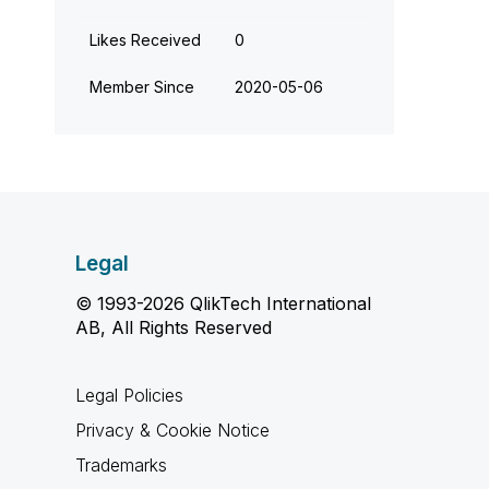
Likes Received
0
Member Since
‎2020-05-06
Legal
© 1993-2026 QlikTech International
AB, All Rights Reserved
Legal Policies
Privacy & Cookie Notice
Trademarks