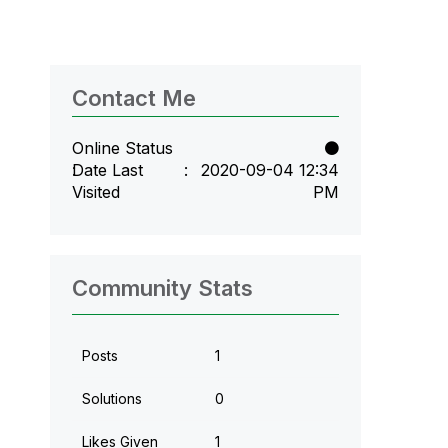
Contact Me
Online Status
Date Last
‎2020-09-04
12:34
Visited
PM
Community Stats
Posts
1
Solutions
0
Likes Given
1