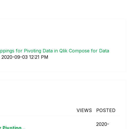
pings for Pivoting Data in Qlik Compose for Data
.
‎2020-09-03
12:21 PM
VIEWS
POSTED
‎2020-
Pivoting...