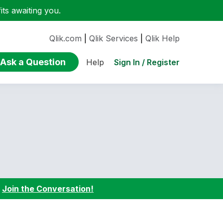
ts awaiting you.
Qlik.com
|
Qlik Services
|
Qlik Help
Ask a Question
Sign In / Register
Help
:
Join the Conversation!