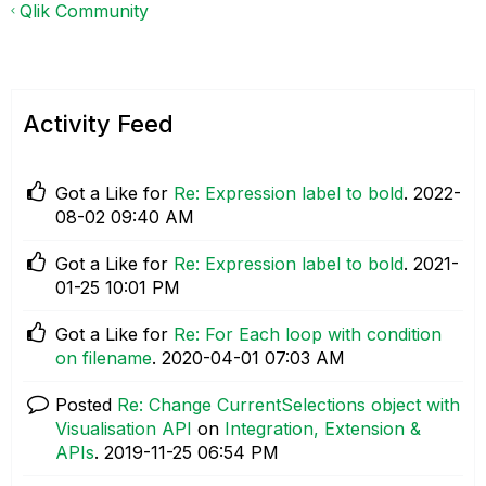
Qlik Community
Activity Feed
Got a Like for
Re: Expression label to bold
.
‎2022-
08-02
09:40 AM
Got a Like for
Re: Expression label to bold
.
‎2021-
01-25
10:01 PM
Got a Like for
Re: For Each loop with condition
on filename
.
‎2020-04-01
07:03 AM
Posted
Re: Change CurrentSelections object with
Visualisation API
on
Integration, Extension &
APIs
.
‎2019-11-25
06:54 PM