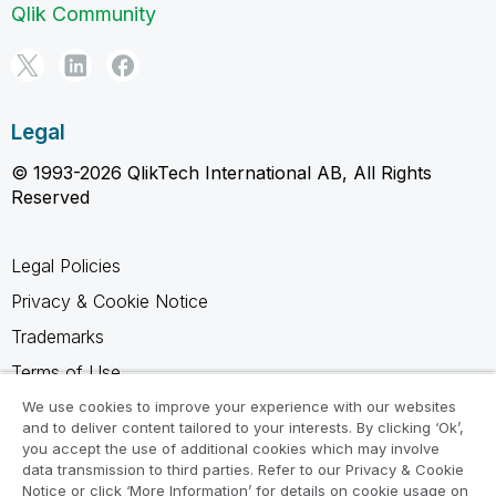
Qlik Community
Legal
© 1993-2026 QlikTech International AB, All Rights
Reserved
Legal Policies
Privacy & Cookie Notice
Trademarks
Terms of Use
Legal Agreements
We use cookies to improve your experience with our websites
and to deliver content tailored to your interests. By clicking ‘Ok’,
Product Terms
you accept the use of additional cookies which may involve
data transmission to third parties. Refer to our Privacy & Cookie
Do not share my info
Notice or click ‘More Information’ for details on cookie usage on