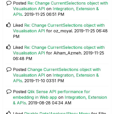
Posted
Re: Change CurrentSelections object with
Visualisation API
on
Integration, Extension &
APIs
.
‎2019-11-25
06:51 PM
Liked
Re: Change CurrentSelections object with
Visualisation API
for oz_moyal.
‎2019-11-25
06:48
PM
Liked
Re: Change CurrentSelections object with
Visualisation API
for Aiham_Azmeh.
‎2019-11-25
06:48 PM
Posted
Change CurrentSelections object with
Visualisation API
on
Integration, Extension &
APIs
.
‎2019-11-10
03:51 PM
Posted
Qlik Sense API performance for
embedding in Web app
on
Integration, Extension
& APIs
.
‎2019-08-28
04:34 AM
Liked
Disable Data/Analyse/Story Menu
for Ellie.