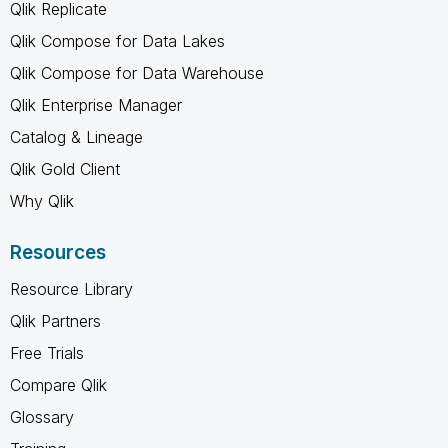
Qlik Replicate
Qlik Compose for Data Lakes
Qlik Compose for Data Warehouse
Qlik Enterprise Manager
Catalog & Lineage
Qlik Gold Client
Why Qlik
Resources
Resource Library
Qlik Partners
Free Trials
Compare Qlik
Glossary