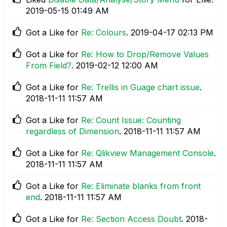
‎2019-05-15
01:49 AM
Got a Like for
Re: Colours
.
‎2019-04-17
02:13 PM
Got a Like for
Re: How to Drop/Remove Values
From Field?
.
‎2019-02-12
12:00 AM
Got a Like for
Re: Trellis in Guage chart issue
.
‎2018-11-11
11:57 AM
Got a Like for
Re: Count Issue: Counting
regardless of Dimension
.
‎2018-11-11
11:57 AM
Got a Like for
Re: Qlikview Management Console
.
‎2018-11-11
11:57 AM
Got a Like for
Re: Eliminate blanks from front
end
.
‎2018-11-11
11:57 AM
Got a Like for
Re: Section Access Doubt
.
‎2018-