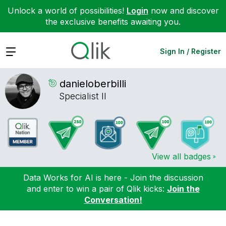
Unlock a world of possibilities!
Login
now and discover
the exclusive benefits awaiting you.
Expand
Sign In / Register
danieloberbilli
Specialist II
View all badges
Data Works for AI is here - Join the discussion
and enter to win a pair of Qlik kicks:
Join the
Conversation!