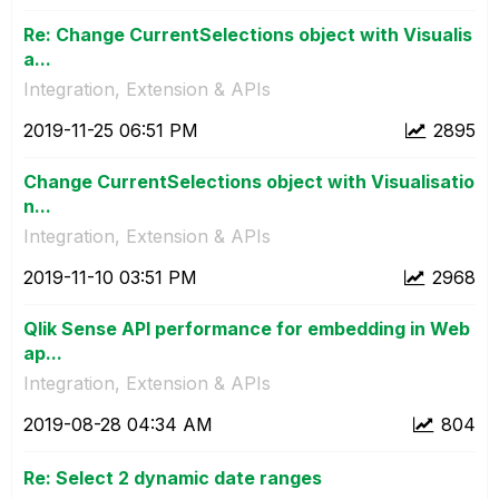
Re: Change CurrentSelections object with Visualis
a...
Integration, Extension & APIs
‎2019-11-25
06:51 PM
2895
Change CurrentSelections object with Visualisatio
n...
Integration, Extension & APIs
‎2019-11-10
03:51 PM
2968
Qlik Sense API performance for embedding in Web
ap...
Integration, Extension & APIs
‎2019-08-28
04:34 AM
804
Re: Select 2 dynamic date ranges