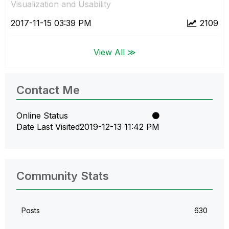
Visualization and Usability
‎2017-11-15
03:39 PM
2109
View All ≫
Contact Me
Online Status
Date Last Visited
‎2019-12-13
11:42 PM
Community Stats
Posts
630