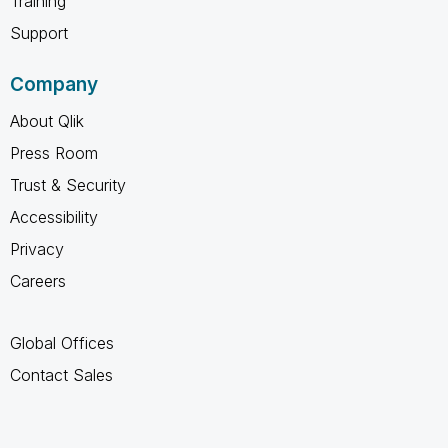
Training
Support
Company
About Qlik
Press Room
Trust & Security
Accessibility
Privacy
Careers
Global Offices
Contact Sales