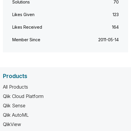
Solutions
70
Likes Given
123
Likes Received
164
Member Since
‎2011-05-14
Products
All Products
Qlik Cloud Platform
Qlik Sense
Qlik AutoML
QlikView