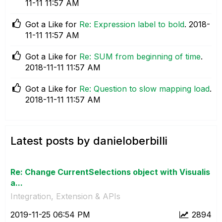
11-11
11:57 AM
Got a Like for
Re: Expression label to bold
.
‎2018-
11-11
11:57 AM
Got a Like for
Re: SUM from beginning of time
.
‎2018-11-11
11:57 AM
Got a Like for
Re: Question to slow mapping load
.
‎2018-11-11
11:57 AM
Latest posts by danieloberbilli
Re: Change CurrentSelections object with Visualis
a...
Integration, Extension & APIs
‎2019-11-25
06:54 PM
2894