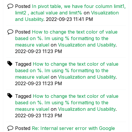
Posted
In pivot table, we have four column limit1,
limit2 , actual value and limit%
on
Visualization
and Usability
.
‎2022-09-23
11:41 PM
Posted
How to change the text color of value
based on %. Im using % formatting to the
measure valuel
on
Visualization and Usability
.
‎2022-09-23
11:23 PM
Tagged
How to change the text color of value
based on %. Im using % formatting to the
measure valuel
on
Visualization and Usability
.
‎2022-09-23
11:23 PM
Tagged
How to change the text color of value
based on %. Im using % formatting to the
measure valuel
on
Visualization and Usability
.
‎2022-09-23
11:23 PM
Posted
Re: Internal server error with Google