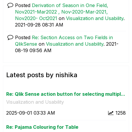
Posted
Derivation of Season in One Field,
Nov2021-Mar2022 , Nov-2020-Mar-2021,
Nov2020- Oct2021
on
Visualization and Usability
.
‎2021-09-28
08:31 AM
Posted
Re: Section Access on Two Fields in
QlikSense
on
Visualization and Usability
.
‎2021-
08-19
09:56 AM
Latest posts by nishika
Re: Qlik Sense action button for selecting multipl...
Visualization and Usability
‎2025-09-01
03:33 AM
1258
Re: Pajama Colouring for Table