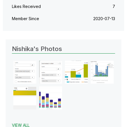
Likes Received
7
Member Since
‎2020-07-13
Nishika's Photos
VIEW ALL