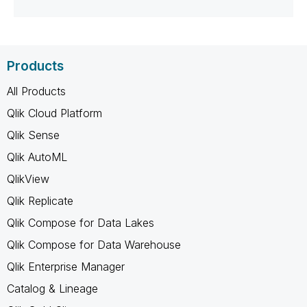
Products
All Products
Qlik Cloud Platform
Qlik Sense
Qlik AutoML
QlikView
Qlik Replicate
Qlik Compose for Data Lakes
Qlik Compose for Data Warehouse
Qlik Enterprise Manager
Catalog & Lineage