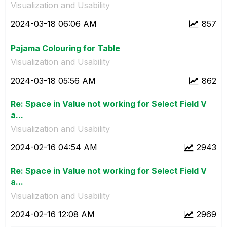
Visualization and Usability
‎2024-03-18
06:06 AM
857
Pajama Colouring for Table
Visualization and Usability
‎2024-03-18
05:56 AM
862
Re: Space in Value not working for Select Field V
a...
Visualization and Usability
‎2024-02-16
04:54 AM
2943
Re: Space in Value not working for Select Field V
a...
Visualization and Usability
‎2024-02-16
12:08 AM
2969