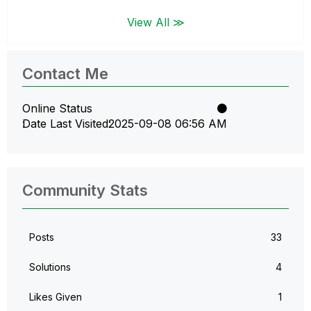
View All ≫
Contact Me
Online Status
Date Last Visited
‎2025-09-08
06:56 AM
Community Stats
Posts
33
Solutions
4
Likes Given
1