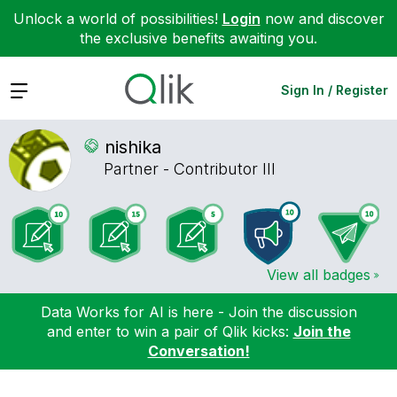
Unlock a world of possibilities!
Login
now and discover
the exclusive benefits awaiting you.
Expand
Sign In / Register
nishika
Partner - Contributor III
View all badges
Data Works for AI is here - Join the discussion
and enter to win a pair of Qlik kicks:
Join the
Conversation!