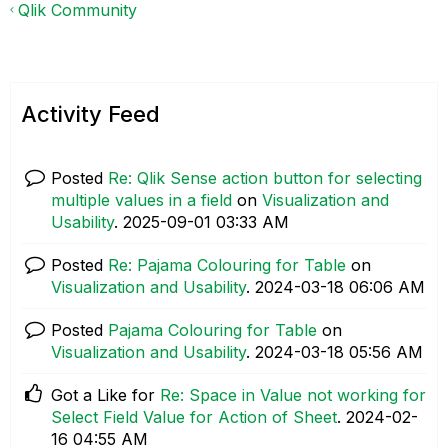
Qlik Community
Activity Feed
Posted
Re: Qlik Sense action button for selecting
multiple values in a field
on
Visualization and
Usability
.
‎2025-09-01
03:33 AM
Posted
Re: Pajama Colouring for Table
on
Visualization and Usability
.
‎2024-03-18
06:06 AM
Posted
Pajama Colouring for Table
on
Visualization and Usability
.
‎2024-03-18
05:56 AM
Got a Like for
Re: Space in Value not working for
Select Field Value for Action of Sheet
.
‎2024-02-
16
04:55 AM