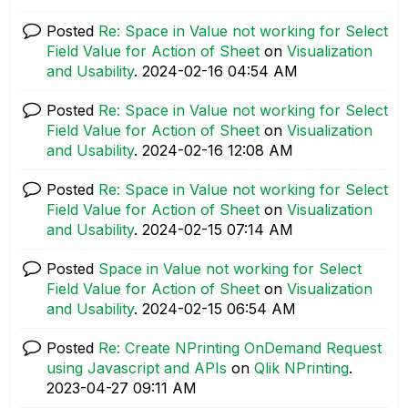
Posted
Re: Space in Value not working for Select
Field Value for Action of Sheet
on
Visualization
and Usability
.
‎2024-02-16
04:54 AM
Posted
Re: Space in Value not working for Select
Field Value for Action of Sheet
on
Visualization
and Usability
.
‎2024-02-16
12:08 AM
Posted
Re: Space in Value not working for Select
Field Value for Action of Sheet
on
Visualization
and Usability
.
‎2024-02-15
07:14 AM
Posted
Space in Value not working for Select
Field Value for Action of Sheet
on
Visualization
and Usability
.
‎2024-02-15
06:54 AM
Posted
Re: Create NPrinting OnDemand Request
using Javascript and APIs
on
Qlik NPrinting
.
‎2023-04-27
09:11 AM