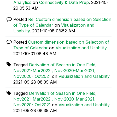
Analytics
on
Connectivity & Data Prep
.
‎2021-10-
29
05:53 AM
Posted
Re: Custom dimension based on Selection
of Type of Calendar
on
Visualization and
Usability
.
‎2021-10-08
08:52 AM
Posted
Custom dimension based on Selection of
Type of Calendar
on
Visualization and Usability
.
‎2021-10-01
08:48 AM
Tagged
Derivation of Season in One Field,
Nov2021-Mar2022 , Nov-2020-Mar-2021,
Nov2020- Oct2021
on
Visualization and Usability
.
‎2021-09-28
08:39 AM
Tagged
Derivation of Season in One Field,
Nov2021-Mar2022 , Nov-2020-Mar-2021,
Nov2020- Oct2021
on
Visualization and Usability
.
‎2021-09-28
08:39 AM