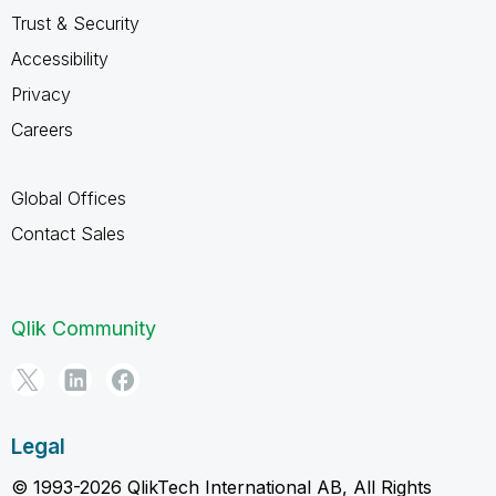
Trust & Security
Accessibility
Privacy
Careers
Global Offices
Contact Sales
Qlik Community
Legal
© 1993-2026 QlikTech International AB, All Rights