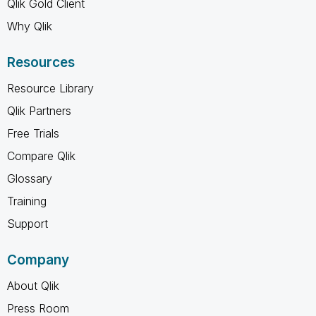
Qlik Gold Client
Why Qlik
Resources
Resource Library
Qlik Partners
Free Trials
Compare Qlik
Glossary
Training
Support
Company
About Qlik
Press Room