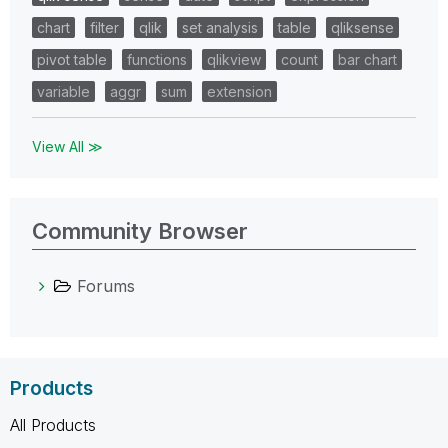
chart
filter
qlik
set analysis
table
qliksense
pivot table
functions
qlikview
count
bar chart
variable
aggr
sum
extension
View All ≫
Community Browser
Forums
Products
All Products