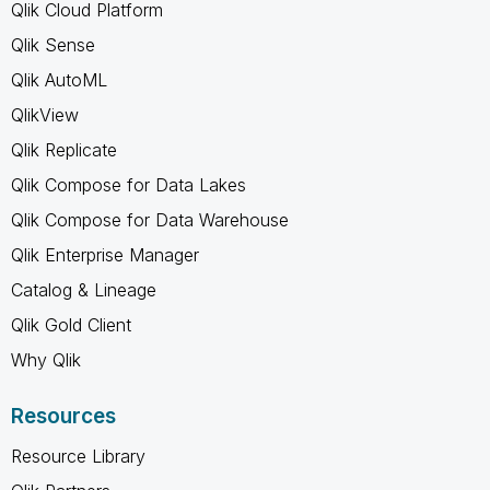
Qlik Cloud Platform
Qlik Sense
Qlik AutoML
QlikView
Qlik Replicate
Qlik Compose for Data Lakes
Qlik Compose for Data Warehouse
Qlik Enterprise Manager
Catalog & Lineage
Qlik Gold Client
Why Qlik
Resources
Resource Library