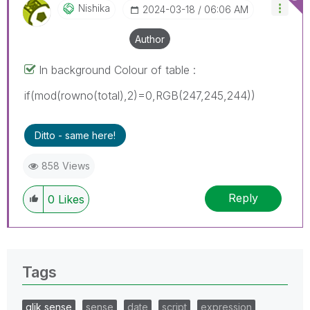
Nishika
‎2024-03-18
06:06 AM
Author
In background Colour of table :
if(mod(rowno(total),2)=0,RGB(247,245,244))
Ditto - same here!
858 Views
Reply
0
Likes
Tags
qlik sense
sense
date
script
expression