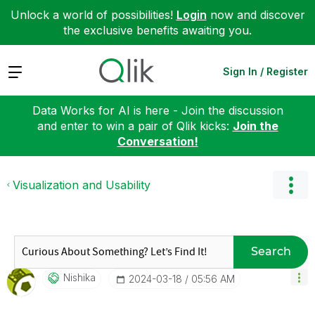
Unlock a world of possibilities!
Login
now and discover
the exclusive benefits awaiting you.
Expand
Sign In / Register
Data Works for AI is here - Join the discussion
and enter to win a pair of Qlik kicks:
Join the
Conversation!
Visualization and Usability
Search
Nishika
‎2024-03-18
05:56 AM