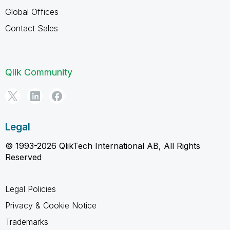
Global Offices
Contact Sales
Qlik Community
Legal
© 1993-2026 QlikTech International AB, All Rights
Reserved
Legal Policies
Privacy & Cookie Notice
Trademarks