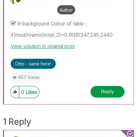
Author
In background Colour of table :
if(mod(rowno(total),2)=0,RGB(247,245,244))
View solution in original post
Ditto - same here!
857 Views
Reply
0
Likes
1 Reply