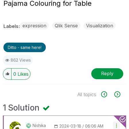
Pajama Colouring for Table
expression
Qlik Sense
Visualization
Labels
Ditto - same here!
862 Views
Reply
0
Likes
All topics
1 Solution
Nishika
‎2024-03-18
06:06 AM