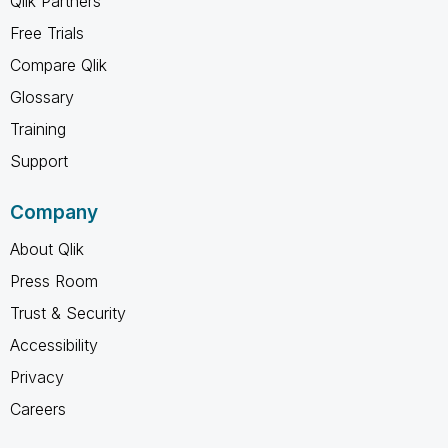
Qlik Partners
Free Trials
Compare Qlik
Glossary
Training
Support
Company
About Qlik
Press Room
Trust & Security
Accessibility
Privacy
Careers