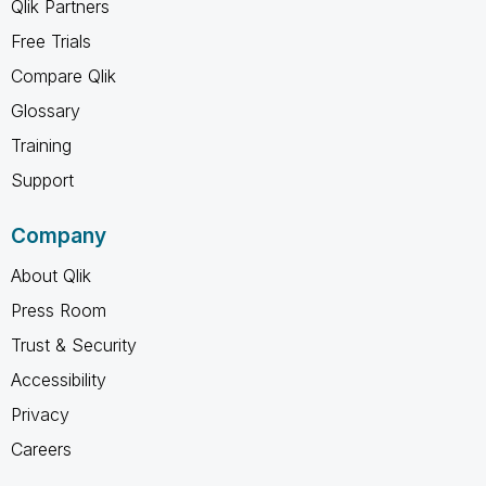
Qlik Partners
Free Trials
Compare Qlik
Glossary
Training
Support
Company
About Qlik
Press Room
Trust & Security
Accessibility
Privacy
Careers