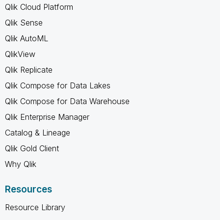
Qlik Cloud Platform
Qlik Sense
Qlik AutoML
QlikView
Qlik Replicate
Qlik Compose for Data Lakes
Qlik Compose for Data Warehouse
Qlik Enterprise Manager
Catalog & Lineage
Qlik Gold Client
Why Qlik
Resources
Resource Library