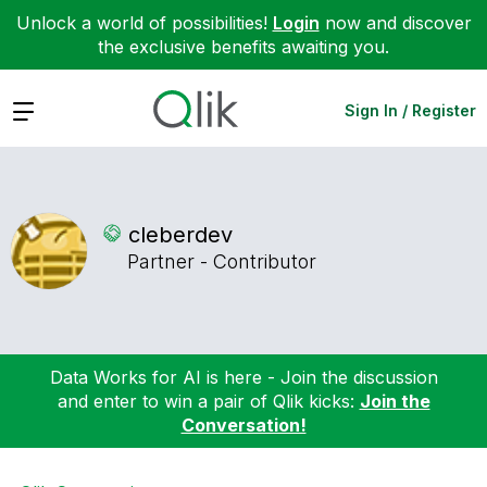
Unlock a world of possibilities!
Login
now and discover
the exclusive benefits awaiting you.
Expand
Sign In / Register
cleberdev
Partner - Contributor
Data Works for AI is here - Join the discussion
and enter to win a pair of Qlik kicks:
Join the
Conversation!