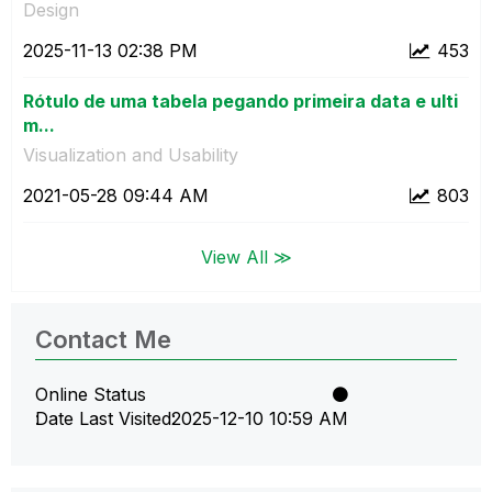
Design
‎2025-11-13
02:38 PM
453
Rótulo de uma tabela pegando primeira data e ulti
m...
Visualization and Usability
‎2021-05-28
09:44 AM
803
View All ≫
Contact Me
Online Status
Date Last Visited
‎2025-12-10
10:59 AM