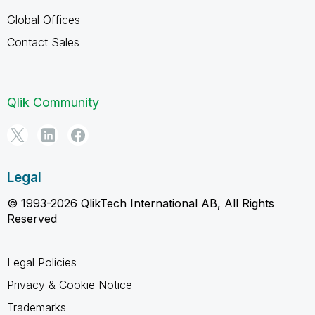
Global Offices
Contact Sales
Qlik Community
Legal
© 1993-2026 QlikTech International AB, All Rights
Reserved
Legal Policies
Privacy & Cookie Notice
Trademarks