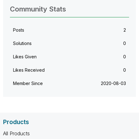
Community Stats
Posts
2
Solutions
0
Likes Given
0
Likes Received
0
Member Since
‎2020-08-03
Products
All Products