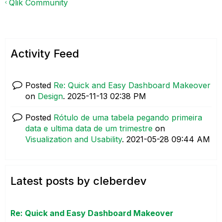
Qlik Community
Activity Feed
Posted
Re: Quick and Easy Dashboard Makeover
on
Design
.
‎2025-11-13
02:38 PM
Posted
Rótulo de uma tabela pegando primeira
data e ultima data de um trimestre
on
Visualization and Usability
.
‎2021-05-28
09:44 AM
Latest posts by cleberdev
Re: Quick and Easy Dashboard Makeover