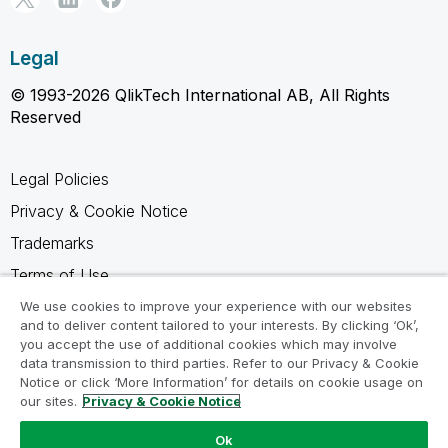
Legal
© 1993-2026 QlikTech International AB, All Rights
Reserved
Legal Policies
Privacy & Cookie Notice
Trademarks
Terms of Use
Legal Agreements
We use cookies to improve your experience with our websites
and to deliver content tailored to your interests. By clicking ‘Ok’,
Product Terms
you accept the use of additional cookies which may involve
data transmission to third parties. Refer to our Privacy & Cookie
Do not share my info
Notice or click ‘More Information’ for details on cookie usage on
our sites.
Privacy & Cookie Notice
Ok