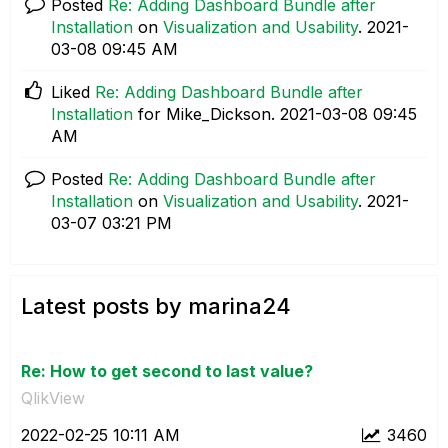
Posted
Re: Adding Dashboard Bundle after
Installation
on
Visualization and Usability
.
‎2021-
03-08
09:45 AM
Liked
Re: Adding Dashboard Bundle after
Installation
for Mike_Dickson.
‎2021-03-08
09:45
AM
Posted
Re: Adding Dashboard Bundle after
Installation
on
Visualization and Usability
.
‎2021-
03-07
03:21 PM
Latest posts by marina24
Re: How to get second to last value?
QlikView
‎2022-02-25
10:11 AM
3460