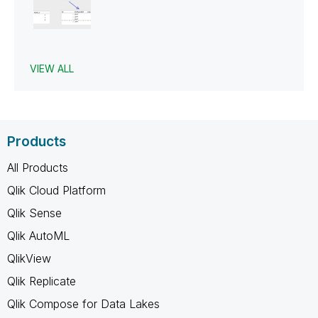
VIEW ALL
Products
All Products
Qlik Cloud Platform
Qlik Sense
Qlik AutoML
QlikView
Qlik Replicate
Qlik Compose for Data Lakes