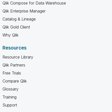
Qlik Compose for Data Warehouse
Qlik Enterprise Manager
Catalog & Lineage
Qlik Gold Client
Why Qlik
Resources
Resource Library
Qlik Partners
Free Trials
Compare Qlik
Glossary
Training
Support