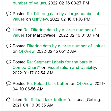
number of values
.
‎2022-02-16
03:27 PM
Posted
Re: Filtering data by a large number of
values
on
QlikView
.
‎2022-02-16
01:38 PM
Liked
Re: Filtering data by a large number of
values
for MarcoWedel.
‎2022-02-16
01:37 PM
Posted
Filtering data by a large number of values
on
QlikView
.
‎2022-02-15
05:12 AM
Posted
Re: Segment Labels for the bars in
Combo Chart?
on
Visualization and Usability
.
‎2022-01-17
02:54 AM
Posted
Re: Reload task button
on
QlikView
.
‎2021-
04-10
06:56 AM
Liked
Re: Reload task button
for Lucas_Gatling.
‎2021-04-10
06:55 AM