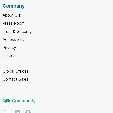
Company
About Qlik
Press Room
Trust & Security
Accessibility
Privacy
Careers
Global Offices
Contact Sales
Qlik Community