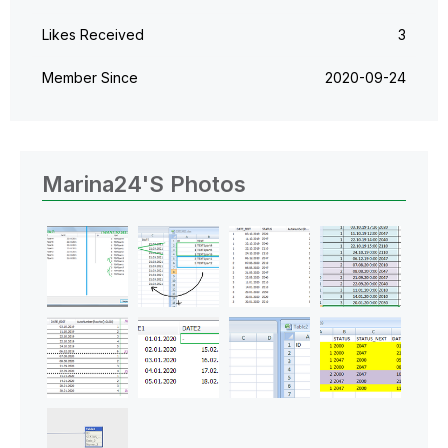
Likes Received
3
Member Since
‎2020-09-24
Marina24's Photos