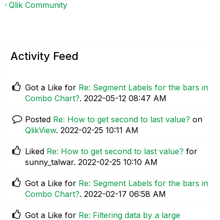
Qlik Community
Activity Feed
Got a Like for
Re: Segment Labels for the bars in
Combo Chart?
.
‎2022-05-12
08:47 AM
Posted
Re: How to get second to last value?
on
QlikView
.
‎2022-02-25
10:11 AM
Liked
Re: How to get second to last value?
for
sunny_talwar.
‎2022-02-25
10:10 AM
Got a Like for
Re: Segment Labels for the bars in
Combo Chart?
.
‎2022-02-17
06:58 AM
Got a Like for
Re: Filtering data by a large