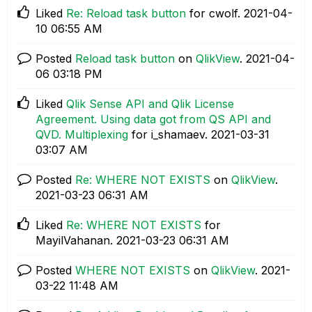
Liked
Re: Reload task button
for cwolf.
‎2021-04-
10
06:55 AM
Posted
Reload task button
on
QlikView
.
‎2021-04-
06
03:18 PM
Liked
Qlik Sense API and Qlik License
Agreement. Using data got from QS API and
QVD. Multiplexing
for i_shamaev.
‎2021-03-31
03:07 AM
Posted
Re: WHERE NOT EXISTS
on
QlikView
.
‎2021-03-23
06:31 AM
Liked
Re: WHERE NOT EXISTS
for
MayilVahanan.
‎2021-03-23
06:31 AM
Posted
WHERE NOT EXISTS
on
QlikView
.
‎2021-
03-22
11:48 AM