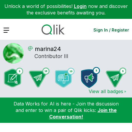
Unlock a world of possibilities!
Login
now and discover
the exclusive benefits awaiting you.
Expand
Sign In / Register
marina24
Contributor III
View all badges
Data Works for AI is here - Join the discussion
and enter to win a pair of Qlik kicks:
Join the
Conversation!