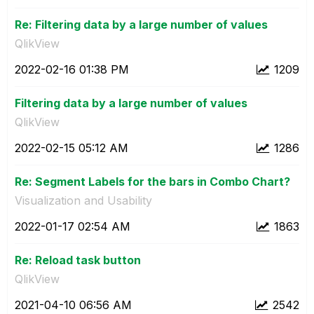
Re: Filtering data by a large number of values
QlikView
‎2022-02-16
01:38 PM
1209
Filtering data by a large number of values
QlikView
‎2022-02-15
05:12 AM
1286
Re: Segment Labels for the bars in Combo Chart?
Visualization and Usability
‎2022-01-17
02:54 AM
1863
Re: Reload task button
QlikView
‎2021-04-10
06:56 AM
2542