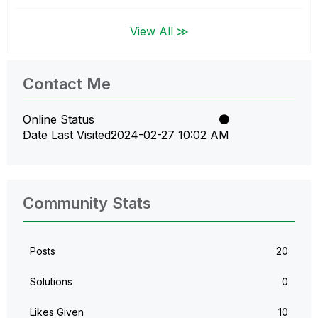
View All ≫
Contact Me
Online Status
Date Last Visited
‎2024-02-27
10:02 AM
Community Stats
Posts
20
Solutions
0
Likes Given
10