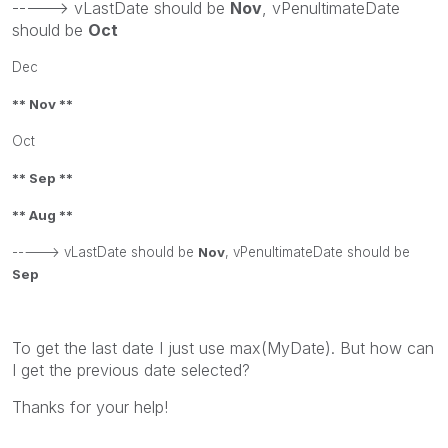
-----> vLastDate should be
Nov
, vPenultimateDate
should be
Oct
Dec
** Nov **
Oct
** Sep **
** Aug **
-----> vLastDate should be
Nov
, vPenultimateDate should be
Sep
To get the last date I just use max(MyDate). But how can
I get the previous date selected?
Thanks for your help!