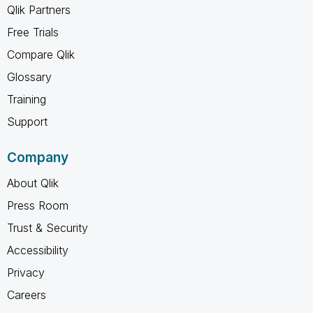
Qlik Partners
Free Trials
Compare Qlik
Glossary
Training
Support
Company
About Qlik
Press Room
Trust & Security
Accessibility
Privacy
Careers