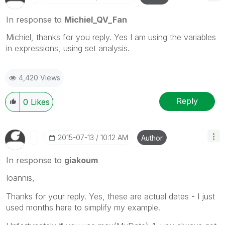
In response to
Michiel_QV_Fan
Michiel, thanks for you reply. Yes I am using the variables
in expressions, using set analysis.
4,420 Views
Reply
0
Likes
‎2015-07-13
10:12 AM
Author
In response to
giakoum
Ioannis,
Thanks for your reply. Yes, these are actual dates - I just
used months here to simplify my example.