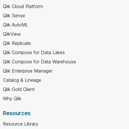
Qlik Cloud Platform
Qlik Sense
Qlik AutoML
QlikView
Qlik Replicate
Qlik Compose for Data Lakes
Qlik Compose for Data Warehouse
Qlik Enterprise Manager
Catalog & Lineage
Qlik Gold Client
Why Qlik
Resources
Resource Library