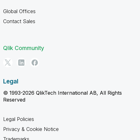
Global Offices
Contact Sales
Qlik Community
Legal
© 1993-2026 QlikTech International AB, All Rights
Reserved
Legal Policies
Privacy & Cookie Notice
Trademarks