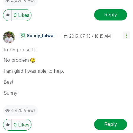
4,420 Views
Reply
0
Likes
Sunny_talwar
‎2015-07-13
10:15 AM
In response to
No problem
I am glad I was able to help.
Best,
Sunny
4,420 Views
Reply
0
Likes