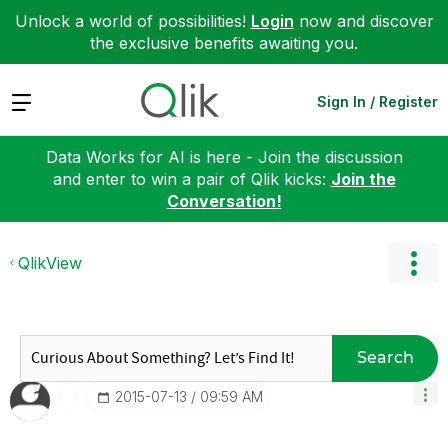
Unlock a world of possibilities!
Login
now and discover
the exclusive benefits awaiting you.
Expand
Sign In / Register
Data Works for AI is here - Join the discussion
and enter to win a pair of Qlik kicks:
Join the
Conversation!
QlikView
Search
‎2015-07-13
09:59 AM