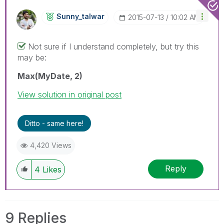
Sunny_talwar
‎2015-07-13
10:02 AM
Not sure if I understand completely, but try this
may be:
Max(MyDate, 2)
View solution in original post
Ditto - same here!
4,420 Views
Reply
4
Likes
9 Replies