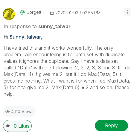
Jorgett
‎2020-01-03
02:55 PM
In response to
sunny_talwar
Hi
Sunny_talwar,
I have tried this and it works wonderfully. The only
problem I am encountering is for data set with duplicate
values it ignores the duplicate. Say I have a data set
called "Data" with the following: 2, 2, 2, 3, 3 and 8. If I do
Max(Data, 4) if gives me 2, but if I do Max(Data, 5) it
gives me nothing. What I want is for when I do Max(Data,
5) for it to give me 2, Max(Data,6) = 2 and so on. Please
help.
4,110 Views
Reply
0
Likes