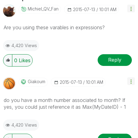
Michiel_QV_Fan
‎2015-07-13
10:01 AM
Are you using these varables in expressions?
4,420 Views
Reply
0
Likes
Giakoum
‎2015-07-13
10:01 AM
do you have a month number associated to month? If
yes, you could just reference it as Max(MyDateID) - 1
4,420 Views