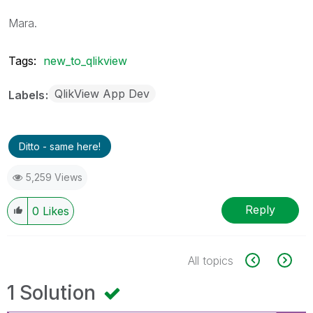
Mara.
Tags:
new_to_qlikview
QlikView App Dev
Labels
Ditto - same here!
5,259 Views
Reply
0
Likes
All topics
1 Solution