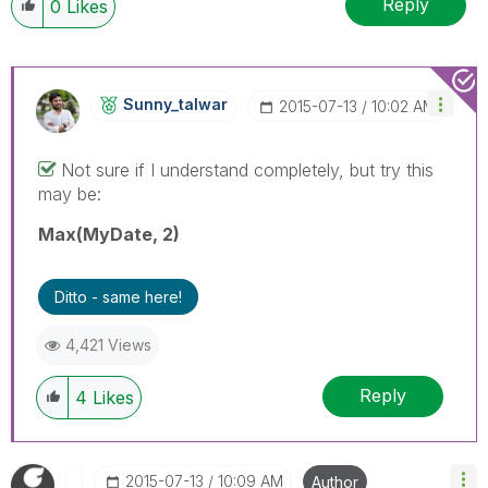
Reply
0
Likes
Sunny_talwar
‎2015-07-13
10:02 AM
Not sure if I understand completely, but try this
may be:
Max(MyDate, 2)
Ditto - same here!
4,421 Views
Reply
4
Likes
‎2015-07-13
10:09 AM
Author