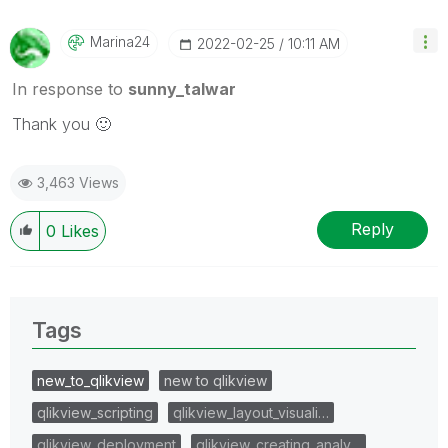
Marina24
‎2022-02-25
10:11 AM
In response to
sunny_talwar
Thank you
🙂
3,463 Views
Reply
0
Likes
Tags
new_to_qlikview
new to qlikview
qlikview_scripting
qlikview_layout_visuali…
qlikview_deployment
qlikview_creating_analy…