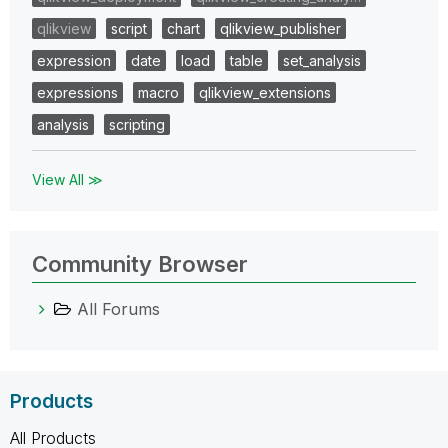
qlikview
script
chart
qlikview_publisher
expression
date
load
table
set_analysis
expressions
macro
qlikview_extensions
analysis
scripting
View All ≫
Community Browser
All Forums
Products
All Products