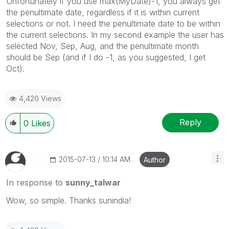
Unfortunately if you use max(MyDate)-1, you always get
the penultimate date, regardless if it is within current
selections or not. I need the penultimate date to be within
the current selections. In my second example the user has
selected Nov, Sep, Aug, and the penultimate month
should be Sep (and if I do -1, as you suggested, I get
Oct).
4,420 Views
Reply
0
Likes
‎2015-07-13
10:14 AM
Author
In response to
sunny_talwar
Wow, so simple. Thanks sunindia!