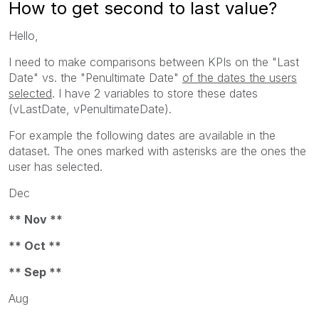
How to get second to last value?
Hello,
I need to make comparisons between KPIs on the "Last
Date" vs. the "Penultimate Date"
of the dates the users
selected
. I have 2 variables to store these dates
(vLastDate, vPenultimateDate).
For example the following dates are available in the
dataset. The ones marked with asterisks are the ones the
user has selected.
Dec
** Nov **
** Oct **
** Sep **
Aug