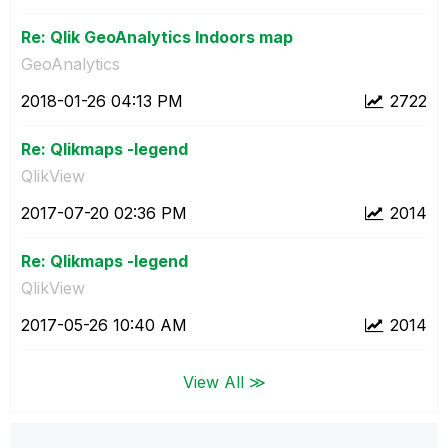
Re: Qlik GeoAnalytics Indoors map
GeoAnalytics
‎2018-01-26
04:13 PM
2722
Re: Qlikmaps -legend
QlikView
‎2017-07-20
02:36 PM
2014
Re: Qlikmaps -legend
QlikView
‎2017-05-26
10:40 AM
2014
View All ≫