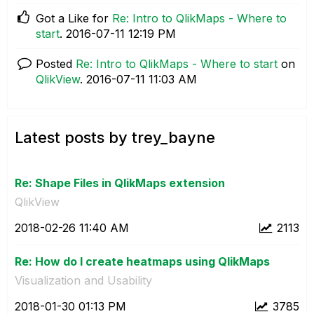
Got a Like for
Re: Intro to QlikMaps - Where to
start
.
‎2016-07-11
12:19 PM
Posted
Re: Intro to QlikMaps - Where to start
on
QlikView
.
‎2016-07-11
11:03 AM
Latest posts by trey_bayne
Re: Shape Files in QlikMaps extension
QlikView
‎2018-02-26
11:40 AM
2113
Re: How do I create heatmaps using QlikMaps
Visualization and Usability
‎2018-01-30
01:13 PM
3785