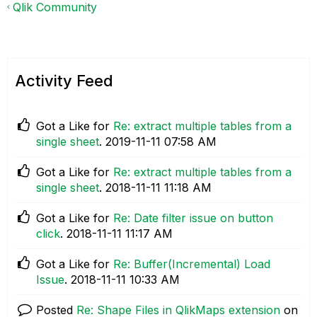
Qlik Community
Activity Feed
Got a Like for
Re: extract multiple tables from a
single sheet
.
‎2019-11-11
07:58 AM
Got a Like for
Re: extract multiple tables from a
single sheet
.
‎2018-11-11
11:18 AM
Got a Like for
Re: Date filter issue on button
click
.
‎2018-11-11
11:17 AM
Got a Like for
Re: Buffer(Incremental) Load
Issue
.
‎2018-11-11
10:33 AM
Posted
Re: Shape Files in QlikMaps extension
on