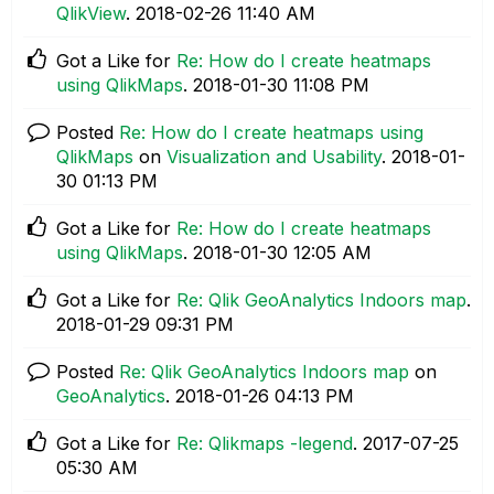
QlikView
.
‎2018-02-26
11:40 AM
Got a Like for
Re: How do I create heatmaps
using QlikMaps
.
‎2018-01-30
11:08 PM
Posted
Re: How do I create heatmaps using
QlikMaps
on
Visualization and Usability
.
‎2018-01-
30
01:13 PM
Got a Like for
Re: How do I create heatmaps
using QlikMaps
.
‎2018-01-30
12:05 AM
Got a Like for
Re: Qlik GeoAnalytics Indoors map
.
‎2018-01-29
09:31 PM
Posted
Re: Qlik GeoAnalytics Indoors map
on
GeoAnalytics
.
‎2018-01-26
04:13 PM
Got a Like for
Re: Qlikmaps -legend
.
‎2017-07-25
05:30 AM