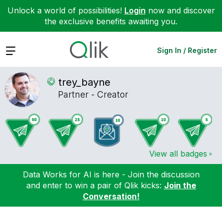
Unlock a world of possibilities!
Login
now and discover
the exclusive benefits awaiting you.
Expand
Sign In / Register
trey_bayne
Partner - Creator
View all badges
Data Works for AI is here - Join the discussion
and enter to win a pair of Qlik kicks:
Join the
Conversation!