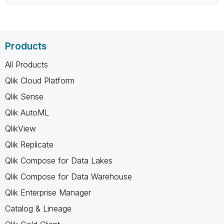
Products
All Products
Qlik Cloud Platform
Qlik Sense
Qlik AutoML
QlikView
Qlik Replicate
Qlik Compose for Data Lakes
Qlik Compose for Data Warehouse
Qlik Enterprise Manager
Catalog & Lineage