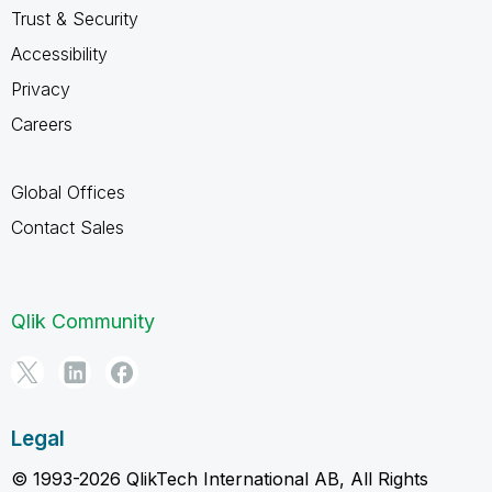
Trust & Security
Accessibility
Privacy
Careers
Global Offices
Contact Sales
Qlik Community
Legal
© 1993-2026 QlikTech International AB, All Rights