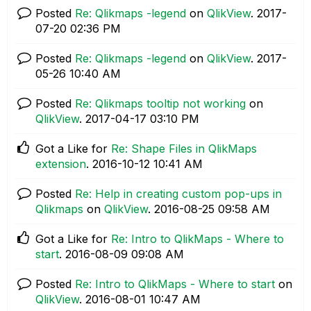
Posted
Re: Qlikmaps -legend
on
QlikView
.
‎2017-
07-20
02:36 PM
Posted
Re: Qlikmaps -legend
on
QlikView
.
‎2017-
05-26
10:40 AM
Posted
Re: Qlikmaps tooltip not working
on
QlikView
.
‎2017-04-17
03:10 PM
Got a Like for
Re: Shape Files in QlikMaps
extension
.
‎2016-10-12
10:41 AM
Posted
Re: Help in creating custom pop-ups in
Qlikmaps
on
QlikView
.
‎2016-08-25
09:58 AM
Got a Like for
Re: Intro to QlikMaps - Where to
start
.
‎2016-08-09
09:08 AM
Posted
Re: Intro to QlikMaps - Where to start
on
QlikView
.
‎2016-08-01
10:47 AM