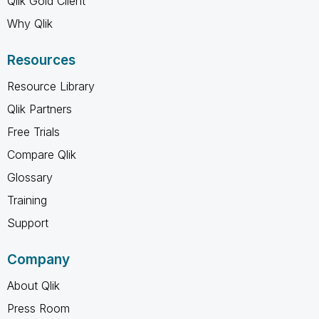
Qlik Gold Client
Why Qlik
Resources
Resource Library
Qlik Partners
Free Trials
Compare Qlik
Glossary
Training
Support
Company
About Qlik
Press Room