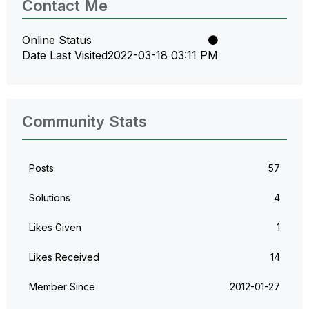
Contact Me
Online Status
Date Last Visited
‎2022-03-18
03:11 PM
Community Stats
Posts
57
Solutions
4
Likes Given
1
Likes Received
14
Member Since
‎2012-01-27