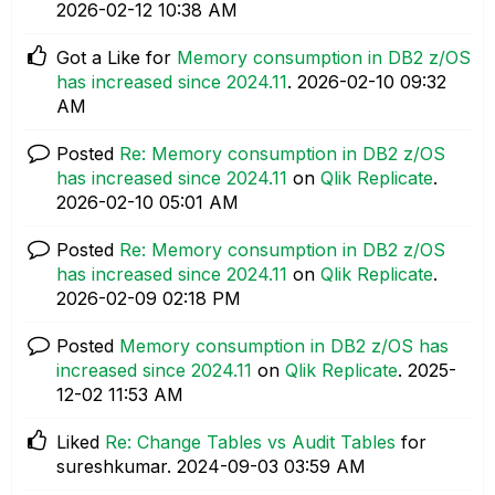
‎2026-02-12
10:38 AM
Got a Like for
Memory consumption in DB2 z/OS
has increased since 2024.11
.
‎2026-02-10
09:32
AM
Posted
Re: Memory consumption in DB2 z/OS
has increased since 2024.11
on
Qlik Replicate
.
‎2026-02-10
05:01 AM
Posted
Re: Memory consumption in DB2 z/OS
has increased since 2024.11
on
Qlik Replicate
.
‎2026-02-09
02:18 PM
Posted
Memory consumption in DB2 z/OS has
increased since 2024.11
on
Qlik Replicate
.
‎2025-
12-02
11:53 AM
Liked
Re: Change Tables vs Audit Tables
for
sureshkumar.
‎2024-09-03
03:59 AM