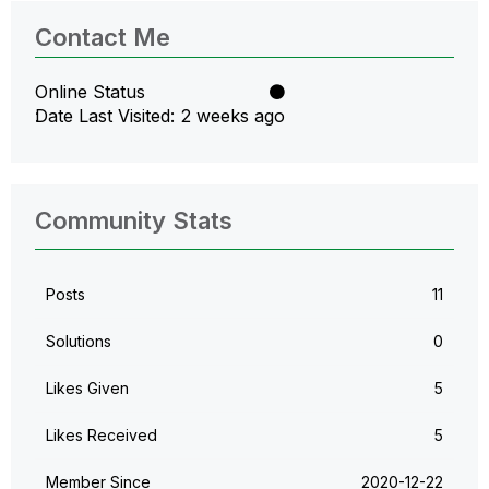
Contact Me
Online Status
Date Last Visited
2 weeks ago
Community Stats
Posts
11
Solutions
0
Likes Given
5
Likes Received
5
Member Since
‎2020-12-22