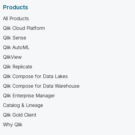
Products
All Products
Qlik Cloud Platform
Qlik Sense
Qlik AutoML
QlikView
Qlik Replicate
Qlik Compose for Data Lakes
Qlik Compose for Data Warehouse
Qlik Enterprise Manager
Catalog & Lineage
Qlik Gold Client
Why Qlik