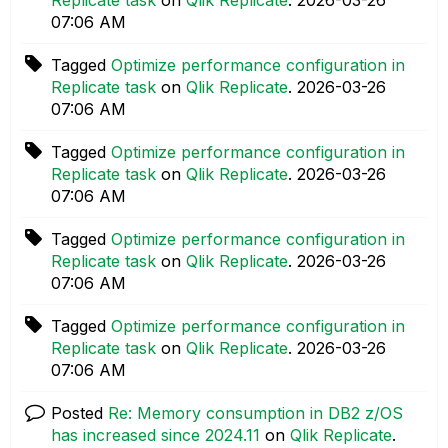
07:06 AM
Tagged
Optimize performance configuration in
Replicate task
on
Qlik Replicate
.
‎2026-03-26
07:06 AM
Tagged
Optimize performance configuration in
Replicate task
on
Qlik Replicate
.
‎2026-03-26
07:06 AM
Tagged
Optimize performance configuration in
Replicate task
on
Qlik Replicate
.
‎2026-03-26
07:06 AM
Tagged
Optimize performance configuration in
Replicate task
on
Qlik Replicate
.
‎2026-03-26
07:06 AM
Posted
Re: Memory consumption in DB2 z/OS
has increased since 2024.11
on
Qlik Replicate
.