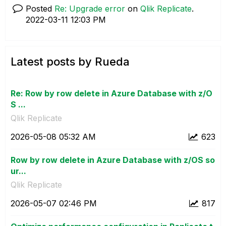
Posted
Re: Upgrade error
on
Qlik Replicate
.
‎2022-03-11
12:03 PM
Latest posts by Rueda
Re: Row by row delete in Azure Database with z/O
S ...
Qlik Replicate
‎2026-05-08
05:32 AM
623
Row by row delete in Azure Database with z/OS so
ur...
Qlik Replicate
‎2026-05-07
02:46 PM
817