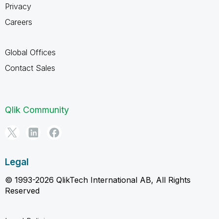
Privacy
Careers
Global Offices
Contact Sales
Qlik Community
Legal
© 1993-2026 QlikTech International AB, All Rights
Reserved