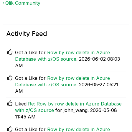
Qlik Community
Activity Feed
Got a Like for
Row by row delete in Azure
Database with z/OS source
.
‎2026-06-02
08:03
AM
Got a Like for
Row by row delete in Azure
Database with z/OS source
.
‎2026-05-27
05:21
AM
Liked
Re: Row by row delete in Azure Database
with z/OS source
for john_wang.
‎2026-05-08
11:45 AM
Got a Like for
Row by row delete in Azure