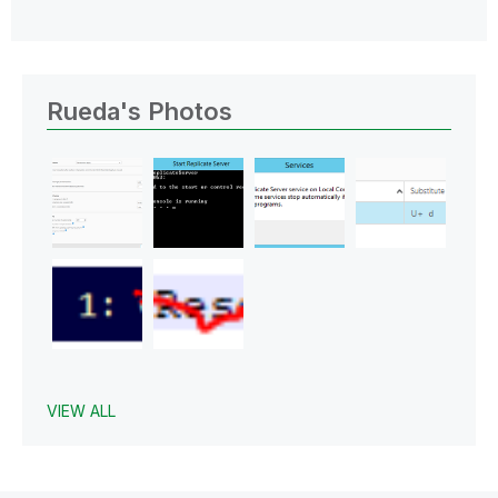
Rueda's Photos
VIEW ALL