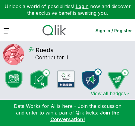
Unlock a world of possibilities!
Login
now and discover
the exclusive benefits awaiting you.
Expand
Sign In / Register
Rueda
Contributor II
View all badges
Data Works for AI is here - Join the discussion
and enter to win a pair of Qlik kicks:
Join the
Conversation!