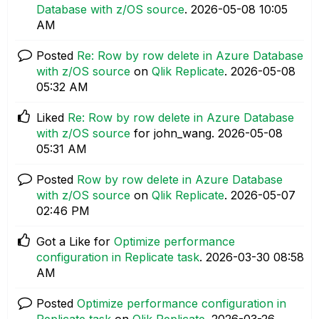
Database with z/OS source
.
‎2026-05-08
10:05
AM
Posted
Re: Row by row delete in Azure Database
with z/OS source
on
Qlik Replicate
.
‎2026-05-08
05:32 AM
Liked
Re: Row by row delete in Azure Database
with z/OS source
for john_wang.
‎2026-05-08
05:31 AM
Posted
Row by row delete in Azure Database
with z/OS source
on
Qlik Replicate
.
‎2026-05-07
02:46 PM
Got a Like for
Optimize performance
configuration in Replicate task
.
‎2026-03-30
08:58
AM
Posted
Optimize performance configuration in
Replicate task
on
Qlik Replicate
.
‎2026-03-26