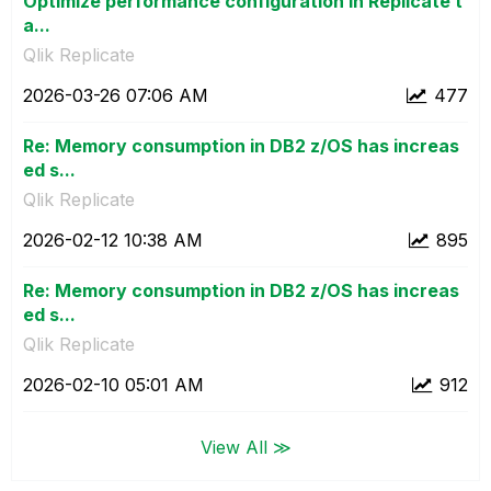
Optimize performance configuration in Replicate t
a...
Qlik Replicate
‎2026-03-26
07:06 AM
477
Re: Memory consumption in DB2 z/OS has increas
ed s...
Qlik Replicate
‎2026-02-12
10:38 AM
895
Re: Memory consumption in DB2 z/OS has increas
ed s...
Qlik Replicate
‎2026-02-10
05:01 AM
912
View All ≫