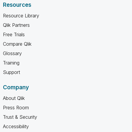
Resources
Resource Library
Qlik Partners
Free Trials
Compare Qlik
Glossary
Training
Support
Company
About Qlik
Press Room
Trust & Security
Accessibility