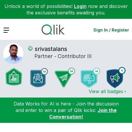
Unlock a world of possibilities!
Login
now and discover
the exclusive benefits awaiting you.
Expand
Sign In / Register
srivastalans
Partner - Contributor III
View all badges
Data Works for AI is here - Join the discussion
and enter to win a pair of Qlik kicks:
Join the
Conversation!