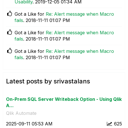
Usability
.
‎2019-12-05
01:34 AM
Got a Like for
Re: Alert message when Macro
fails
.
‎2018-11-11
01:07 PM
Got a Like for
Re: Alert message when Macro
fails
.
‎2018-11-11
01:07 PM
Got a Like for
Re: Alert message when Macro
fails
.
‎2018-11-11
01:07 PM
Latest posts by srivastalans
On-Prem SQL Server Writeback Option - Using Qlik
A...
Qlik Automate
‎2025-09-11
05:53 AM
625