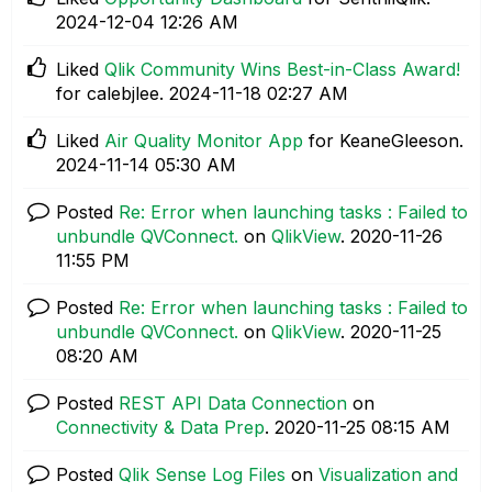
‎2024-12-04
12:26 AM
Liked
Qlik Community Wins Best-in-Class Award!
for calebjlee.
‎2024-11-18
02:27 AM
Liked
Air Quality Monitor App
for KeaneGleeson.
‎2024-11-14
05:30 AM
Posted
Re: Error when launching tasks : Failed to
unbundle QVConnect.
on
QlikView
.
‎2020-11-26
11:55 PM
Posted
Re: Error when launching tasks : Failed to
unbundle QVConnect.
on
QlikView
.
‎2020-11-25
08:20 AM
Posted
REST API Data Connection
on
Connectivity & Data Prep
.
‎2020-11-25
08:15 AM
Posted
Qlik Sense Log Files
on
Visualization and