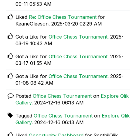
09-11
05:53 AM
Liked
Re: Office Chess Tournament
for
KeaneGleeson.
‎2025-03-20
02:29 AM
Got a Like for
Office Chess Tournament
.
‎2025-
03-19
10:43 AM
Got a Like for
Office Chess Tournament
.
‎2025-
03-17
01:55 AM
Got a Like for
Office Chess Tournament
.
‎2025-
01-08
08:42 AM
Posted
Office Chess Tournament
on
Explore Qlik
Gallery
.
‎2024-12-16
06:13 AM
Tagged
Office Chess Tournament
on
Explore Qlik
Gallery
.
‎2024-12-16
06:13 AM
Liked
Opportunity Dashboard
for SenthilQlik.