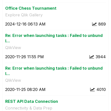
Office Chess Tournament
Explore Qlik Gallery
‎2024-12-16
06:13 AM
869
Re: Error when launching tasks : Failed to unbund
l...
QlikView
‎2020-11-26
11:55 PM
3944
Re: Error when launching tasks : Failed to unbund
l...
QlikView
‎2020-11-25
08:20 AM
4010
REST API Data Connection
Connectivity & Data Prep