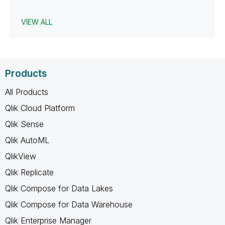
VIEW ALL
Products
All Products
Qlik Cloud Platform
Qlik Sense
Qlik AutoML
QlikView
Qlik Replicate
Qlik Compose for Data Lakes
Qlik Compose for Data Warehouse
Qlik Enterprise Manager