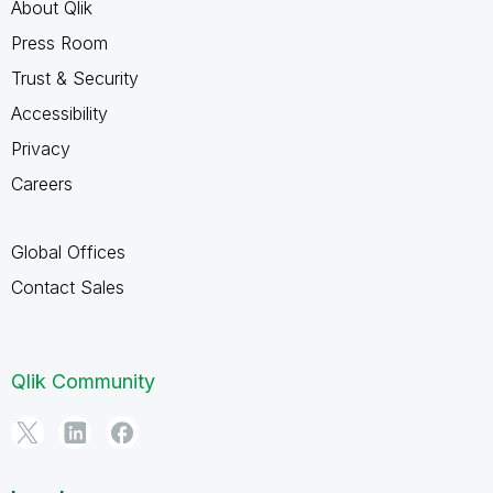
About Qlik
Press Room
Trust & Security
Accessibility
Privacy
Careers
Global Offices
Contact Sales
Qlik Community