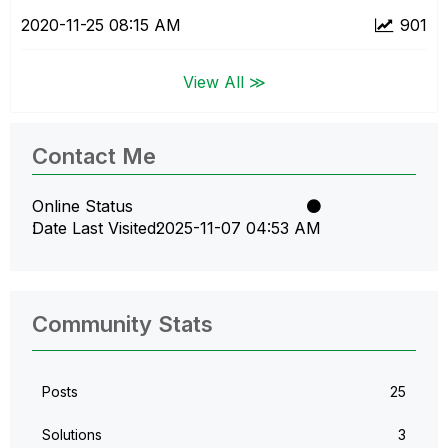
‎2020-11-25
08:15 AM
901
View All ≫
Contact Me
Online Status
Date Last Visited
‎2025-11-07
04:53 AM
Community Stats
Posts
25
Solutions
3