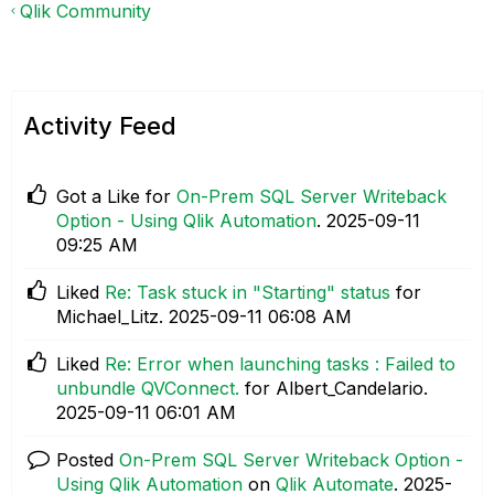
Qlik Community
Activity Feed
Got a Like for
On-Prem SQL Server Writeback
Option - Using Qlik Automation
.
‎2025-09-11
09:25 AM
Liked
Re: Task stuck in "Starting" status
for
Michael_Litz.
‎2025-09-11
06:08 AM
Liked
Re: Error when launching tasks : Failed to
unbundle QVConnect.
for Albert_Candelario.
‎2025-09-11
06:01 AM
Posted
On-Prem SQL Server Writeback Option -
Using Qlik Automation
on
Qlik Automate
.
‎2025-