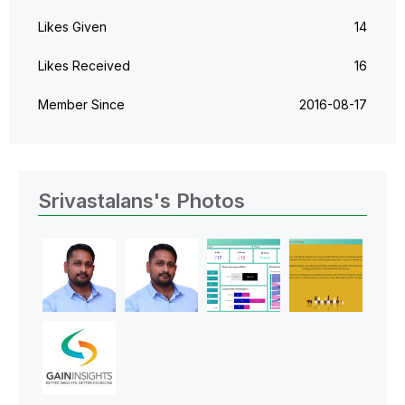
Likes Given
14
Likes Received
16
Member Since
‎2016-08-17
Srivastalans's Photos