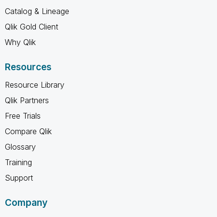
Catalog & Lineage
Qlik Gold Client
Why Qlik
Resources
Resource Library
Qlik Partners
Free Trials
Compare Qlik
Glossary
Training
Support
Company