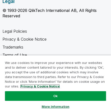
Legal
© 1993-2026 QlikTech International AB, All Rights
Reserved
Legal Policies
Privacy & Cookie Notice
Trademarks
Terms of Use
Legal Agreements
We use cookies to improve your experience with our websites
and to deliver content tailored to your interests. By clicking ‘Ok’,
Product Terms
you accept the use of additional cookies which may involve
data transmission to third parties. Refer to our Privacy & Cookie
Do not share my info
Notice or click ‘More Information’ for details on cookie usage on
our sites.
Privacy & Cookie Notice
Ok
Ask a Question
More Information