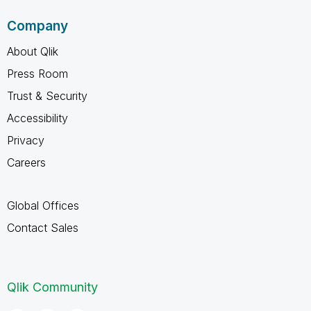
Company
About Qlik
Press Room
Trust & Security
Accessibility
Privacy
Careers
Global Offices
Contact Sales
Qlik Community