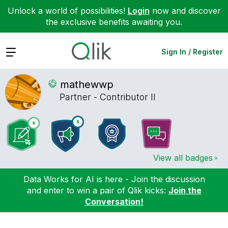
Unlock a world of possibilities!
Login
now and discover
the exclusive benefits awaiting you.
Expand
Sign In / Register
mathewwp
Partner - Contributor II
View all badges
Data Works for AI is here - Join the discussion
and enter to win a pair of Qlik kicks:
Join the
Conversation!