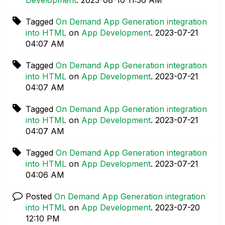
Tagged
On Demand App Generation integration
into HTML
on
App Development
.
‎2023-07-21
04:07 AM
Tagged
On Demand App Generation integration
into HTML
on
App Development
.
‎2023-07-21
04:07 AM
Tagged
On Demand App Generation integration
into HTML
on
App Development
.
‎2023-07-21
04:07 AM
Tagged
On Demand App Generation integration
into HTML
on
App Development
.
‎2023-07-21
04:06 AM
Posted
On Demand App Generation integration
into HTML
on
App Development
.
‎2023-07-20
12:10 PM