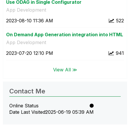
Use ODAG in Single Configurator
App Development
‎2023-08-10
11:36 AM
522
On Demand App Generation integration into HTML
App Development
‎2023-07-20
12:10 PM
941
View All ≫
Contact Me
Online Status
Date Last Visited
‎2025-06-19
05:39 AM