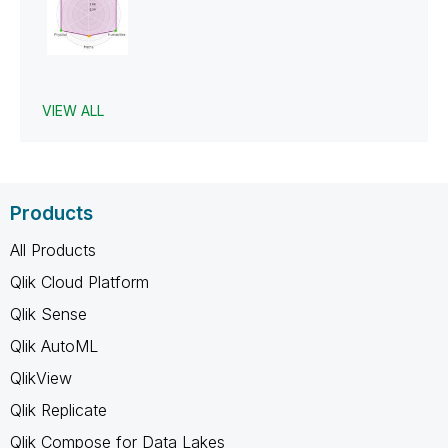
VIEW ALL
Products
All Products
Qlik Cloud Platform
Qlik Sense
Qlik AutoML
QlikView
Qlik Replicate
Qlik Compose for Data Lakes