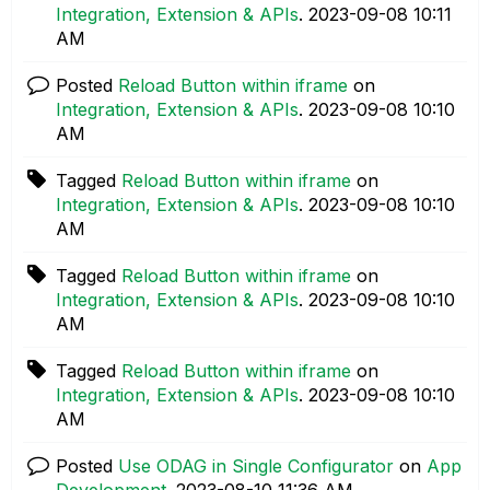
Integration, Extension & APIs
.
‎2023-09-08
10:11
AM
Posted
Reload Button within iframe
on
Integration, Extension & APIs
.
‎2023-09-08
10:10
AM
Tagged
Reload Button within iframe
on
Integration, Extension & APIs
.
‎2023-09-08
10:10
AM
Tagged
Reload Button within iframe
on
Integration, Extension & APIs
.
‎2023-09-08
10:10
AM
Tagged
Reload Button within iframe
on
Integration, Extension & APIs
.
‎2023-09-08
10:10
AM
Posted
Use ODAG in Single Configurator
on
App
Development
.
‎2023-08-10
11:36 AM