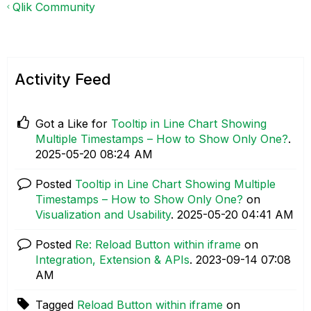
Qlik Community
Activity Feed
Got a Like for
Tooltip in Line Chart Showing
Multiple Timestamps – How to Show Only One?
.
‎2025-05-20
08:24 AM
Posted
Tooltip in Line Chart Showing Multiple
Timestamps – How to Show Only One?
on
Visualization and Usability
.
‎2025-05-20
04:41 AM
Posted
Re: Reload Button within iframe
on
Integration, Extension & APIs
.
‎2023-09-14
07:08
AM
Tagged
Reload Button within iframe
on