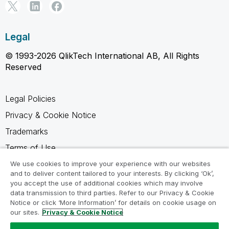
Legal
© 1993-2026 QlikTech International AB, All Rights
Reserved
Legal Policies
Privacy & Cookie Notice
Trademarks
Terms of Use
Legal Agreements
We use cookies to improve your experience with our websites
and to deliver content tailored to your interests. By clicking ‘Ok’,
Product Terms
you accept the use of additional cookies which may involve
data transmission to third parties. Refer to our Privacy & Cookie
Do not share my info
Notice or click ‘More Information’ for details on cookie usage on
our sites.
Privacy & Cookie Notice