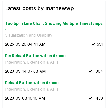
Latest posts by mathewwp
Tooltip in Line Chart Showing Multiple Timestamps
...
Visualization and Usability
‎2025-05-20
04:41 AM
551
Re: Reload Button within iframe
Integration, Extension & APIs
‎2023-09-14
07:08 AM
1364
Reload Button within iframe
Integration, Extension & APIs
‎2023-09-08
10:10 AM
1430