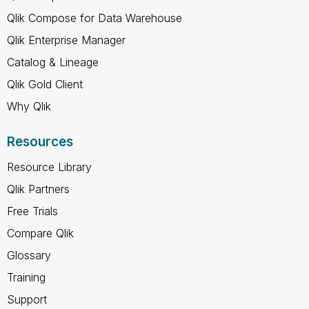
Qlik Compose for Data Warehouse
Qlik Enterprise Manager
Catalog & Lineage
Qlik Gold Client
Why Qlik
Resources
Resource Library
Qlik Partners
Free Trials
Compare Qlik
Glossary
Training
Support