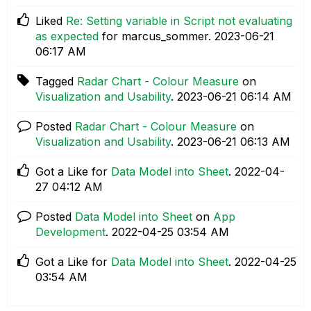
Liked
Re: Setting variable in Script not evaluating
as expected
for marcus_sommer.
‎2023-06-21
06:17 AM
Tagged
Radar Chart - Colour Measure
on
Visualization and Usability
.
‎2023-06-21
06:14 AM
Posted
Radar Chart - Colour Measure
on
Visualization and Usability
.
‎2023-06-21
06:13 AM
Got a Like for
Data Model into Sheet
.
‎2022-04-
27
04:12 AM
Posted
Data Model into Sheet
on
App
Development
.
‎2022-04-25
03:54 AM
Got a Like for
Data Model into Sheet
.
‎2022-04-25
03:54 AM