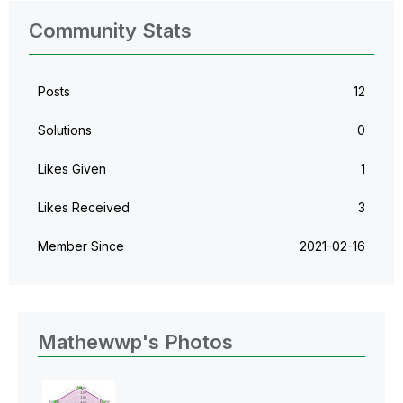
Community Stats
Posts
12
Solutions
0
Likes Given
1
Likes Received
3
Member Since
‎2021-02-16
Mathewwp's Photos