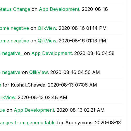
Status Change
on
App Development
.
‎2020-08-18
come negative
on
QlikView
.
‎2020-08-16
01:14 PM
come negative
on
QlikView
.
‎2020-08-16
01:13 PM
 negative_
on
App Development
.
‎2020-08-16
04:58
 negative
on
QlikView
.
‎2020-08-16
04:56 AM
e
for Kushal_Chawda.
‎2020-08-13
07:06 AM
likView
.
‎2020-08-13
02:48 AM
lue
on
App Development
.
‎2020-08-13
02:21 AM
hanges from generic table
for Anonymous.
‎2020-08-13