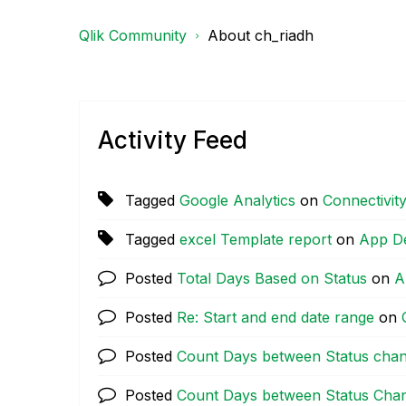
Qlik Community
About ch_riadh
Activity Feed
Tagged
Google Analytics
on
Connectivit
Tagged
excel Template report
on
App D
Posted
Total Days Based on Status
on
A
Posted
Re: Start and end date range
on
Posted
Count Days between Status chan
Posted
Count Days between Status Cha