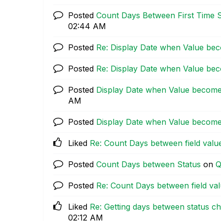
Posted
Count Days Between First Time 
02:44 AM
Posted
Re: Display Date when Value be
Posted
Re: Display Date when Value be
Posted
Display Date when Value become
AM
Posted
Display Date when Value become
Liked
Re: Count Days between field valu
Posted
Count Days between Status
on
Q
Posted
Re: Count Days between field va
Liked
Re: Getting days between status c
02:12 AM