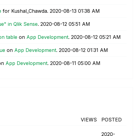
e
for Kushal_Chawda.
‎2020-08-13
01:38 AM
ue" in Qlik Sense
.
‎2020-08-12
05:51 AM
on table
on
App Development
.
‎2020-08-12
05:21 AM
lue
on
App Development
.
‎2020-08-12
01:31 AM
on
App Development
.
‎2020-08-11
05:00 AM
VIEWS
POSTED
‎2020-