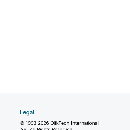
Legal
© 1993-2026 QlikTech International
AB, All Rights Reserved