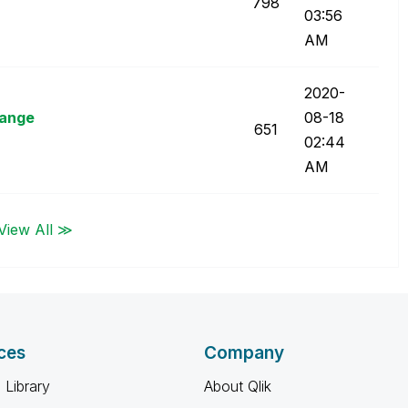
798
03:56
AM
‎2020-
hange
08-18
651
02:44
AM
View All ≫
ces
Company
 Library
About Qlik