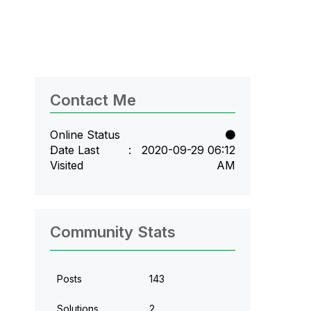
Contact Me
Online Status
Date Last
‎2020-09-29
06:12
Visited
AM
Community Stats
Posts
143
Solutions
2