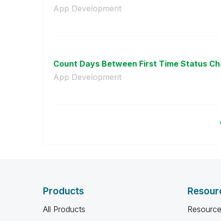
App Development
Count Days Between First Time Status C
App Development
Products
Resour
All Products
Resource