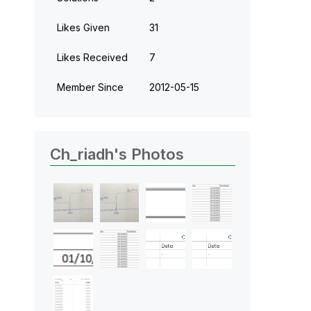
Likes Given
31
Likes Received
7
Member Since
‎2012-05-15
Ch_riadh's Photos