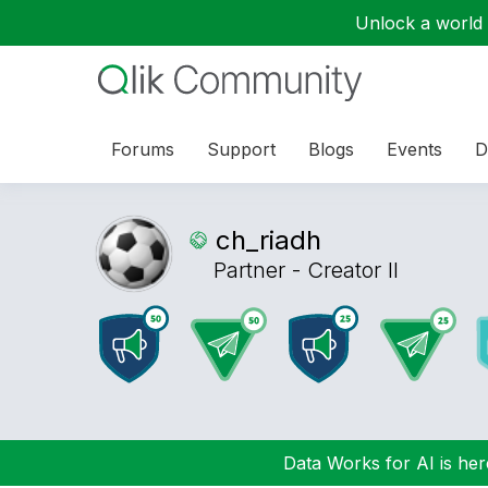
Unlock a world o
Forums
Support
Blogs
Events
D
ch_riadh
Partner - Creator II
Data Works for AI is here