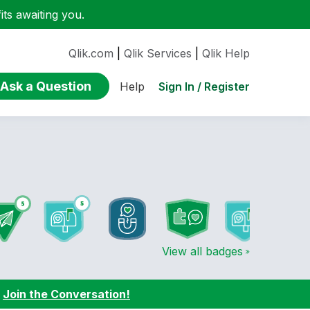
ts awaiting you.
Qlik.com
|
Qlik Services
|
Qlik Help
Ask a Question
Sign In / Register
Help
View all badges
:
Join the Conversation!