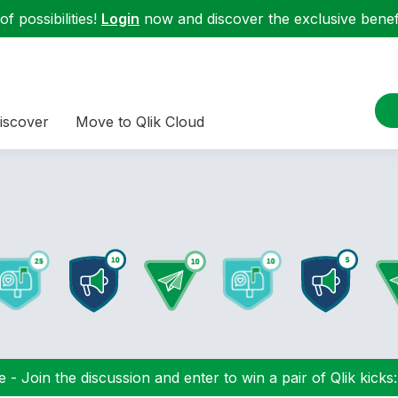
f possibilities!
Login
now and discover the exclusive benefi
iscover
Move to Qlik Cloud
 - Join the discussion and enter to win a pair of Qlik kicks