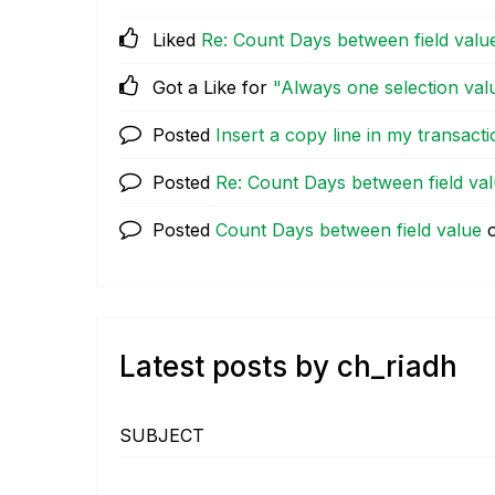
Liked
Re: Count Days between field valu
Got a Like for
"Always one selection val
Posted
Insert a copy line in my transacti
Posted
Re: Count Days between field va
Posted
Count Days between field value
Latest posts by ch_riadh
SUBJECT