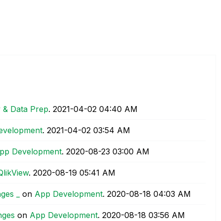
y & Data Prep
.
‎2021-04-02
04:40 AM
evelopment
.
‎2021-04-02
03:54 AM
pp Development
.
‎2020-08-23
03:00 AM
QlikView
.
‎2020-08-19
05:41 AM
ges _
on
App Development
.
‎2020-08-18
04:03 AM
nges
on
App Development
.
‎2020-08-18
03:56 AM