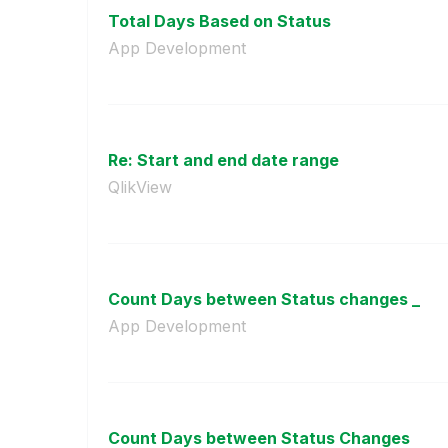
Total Days Based on Status
App Development
Re: Start and end date range
QlikView
Count Days between Status changes _
App Development
Count Days between Status Changes