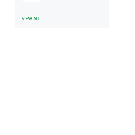
VIEW ALL