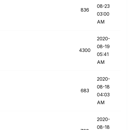
08-23
836
03:00
AM
‎2020-
08-19
4300
05:41
AM
‎2020-
08-18
683
04:03
AM
‎2020-
08-18