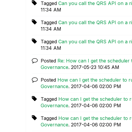
Tagged
Can you call the QRS API on a 
11:34 AM
Tagged
Can you call the QRS API on a 
11:34 AM
Tagged
Can you call the QRS API on a 
11:34 AM
Posted
Re: How can I get the scheduler 
Governance
.
‎2017-05-23
10:45 AM
Posted
How can I get the scheduler to r
Governance
.
‎2017-04-06
02:00 PM
Tagged
How can I get the scheduler to r
Governance
.
‎2017-04-06
02:00 PM
Tagged
How can I get the scheduler to r
Governance
.
‎2017-04-06
02:00 PM