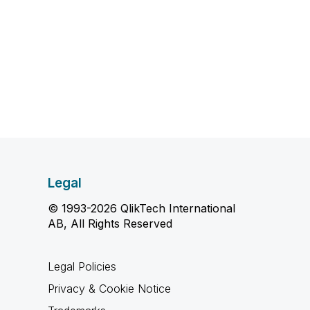
Legal
© 1993-2026 QlikTech International
AB, All Rights Reserved
Legal Policies
Privacy & Cookie Notice