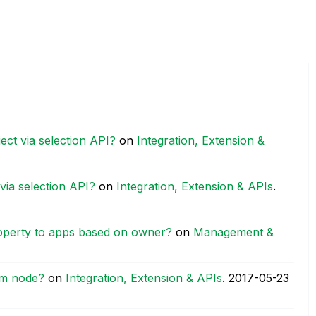
ct via selection API?
on
Integration, Extension &
via selection API?
on
Integration, Extension & APIs
.
operty to apps based on owner?
on
Management &
im node?
on
Integration, Extension & APIs
.
‎2017-05-23