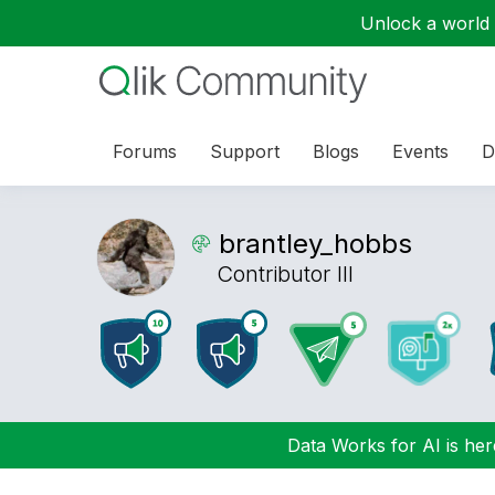
Unlock a world o
Forums
Support
Blogs
Events
D
brantley_hobbs
Contributor III
Data Works for AI is here