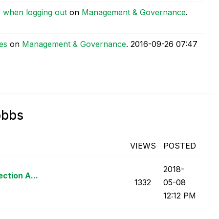
r when logging out
on
Management & Governance
.
ies
on
Management & Governance
.
‎2016-09-26
07:47
obbs
VIEWS
POSTED
‎2018-
ction A...
1332
05-08
12:12 PM