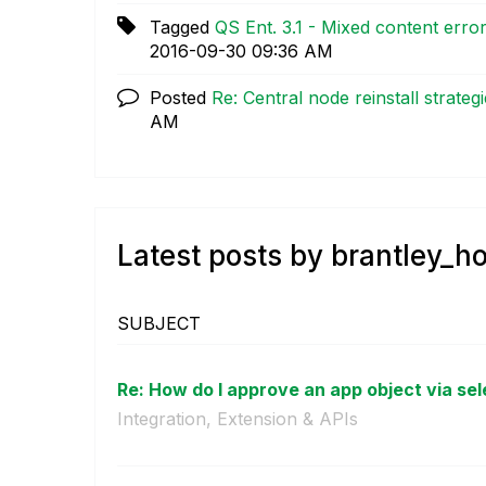
Tagged
QS Ent. 3.1 - Mixed content erro
‎2016-09-30
09:36 AM
Posted
Re: Central node reinstall strateg
AM
Latest posts by brantley_h
SUBJECT
Re: How do I approve an app object via sele
Integration, Extension & APIs