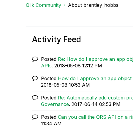
Qlik Community
About brantley_hobbs
Activity Feed
Posted
Re: How do I approve an app obje
APIs
.
‎2018-05-08
12:12 PM
Posted
How do I approve an app object 
‎2018-05-08
10:53 AM
Posted
Re: Automatically add custom pr
Governance
.
‎2017-06-14
02:53 PM
Posted
Can you call the QRS API on a r
11:34 AM