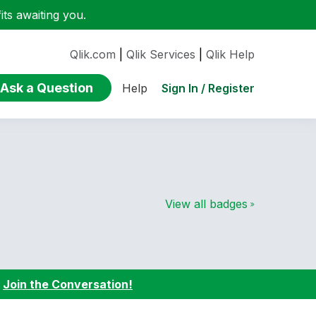
ts awaiting you.
Qlik.com
|
Qlik Services
|
Qlik Help
Ask a Question
Sign In / Register
Help
View all badges
:
Join the Conversation!