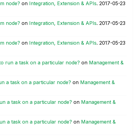
rim node?
on
Integration, Extension & APIs
.
‎2017-05-23
rim node?
on
Integration, Extension & APIs
.
‎2017-05-23
rim node?
on
Integration, Extension & APIs
.
‎2017-05-23
to run a task on a particular node?
on
Management &
un a task on a particular node?
on
Management &
un a task on a particular node?
on
Management &
un a task on a particular node?
on
Management &