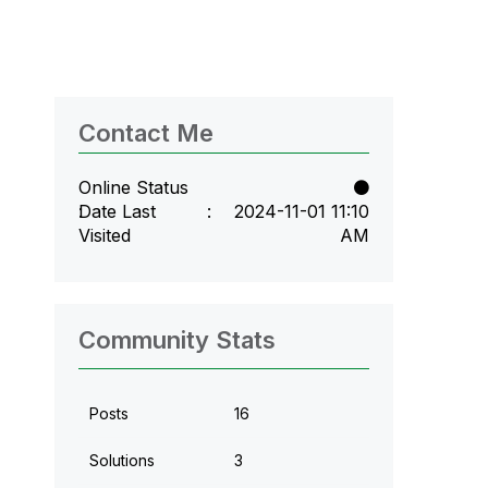
Contact Me
Online Status
Date Last
‎2024-11-01
11:10
Visited
AM
Community Stats
Posts
16
Solutions
3