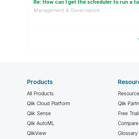
Re: How can I get the scheduler to run a ta
Management & Governance
Products
Resour
All Products
Resource
Qlik Cloud Platform
Qlik Part
Qlik Sense
Free Trial
Qlik AutoML
Compare 
QlikView
Glossary