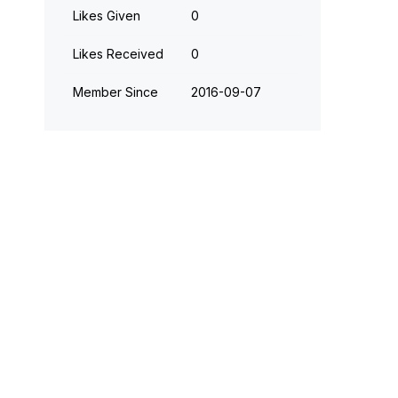
Likes Given
0
Likes Received
0
Member Since
‎2016-09-07