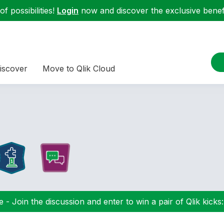
f possibilities!
Login
now and discover the exclusive benefi
iscover
Move to Qlik Cloud
 - Join the discussion and enter to win a pair of Qlik kicks