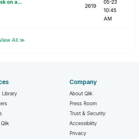
sk on a...
05-23
2619
10:45
AM
View All ≫
ces
Company
 Library
About Qlik
ners
Press Room
s
Trust & Security
Qlik
Accessibility
Privacy