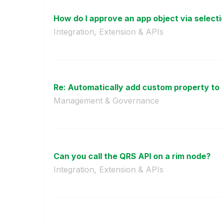
How do I approve an app object via select
Integration, Extension & APIs
Re: Automatically add custom property to 
Management & Governance
Can you call the QRS API on a rim node?
Integration, Extension & APIs