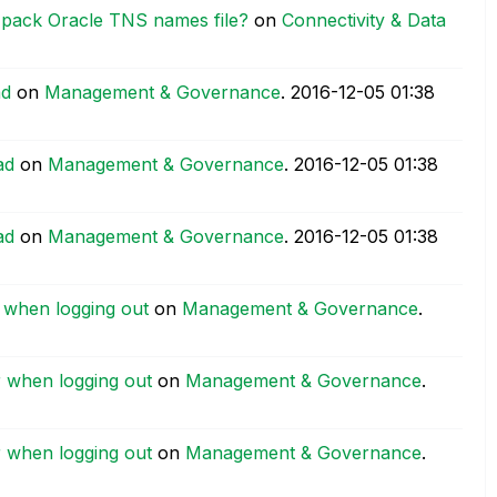
 pack Oracle TNS names file?
on
Connectivity & Data
ad
on
Management & Governance
.
‎2016-12-05
01:38
ad
on
Management & Governance
.
‎2016-12-05
01:38
ad
on
Management & Governance
.
‎2016-12-05
01:38
r when logging out
on
Management & Governance
.
r when logging out
on
Management & Governance
.
r when logging out
on
Management & Governance
.