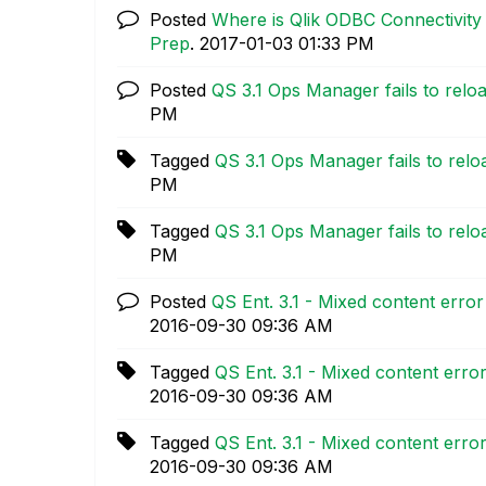
Posted
Where is Qlik ODBC Connectivity
Prep
.
‎2017-01-03
01:33 PM
Posted
QS 3.1 Ops Manager fails to relo
PM
Tagged
QS 3.1 Ops Manager fails to relo
PM
Tagged
QS 3.1 Ops Manager fails to relo
PM
Posted
QS Ent. 3.1 - Mixed content erro
‎2016-09-30
09:36 AM
Tagged
QS Ent. 3.1 - Mixed content erro
‎2016-09-30
09:36 AM
Tagged
QS Ent. 3.1 - Mixed content erro
‎2016-09-30
09:36 AM