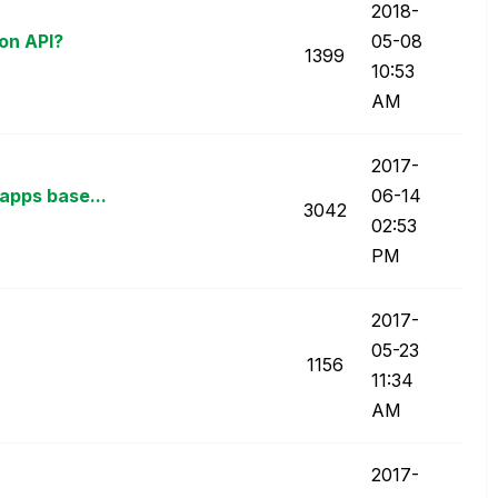
‎2018-
ion API?
05-08
1399
10:53
AM
‎2017-
apps base...
06-14
3042
02:53
PM
‎2017-
05-23
1156
11:34
AM
‎2017-