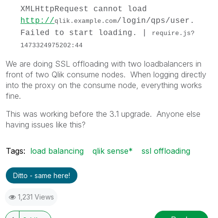
XMLHttpRequest cannot load
http://
/login/qps/user.
qlik.example.com
Failed to start loading. |
require.js?
1473324975202:44
We are doing SSL offloading with two loadbalancers in
front of two Qlik consume nodes. When logging directly
into the proxy on the consume node, everything works
fine.
This was working before the 3.1 upgrade. Anyone else
having issues like this?
Tags:
load balancing
qlik sense*
ssl offloading
Ditto - same here!
1,231 Views