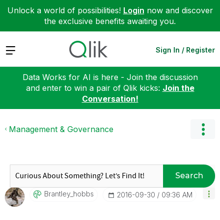
Unlock a world of possibilities!
Login
now and discover
the exclusive benefits awaiting you.
Expand
Sign In / Register
Data Works for AI is here - Join the discussion
and enter to win a pair of Qlik kicks:
Join the
Conversation!
Management & Governance
Search
Brantley_hobbs
‎2016-09-30
09:36 AM