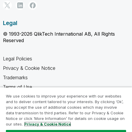
Legal
© 1993-2026 QlikTech International AB, All Rights
Reserved
Legal Policies
Privacy & Cookie Notice
Trademarks
Terms of Use
Legal Agreements
We use cookies to improve your experience with our websites
and to deliver content tailored to your interests. By clicking ‘Ok’,
Product Terms
you accept the use of additional cookies which may involve
data transmission to third parties. Refer to our Privacy & Cookie
Do not share my info
Notice or click ‘More Information’ for details on cookie usage on
our sites.
Privacy & Cookie Notice