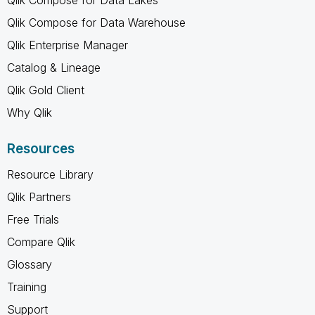
Qlik Compose for Data Warehouse
Qlik Enterprise Manager
Catalog & Lineage
Qlik Gold Client
Why Qlik
Resources
Resource Library
Qlik Partners
Free Trials
Compare Qlik
Glossary
Training
Support