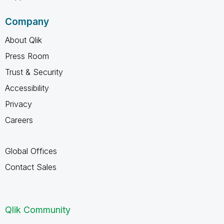
Company
About Qlik
Press Room
Trust & Security
Accessibility
Privacy
Careers
Global Offices
Contact Sales
Qlik Community