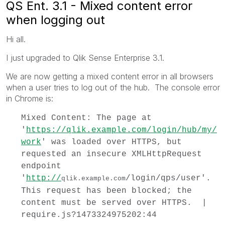
QS Ent. 3.1 - Mixed content error
when logging out
Hi all.
I just upgraded to Qlik Sense Enterprise 3.1.
We are now getting a mixed content error in all browsers
when a user tries to log out of the hub. The console error
in Chrome is:
Mixed Content: The page at
'
https://qlik.example.com/login/hub/my/
work
' was loaded over HTTPS, but
requested an insecure XMLHttpRequest
endpoint
'
http://
/login/qps/user'.
qlik.example.com
This request has been blocked; the
content must be served over HTTPS. |
require.js?1473324975202:44