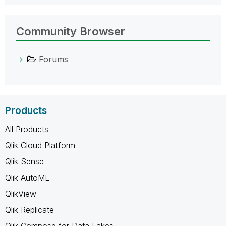
Community Browser
Forums
Products
All Products
Qlik Cloud Platform
Qlik Sense
Qlik AutoML
QlikView
Qlik Replicate
Qlik Compose for Data Lakes