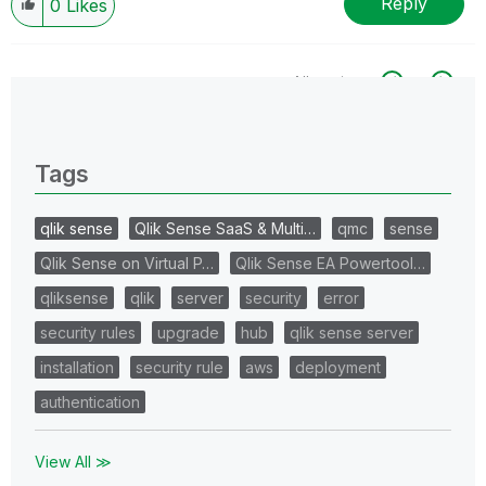
Reply
0
Likes
All topics
0 Replies
Tags
qlik sense
Qlik Sense SaaS & Multi…
qmc
sense
Qlik Sense on Virtual P…
Qlik Sense EA Powertool…
qliksense
qlik
server
security
error
security rules
upgrade
hub
qlik sense server
installation
security rule
aws
deployment
authentication
View All ≫