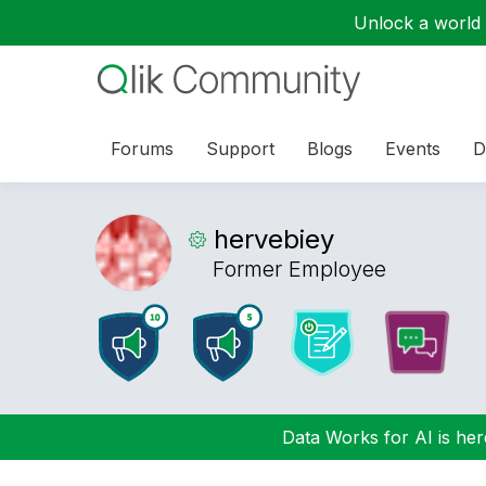
Unlock a world o
Forums
Support
Blogs
Events
D
hervebiey
Former Employee
Data Works for AI is here