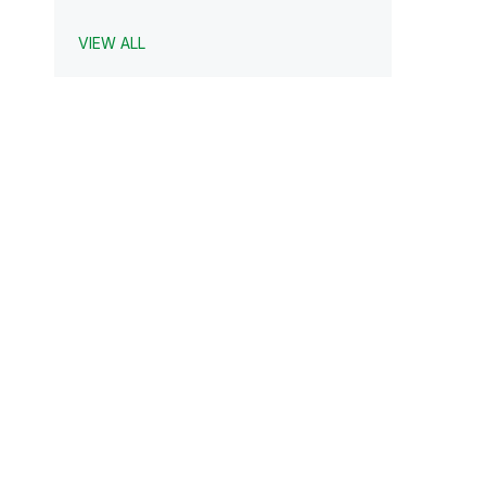
VIEW ALL