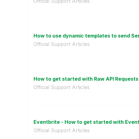
Official Support Articles
How to use dynamic templates to send Sen
Official Support Articles
How to get started with Raw API Requests 
Official Support Articles
Eventbrite - How to get started with Eventb
Official Support Articles