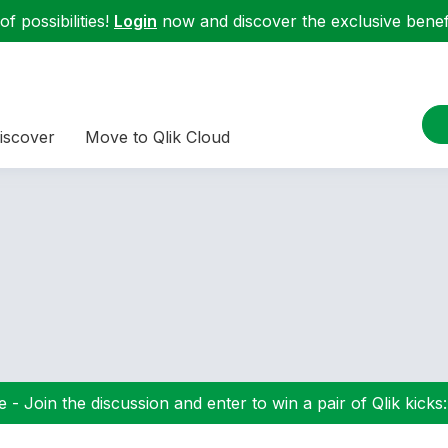
f possibilities!
Login
now and discover the exclusive benefi
iscover
Move to Qlik Cloud
 - Join the discussion and enter to win a pair of Qlik kicks