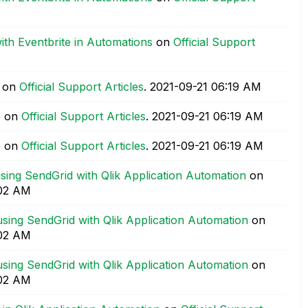
with Eventbrite in Automations
on
Official Support
on
Official Support Articles
.
‎2021-09-21
06:19 AM
e
on
Official Support Articles
.
‎2021-09-21
06:19 AM
e
on
Official Support Articles
.
‎2021-09-21
06:19 AM
sing SendGrid with Qlik Application Automation
on
02 AM
sing SendGrid with Qlik Application Automation
on
02 AM
sing SendGrid with Qlik Application Automation
on
02 AM