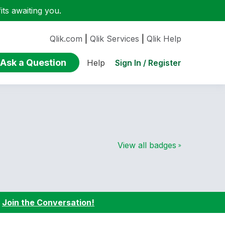
ts awaiting you.
Qlik.com
|
Qlik Services
|
Qlik Help
Ask a Question
Sign In / Register
Help
View all badges
:
Join the Conversation!