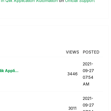
 in Qlik Application Automation
on
Official Support
VIEWS
POSTED
‎2021-
k Appli...
09-27
3446
07:54
AM
‎2021-
09-27
3011