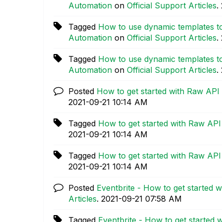
Automation
on
Official Support Articles
.
Tagged
How to use dynamic templates to
Automation
on
Official Support Articles
.
Tagged
How to use dynamic templates to
Automation
on
Official Support Articles
.
Posted
How to get started with Raw API
‎2021-09-21
10:14 AM
Tagged
How to get started with Raw API
‎2021-09-21
10:14 AM
Tagged
How to get started with Raw API
‎2021-09-21
10:14 AM
Posted
Eventbrite - How to get started w
Articles
.
‎2021-09-21
07:58 AM
Tagged
Eventbrite - How to get started 