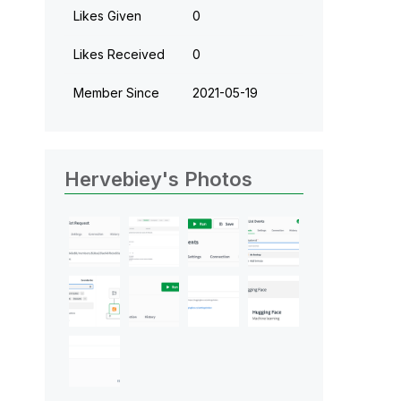
Likes Given
0
Likes Received
0
Member Since
‎2021-05-19
Hervebiey's Photos