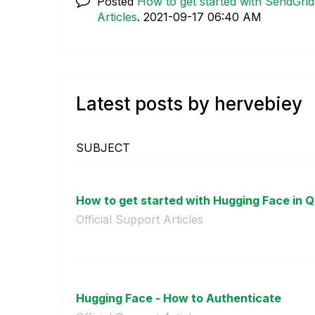
Posted
How to get started with SendGrid
Articles
.
‎2021-09-17
06:40 AM
Latest posts by hervebiey
SUBJECT
How to get started with Hugging Face in Qli
Official Support Articles
Hugging Face - How to Authenticate