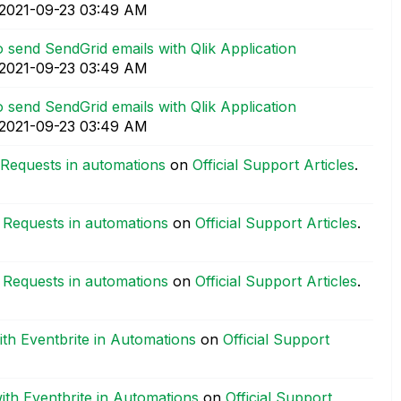
‎2021-09-23
03:49 AM
 send SendGrid emails with Qlik Application
‎2021-09-23
03:49 AM
 send SendGrid emails with Qlik Application
‎2021-09-23
03:49 AM
 Requests in automations
on
Official Support Articles
.
 Requests in automations
on
Official Support Articles
.
 Requests in automations
on
Official Support Articles
.
ith Eventbrite in Automations
on
Official Support
with Eventbrite in Automations
on
Official Support