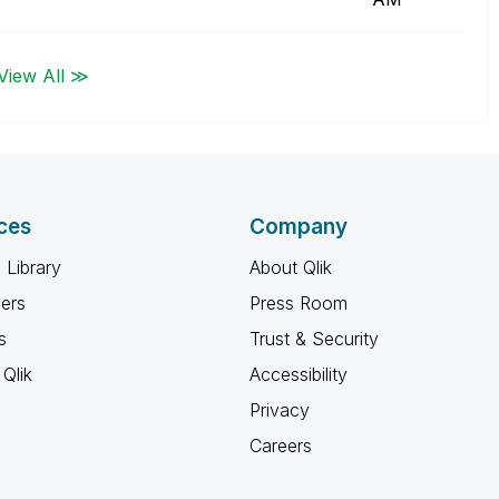
View All ≫
ces
Company
 Library
About Qlik
ners
Press Room
s
Trust & Security
Qlik
Accessibility
Privacy
Careers