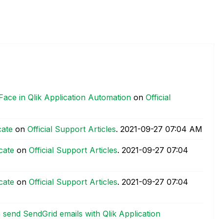
Face in Qlik Application Automation
on
Official
cate
on
Official Support Articles
.
‎2021-09-27
07:04 AM
cate
on
Official Support Articles
.
‎2021-09-27
07:04
cate
on
Official Support Articles
.
‎2021-09-27
07:04
send SendGrid emails with Qlik Application