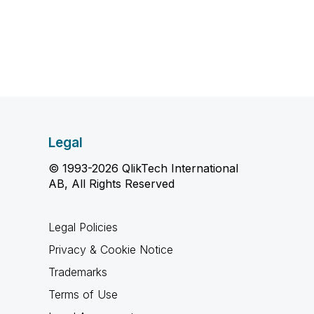
Legal
© 1993-2026 QlikTech International
AB, All Rights Reserved
Legal Policies
Privacy & Cookie Notice
Trademarks
Terms of Use