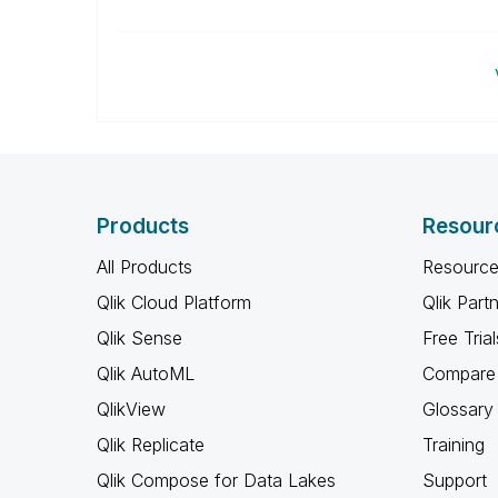
Products
Resour
All Products
Resource
Qlik Cloud Platform
Qlik Part
Qlik Sense
Free Trial
Qlik AutoML
Compare 
QlikView
Glossary
Qlik Replicate
Training
Qlik Compose for Data Lakes
Support