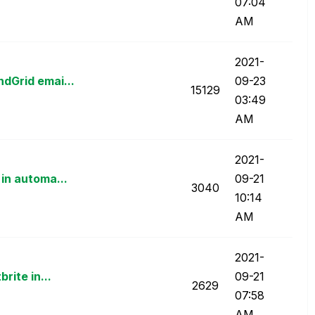
07:04
AM
‎2021-
dGrid emai...
09-23
15129
03:49
AM
‎2021-
in automa...
09-21
3040
10:14
AM
‎2021-
rite in...
09-21
2629
07:58
AM