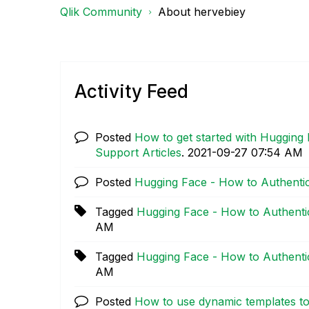
Qlik Community
About hervebiey
Activity Feed
Posted
How to get started with Hugging 
Support Articles
.
‎2021-09-27
07:54 AM
Posted
Hugging Face - How to Authenti
Tagged
Hugging Face - How to Authenti
AM
Tagged
Hugging Face - How to Authenti
AM
Posted
How to use dynamic templates to 