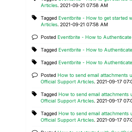
Articles
.
‎2021-09-21
07:58 AM
Tagged
Eventbrite - How to get started 
Articles
.
‎2021-09-21
07:58 AM
Posted
Eventbrite - How to Authenticate
Tagged
Eventbrite - How to Authenticat
Tagged
Eventbrite - How to Authenticat
Posted
How to send email attachments u
Official Support Articles
.
‎2021-09-17
07:
Tagged
How to send email attachments u
Official Support Articles
.
‎2021-09-17
07:
Tagged
How to send email attachments u
Official Support Articles
.
‎2021-09-17
07: