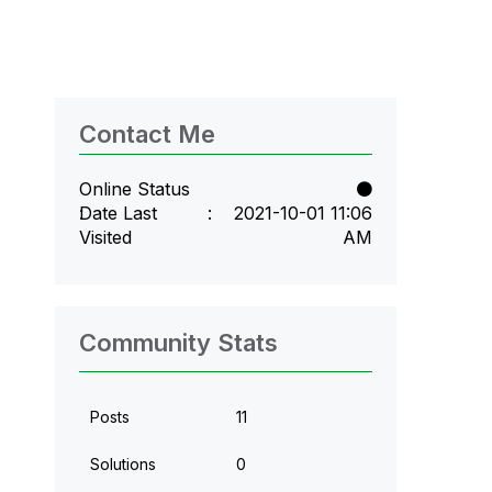
Contact Me
Online Status
Date Last
‎2021-10-01
11:06
Visited
AM
Community Stats
Posts
11
Solutions
0