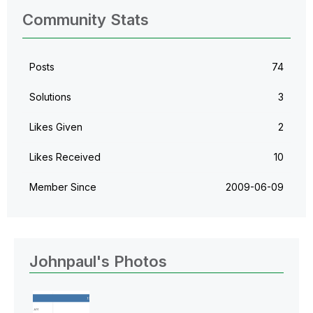
Community Stats
Posts
74
Solutions
3
Likes Given
2
Likes Received
10
Member Since
‎2009-06-09
Johnpaul's Photos