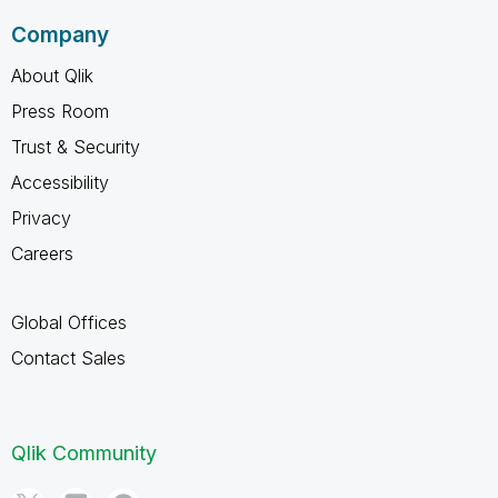
Company
About Qlik
Press Room
Trust & Security
Accessibility
Privacy
Careers
Global Offices
Contact Sales
Qlik Community