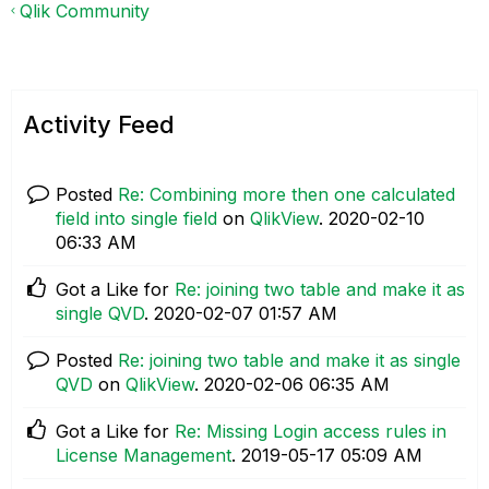
Qlik Community
Activity Feed
Posted
Re: Combining more then one calculated
field into single field
on
QlikView
.
‎2020-02-10
06:33 AM
Got a Like for
Re: joining two table and make it as
single QVD
.
‎2020-02-07
01:57 AM
Posted
Re: joining two table and make it as single
QVD
on
QlikView
.
‎2020-02-06
06:35 AM
Got a Like for
Re: Missing Login access rules in
License Management
.
‎2019-05-17
05:09 AM