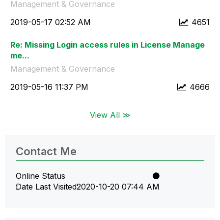
Management & Governance
‎2019-05-17
02:52 AM
4651
Re: Missing Login access rules in License Manage
me...
Management & Governance
‎2019-05-16
11:37 PM
4666
View All ≫
Contact Me
Online Status
Date Last Visited
‎2020-10-20
07:44 AM