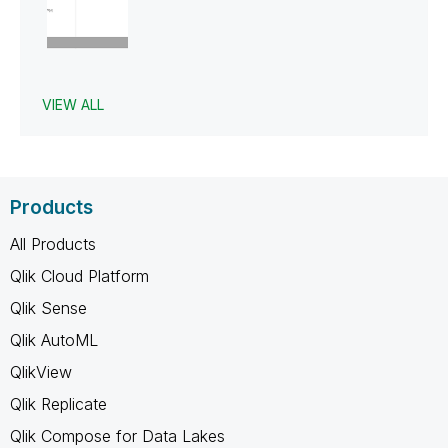
VIEW ALL
Products
All Products
Qlik Cloud Platform
Qlik Sense
Qlik AutoML
QlikView
Qlik Replicate
Qlik Compose for Data Lakes