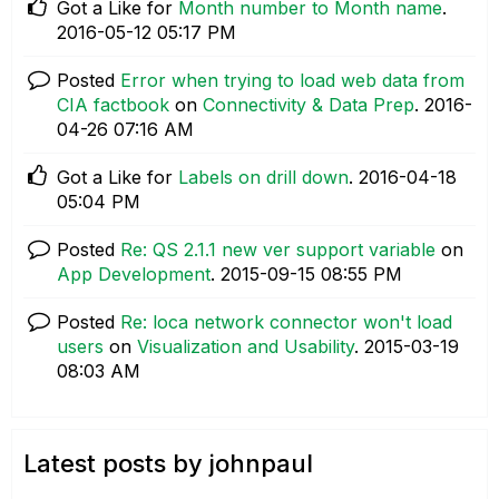
Got a Like for
Month number to Month name
.
‎2016-05-12
05:17 PM
Posted
Error when trying to load web data from
CIA factbook
on
Connectivity & Data Prep
.
‎2016-
04-26
07:16 AM
Got a Like for
Labels on drill down
.
‎2016-04-18
05:04 PM
Posted
Re: QS 2.1.1 new ver support variable
on
App Development
.
‎2015-09-15
08:55 PM
Posted
Re: loca network connector won't load
users
on
Visualization and Usability
.
‎2015-03-19
08:03 AM
Latest posts by johnpaul