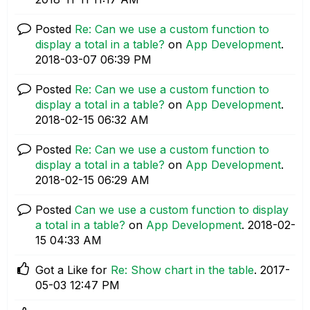
Posted
Re: Can we use a custom function to
display a total in a table?
on
App Development
.
‎2018-03-07
06:39 PM
Posted
Re: Can we use a custom function to
display a total in a table?
on
App Development
.
‎2018-02-15
06:32 AM
Posted
Re: Can we use a custom function to
display a total in a table?
on
App Development
.
‎2018-02-15
06:29 AM
Posted
Can we use a custom function to display
a total in a table?
on
App Development
.
‎2018-02-
15
04:33 AM
Got a Like for
Re: Show chart in the table
.
‎2017-
05-03
12:47 PM