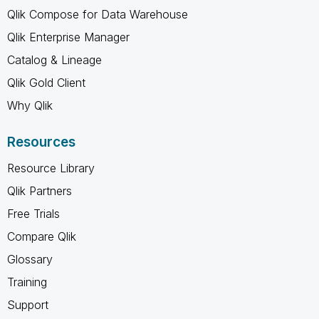
Qlik Compose for Data Warehouse
Qlik Enterprise Manager
Catalog & Lineage
Qlik Gold Client
Why Qlik
Resources
Resource Library
Qlik Partners
Free Trials
Compare Qlik
Glossary
Training
Support