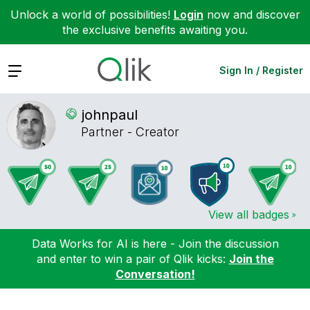
Unlock a world of possibilities!
Login
now and discover
the exclusive benefits awaiting you.
Expand
Sign In / Register
johnpaul
Partner - Creator
View all badges
Data Works for AI is here - Join the discussion
and enter to win a pair of Qlik kicks:
Join the
Conversation!