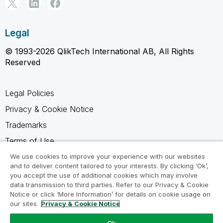
Legal
© 1993-2026 QlikTech International AB, All Rights
Reserved
Legal Policies
Privacy & Cookie Notice
Trademarks
Terms of Use
Legal Agreements
We use cookies to improve your experience with our websites
and to deliver content tailored to your interests. By clicking ‘Ok’,
Product Terms
you accept the use of additional cookies which may involve
data transmission to third parties. Refer to our Privacy & Cookie
Do not share my info
Notice or click ‘More Information’ for details on cookie usage on
our sites.
Privacy & Cookie Notice