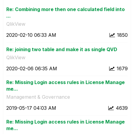
Re: Combining more then one calculated field into
...
QlikView
‎2020-02-10
06:33 AM
1850
Re: joining two table and make it as single QVD
QlikView
‎2020-02-06
06:35 AM
1679
Re: Missing Login access rules in License Manage
me...
Management & Governance
‎2019-05-17
04:03 AM
4639
Re: Missing Login access rules in License Manage
me...