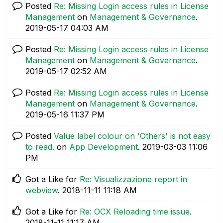
Posted
Re: Missing Login access rules in License
Management
on
Management & Governance
.
‎2019-05-17
04:03 AM
Posted
Re: Missing Login access rules in License
Management
on
Management & Governance
.
‎2019-05-17
02:52 AM
Posted
Re: Missing Login access rules in License
Management
on
Management & Governance
.
‎2019-05-16
11:37 PM
Posted
Value label colour on 'Others' is not easy
to read.
on
App Development
.
‎2019-03-03
11:06
PM
Got a Like for
Re: Visualizzazione report in
webview
.
‎2018-11-11
11:18 AM
Got a Like for
Re: OCX Reloading time issue
.
‎2018-11-11
11:17 AM