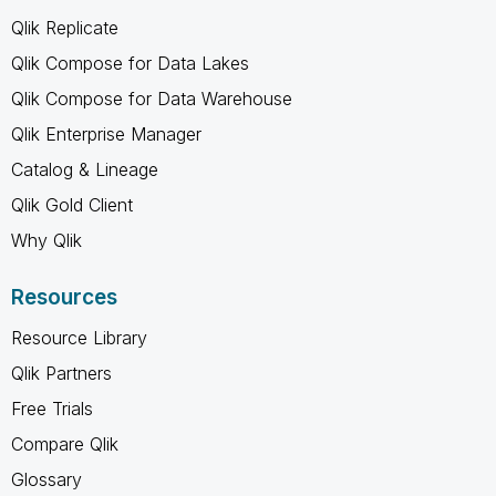
Qlik Replicate
Qlik Compose for Data Lakes
Qlik Compose for Data Warehouse
Qlik Enterprise Manager
Catalog & Lineage
Qlik Gold Client
Why Qlik
Resources
Resource Library
Qlik Partners
Free Trials
Compare Qlik
Glossary