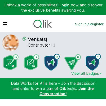
Unlock a world of possibilities!
Login
now and discover
the exclusive benefits awaiting you.
Expand
Sign In / Register
Venkatsj
Contributor III
View all badges
Data Works for AI is here - Join the discussion
and enter to win a pair of Qlik kicks:
Join the
Conversation!