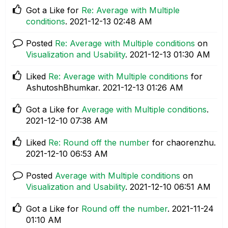
Got a Like for
Re: Average with Multiple
conditions
.
‎2021-12-13
02:48 AM
Posted
Re: Average with Multiple conditions
on
Visualization and Usability
.
‎2021-12-13
01:30 AM
Liked
Re: Average with Multiple conditions
for
AshutoshBhumkar.
‎2021-12-13
01:26 AM
Got a Like for
Average with Multiple conditions
.
‎2021-12-10
07:38 AM
Liked
Re: Round off the number
for chaorenzhu.
‎2021-12-10
06:53 AM
Posted
Average with Multiple conditions
on
Visualization and Usability
.
‎2021-12-10
06:51 AM
Got a Like for
Round off the number
.
‎2021-11-24
01:10 AM