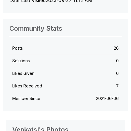
Date Last Visited
‎2023-09-27
11:12 AM
Community Stats
Posts
26
Solutions
0
Likes Given
6
Likes Received
7
Member Since
‎2021-06-06
Venkatsj's Photos