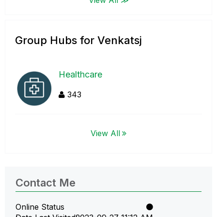
Group Hubs for Venkatsj
Healthcare
343
View All
Contact Me
Online Status