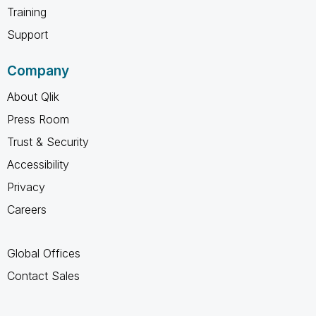
Training
Support
Company
About Qlik
Press Room
Trust & Security
Accessibility
Privacy
Careers
Global Offices
Contact Sales