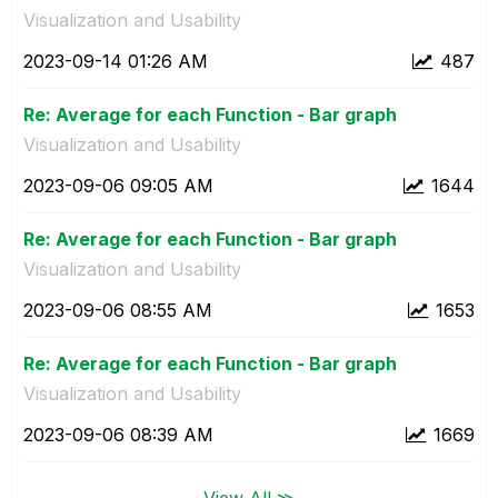
Visualization and Usability
‎2023-09-14
01:26 AM
487
Re: Average for each Function - Bar graph
Visualization and Usability
‎2023-09-06
09:05 AM
1644
Re: Average for each Function - Bar graph
Visualization and Usability
‎2023-09-06
08:55 AM
1653
Re: Average for each Function - Bar graph
Visualization and Usability
‎2023-09-06
08:39 AM
1669
View All ≫