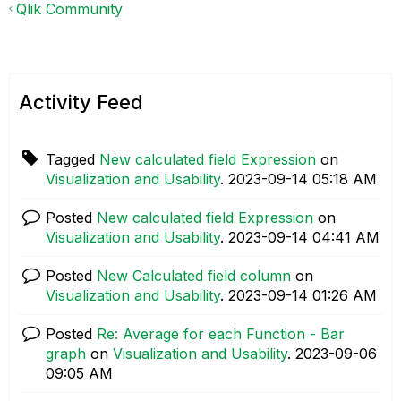
Qlik Community
Activity Feed
Tagged
New calculated field Expression
on
Visualization and Usability
.
‎2023-09-14
05:18 AM
Posted
New calculated field Expression
on
Visualization and Usability
.
‎2023-09-14
04:41 AM
Posted
New Calculated field column
on
Visualization and Usability
.
‎2023-09-14
01:26 AM
Posted
Re: Average for each Function - Bar
graph
on
Visualization and Usability
.
‎2023-09-06
09:05 AM