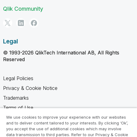
Qlik Community
Legal
© 1993-2026 QlikTech International AB, All Rights
Reserved
Legal Policies
Privacy & Cookie Notice
Trademarks
Terms of Use
Legal Agreements
We use cookies to improve your experience with our websites
and to deliver content tailored to your interests. By clicking ‘Ok’,
Product Terms
you accept the use of additional cookies which may involve
data transmission to third parties. Refer to our Privacy & Cookie
Do not share my info