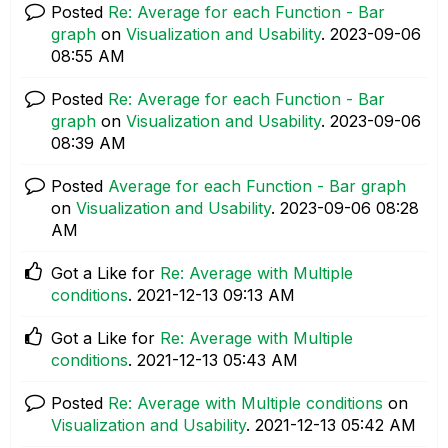
Posted
Re: Average for each Function - Bar
graph
on
Visualization and Usability
.
‎2023-09-06
08:55 AM
Posted
Re: Average for each Function - Bar
graph
on
Visualization and Usability
.
‎2023-09-06
08:39 AM
Posted
Average for each Function - Bar graph
on
Visualization and Usability
.
‎2023-09-06
08:28
AM
Got a Like for
Re: Average with Multiple
conditions
.
‎2021-12-13
09:13 AM
Got a Like for
Re: Average with Multiple
conditions
.
‎2021-12-13
05:43 AM
Posted
Re: Average with Multiple conditions
on
Visualization and Usability
.
‎2021-12-13
05:42 AM