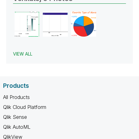
VIEW ALL
Products
All Products
Qlik Cloud Platform
Qlik Sense
Qlik AutoML
QlikView