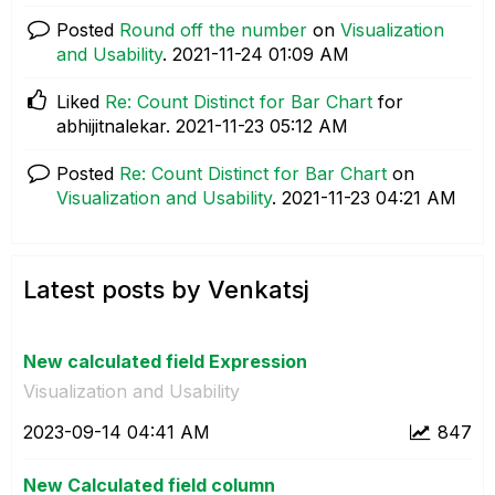
Posted
Round off the number
on
Visualization
and Usability
.
‎2021-11-24
01:09 AM
Liked
Re: Count Distinct for Bar Chart
for
abhijitnalekar.
‎2021-11-23
05:12 AM
Posted
Re: Count Distinct for Bar Chart
on
Visualization and Usability
.
‎2021-11-23
04:21 AM
Latest posts by Venkatsj
New calculated field Expression
Visualization and Usability
‎2023-09-14
04:41 AM
847
New Calculated field column