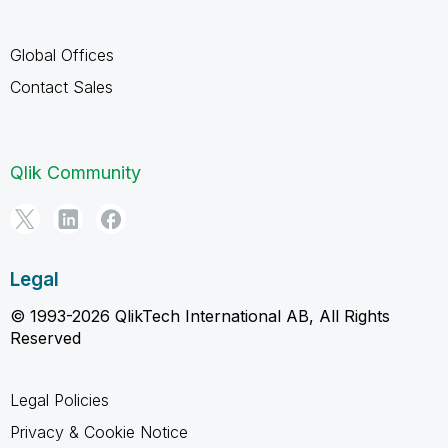
Global Offices
Contact Sales
Qlik Community
Legal
© 1993-2026 QlikTech International AB, All Rights
Reserved
Legal Policies
Privacy & Cookie Notice