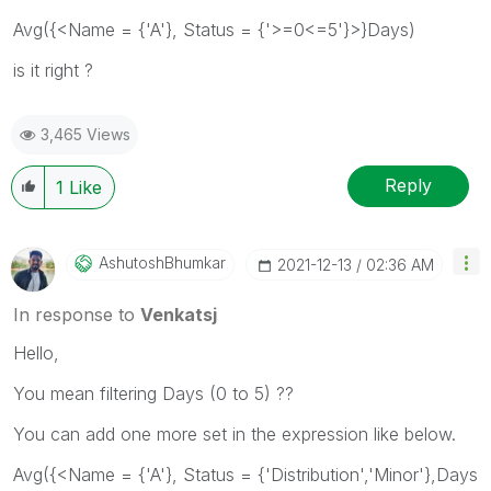
Avg({<Name = {'A'}, Status = {'>=0<=5
'}>}Days)
is it right ?
3,465 Views
Reply
1
Like
AshutoshBhumkar
‎2021-12-13
02:36 AM
In response to
Venkatsj
Hello,
You mean filtering Days (0 to 5) ??
You can add one more set in the expression like below.
Avg({<Name = {'A'}, Status = {'Distribution','Minor'},Days