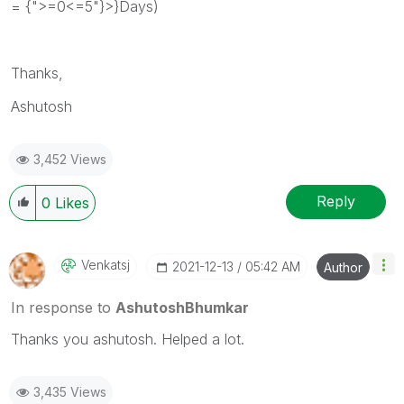
= {">=0<=5"}>}Days)
Thanks,
Ashutosh
3,452 Views
Reply
0
Likes
Venkatsj
‎2021-12-13
05:42 AM
Author
In response to
AshutoshBhumkar
Thanks you ashutosh. Helped a lot.
3,435 Views