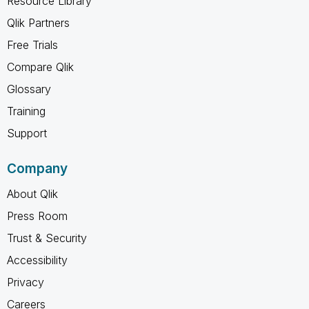
Resource Library
Qlik Partners
Free Trials
Compare Qlik
Glossary
Training
Support
Company
About Qlik
Press Room
Trust & Security
Accessibility
Privacy
Careers