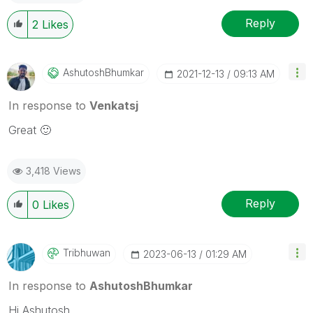
Reply
2
Likes
AshutoshBhumkar
‎2021-12-13
09:13 AM
In response to
Venkatsj
Great
🙂
3,418 Views
Reply
0
Likes
Tribhuwan
‎2023-06-13
01:29 AM
In response to
AshutoshBhumkar
Hi Ashutosh,