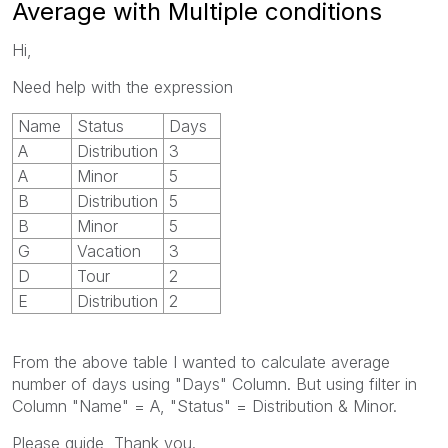
Average with Multiple conditions
Hi,
Need help with the expression
Name
Status
Days
A
Distribution
3
A
Minor
5
B
Distribution
5
B
Minor
5
G
Vacation
3
D
Tour
2
E
Distribution
2
From the above table I wanted to calculate average
number of days using "Days" Column. But using filter in
Column "Name" = A, "Status" = Distribution & Minor.
Please guide, Thank you.