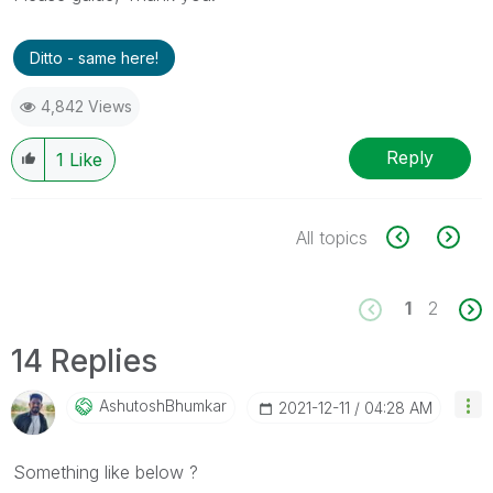
Ditto - same here!
4,842 Views
Reply
1
Like
All topics
1
2
14 Replies
AshutoshBhumkar
‎2021-12-11
04:28 AM
Something like below ?