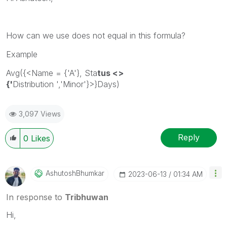
How can we use does not equal in this formula?
Example
Avg({<Name = {'A'}, Sta
tus <>
{'
Distribution
','
Minor
'}>}Days)
3,097 Views
Reply
0
Likes
AshutoshBhumkar
‎2023-06-13
01:34 AM
In response to
Tribhuwan
Hi,