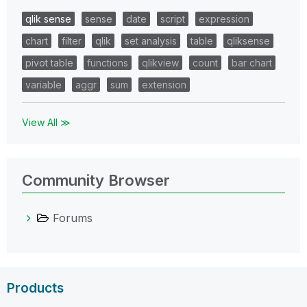
qlik sense
sense
date
script
expression
chart
filter
qlik
set analysis
table
qliksense
pivot table
functions
qlikview
count
bar chart
variable
aggr
sum
extension
View All ≫
Community Browser
Forums
Products