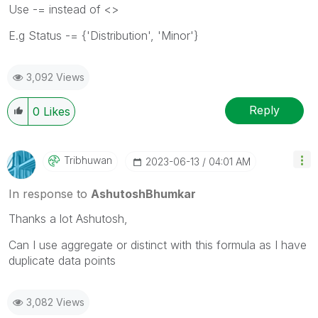
Use -= instead of <>
E.g Status -= {'Distribution', 'Minor'}
3,092 Views
Reply
0
Likes
Tribhuwan
‎2023-06-13
04:01 AM
In response to
AshutoshBhumkar
Thanks a lot Ashutosh,
Can I use aggregate or distinct with this formula as I have
duplicate data points
3,082 Views