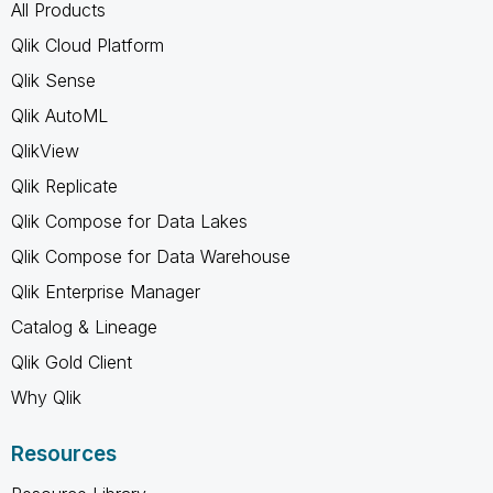
All Products
Qlik Cloud Platform
Qlik Sense
Qlik AutoML
QlikView
Qlik Replicate
Qlik Compose for Data Lakes
Qlik Compose for Data Warehouse
Qlik Enterprise Manager
Catalog & Lineage
Qlik Gold Client
Why Qlik
Resources