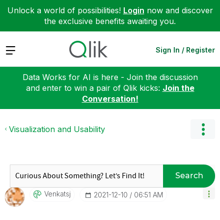
Unlock a world of possibilities!
Login
now and discover
the exclusive benefits awaiting you.
Expand
Sign In / Register
Data Works for AI is here - Join the discussion
and enter to win a pair of Qlik kicks:
Join the
Conversation!
Visualization and Usability
Search
Venkatsj
‎2021-12-10
06:51 AM