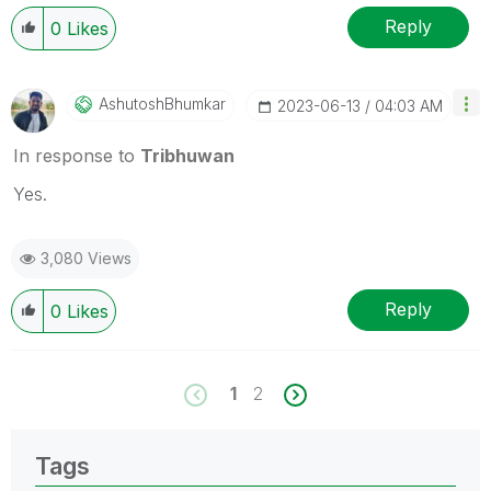
Reply
0
Likes
AshutoshBhumkar
‎2023-06-13
04:03 AM
In response to
Tribhuwan
Yes.
3,080 Views
Reply
0
Likes
1
2
Tags