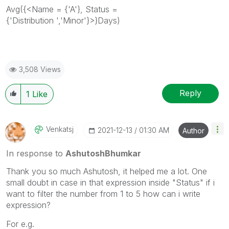
Avg({<Name = {'A'}, Status =
{'
Distribution
','
Minor
'}>}Days)
3,508 Views
Reply
1
Like
Venkatsj
‎2021-12-13
01:30 AM
Author
In response to
AshutoshBhumkar
Thank you so much Ashutosh, it helped me a lot. One
small doubt in case in that expression inside "Status" if i
want to filter the number from 1 to 5 how can i write
expression?
For e.g.