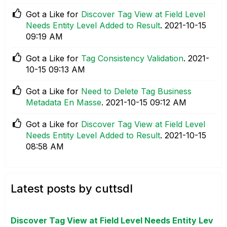
Got a Like for
Discover Tag View at Field Level
Needs Entity Level Added to Result
.
‎2021-10-15
09:19 AM
Got a Like for
Tag Consistency Validation
.
‎2021-
10-15
09:13 AM
Got a Like for
Need to Delete Tag Business
Metadata En Masse
.
‎2021-10-15
09:12 AM
Got a Like for
Discover Tag View at Field Level
Needs Entity Level Added to Result
.
‎2021-10-15
08:58 AM
Latest posts by cuttsdl
Discover Tag View at Field Level Needs Entity Lev