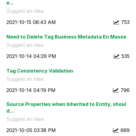
e...
Suggest an Idea
‎2021-10-15
08:43 AM
753
Need to Delete Tag Business Metadata En Masse
Suggest an Idea
‎2021-10-14
04:29 PM
535
Tag Consistency Validation
Suggest an Idea
‎2021-10-14
04:19 PM
796
Source Properties when Inherited to Entity, shoul
d...
Suggest an Idea
‎2021-10-05
03:38 PM
669