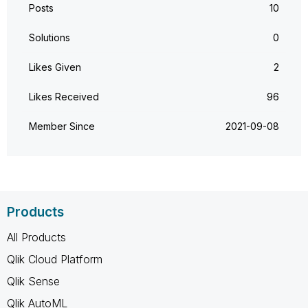
Posts
10
Solutions
0
Likes Given
2
Likes Received
96
Member Since
‎2021-09-08
Products
All Products
Qlik Cloud Platform
Qlik Sense
Qlik AutoML