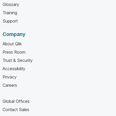
Glossary
Training
Support
Company
About Qlik
Press Room
Trust & Security
Accessibility
Privacy
Careers
Global Offices
Contact Sales