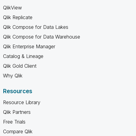
QlikView
Qlik Replicate
Qlik Compose for Data Lakes
Qlik Compose for Data Warehouse
Qlik Enterprise Manager
Catalog & Lineage
Qlik Gold Client
Why Qlik
Resources
Resource Library
Qlik Partners
Free Trials
Compare Qlik