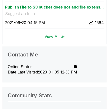
Publish File to S3 bucket does not add file extens...
Suggest an Idea
‎2021-09-20
04:15 PM
1564
View All ≫
Contact Me
Online Status
Date Last Visited
‎2023-01-05
12:33 PM
Community Stats