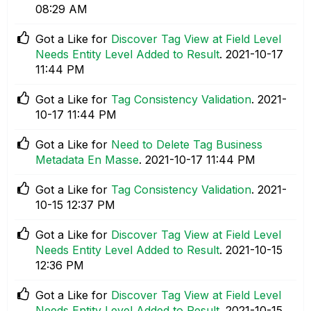
08:29 AM
Got a Like for
Discover Tag View at Field Level
Needs Entity Level Added to Result
.
‎2021-10-17
11:44 PM
Got a Like for
Tag Consistency Validation
.
‎2021-
10-17
11:44 PM
Got a Like for
Need to Delete Tag Business
Metadata En Masse
.
‎2021-10-17
11:44 PM
Got a Like for
Tag Consistency Validation
.
‎2021-
10-15
12:37 PM
Got a Like for
Discover Tag View at Field Level
Needs Entity Level Added to Result
.
‎2021-10-15
12:36 PM
Got a Like for
Discover Tag View at Field Level
Needs Entity Level Added to Result
.
‎2021-10-15