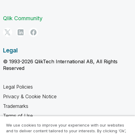
Qlik Community
Legal
© 1993-2026 QlikTech International AB, All Rights
Reserved
Legal Policies
Privacy & Cookie Notice
Trademarks
Terms of Use
Legal Agreements
We use cookies to improve your experience with our websites
and to deliver content tailored to your interests. By clicking ‘Ok’,