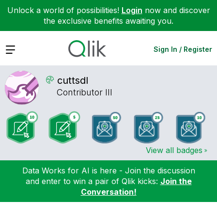
Unlock a world of possibilities!
Login
now and discover
the exclusive benefits awaiting you.
Expand
Sign In / Register
cuttsdl
Contributor III
View all badges
Data Works for AI is here - Join the discussion
and enter to win a pair of Qlik kicks:
Join the
Conversation!