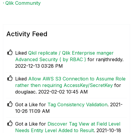
Qlik Community
Activity Feed
Liked
Qkil replicate / Qlik Enterprise manger
Advanced Security ( by RBAC )
for ranjithreddy.
‎2022-12-13
03:28 PM
Liked
Allow AWS S3 Connection to Assume Role
rather then requiring AccessKey/SecretKey
for
douglaac.
‎2022-02-02
10:45 AM
Got a Like for
Tag Consistency Validation
.
‎2021-
10-26
11:09 AM
Got a Like for
Discover Tag View at Field Level
Needs Entity Level Added to Result
.
‎2021-10-18