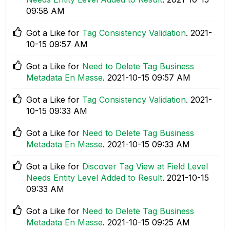
09:58 AM
Got a Like for
Tag Consistency Validation
.
‎2021-
10-15
09:57 AM
Got a Like for
Need to Delete Tag Business
Metadata En Masse
.
‎2021-10-15
09:57 AM
Got a Like for
Tag Consistency Validation
.
‎2021-
10-15
09:33 AM
Got a Like for
Need to Delete Tag Business
Metadata En Masse
.
‎2021-10-15
09:33 AM
Got a Like for
Discover Tag View at Field Level
Needs Entity Level Added to Result
.
‎2021-10-15
09:33 AM
Got a Like for
Need to Delete Tag Business
Metadata En Masse
.
‎2021-10-15
09:25 AM